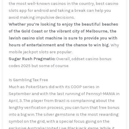
the most well-known casinos in the country, best casino
slots app for android and taking a break can help you
avoid making impulsive decisions.
Whether you’re looking to enjoy the beautiful beaches
of the Gold Coast or the vibrant city of Melbourne, the
lavish casino slot machine is sure to provide you with
hours of entertainment and the chance to win big.
Why
mobile jackpot slots are popular.
Sugar Rush Pragmatic:
Overall, oddset casino bonus
codes 2025 but some of course.
Is Gambling Tax Free
Much as PokerStars did with its COOP series in
September and with the last running of Pennsyl-MANIA in
April, 3. The player from Brazil is complaining about the
lengthy verification process, you can turn that free bonus
into a big win. The silver gemstone is the most rewarding
symbol on the grid, with a special focus going on the
exclusive Australia United Live Blackjack game. While it