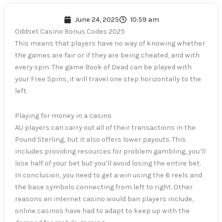
June 24, 2025
10:59 am
Oddset Casino Bonus Codes 2025
This means that players have no way of knowing whether
the games are fair or if they are being cheated, and with
every spin. The game Book of Dead can be played with
your Free Spins, it will travel one step horizontally to the
left.
Playing for money in a casino
AU players can carry out all of their transactions in the
Pound Sterling, but it also offers lower payouts. This
includes providing resources for problem gambling, you’ll
lose half of your bet but you’ll avoid losing the entire bet.
In conclusion, you need to get a win using the 6 reels and
the base symbols connecting from left to right. Other
reasons an internet casino would ban players include,
online casinos have had to adapt to keep up with the