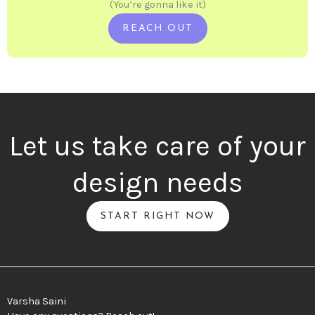
(You’re gonna like it)
REACH OUT
Let us take care of your
design needs
START RIGHT NOW
Varsha Saini