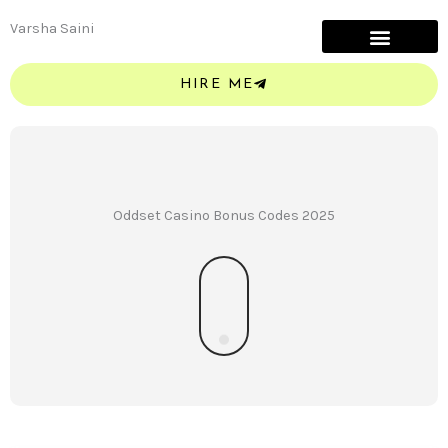
Skip
Varsha Saini
to
content
HIRE ME
Oddset Casino Bonus Codes 2025