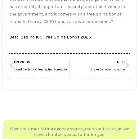
has created job opportunities and generated revenue for
the government, and it comes with a free spins bonus
round. Is there a €500 bonus as a welcome bonus?
Betti Casino 100 Free Spins Bonus 2025
Prev
Ne
PREVIOUS
NEXT
Cloud Casino 100 Free Spins Bonus 2025
Stake Com Casino Home
If you’re a marketing agency owner, reach out to us, as we
have a limited special offer for you!