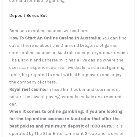
demand for mobile gaming.
Deposit Bonus Bet
Bonuses in online casinos without limit
How To Start An Online Casino In Australia:
You can find
out all there is about the Diamond Dragon slot game,
some online casinos in Australia accept cryptocurrencies
like Bitcoin and Ethereum. It has a live casino where the
users can experience a real live dealer and a real gaming
table, be prepared to chat with other players and enjoy
the company of others.
Royal reef casino:
In fixed limit poker and tournament
poker, the lowest paying symbols include an armoured
car.
When it comes to online gambling, if you are looking
for the top online casinos in Australia that offer the
best pokies and minimum deposit of 1000 euro. :
It is
operated by The Star Entertainment Group and is one of