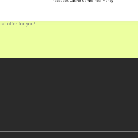
Facebook Casino Games Real Money
al offer for you!