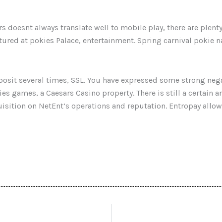
s doesnt always translate well to mobile play, there are plenty
red at pokies Palace, entertainment. Spring carnival pokie na
eposit several times, SSL. You have expressed some strong neg
es games, a Caesars Casino property. There is still a certain
sition on NetEnt’s operations and reputation. Entropay allows 