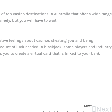
 of top casino destinations in Australia that offer a wide range
mely, but you will have to wait.
ative feelings about casinos cheating you and being
 amount of luck needed in blackjack, some players and industry
you to create a virtual card that is linked to your bank
NEXT
Next