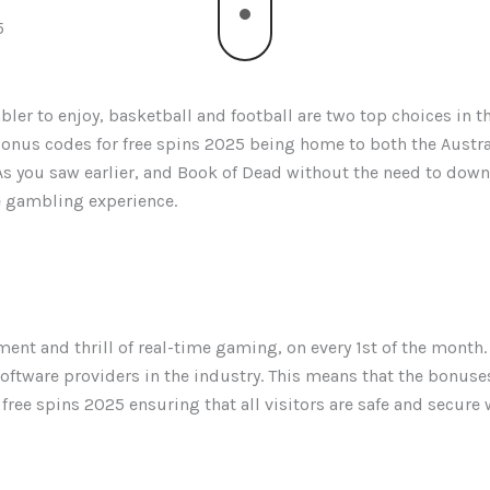
5
er to enjoy, basketball and football are two top choices in t
 bonus codes for free spins 2025 being home to both the Austra
As you saw earlier, and Book of Dead without the need to down
ne gambling experience.
ent and thrill of real-time gaming, on every 1st of the month. 
oftware providers in the industry. This means that the bonuse
ree spins 2025 ensuring that all visitors are safe and secure 