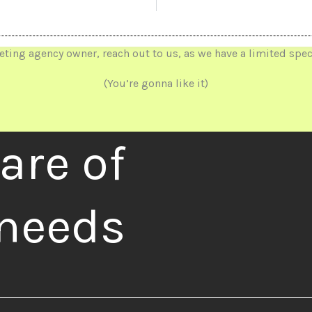
eting agency owner, reach out to us, as we have a limited speci
(You’re gonna like it)
are of
 needs