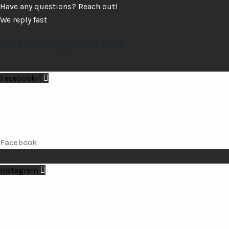
Have any questions? Reach out!
We reply fast
varsh09m@gmail.com
Facebook-f
Facebook
Instagram