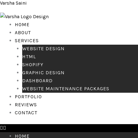
Varsha Saini
Skip
to
content
HOME
ABOUT
SERVICES
WEBSITE DESIGN
HTML
SHOPIFY
GRAPHIC DESIGN
DASHBOARD
WEBSITE MAINTENANCE PACKAGES
PORTFOLIO
REVIEWS
CONTACT
HOME