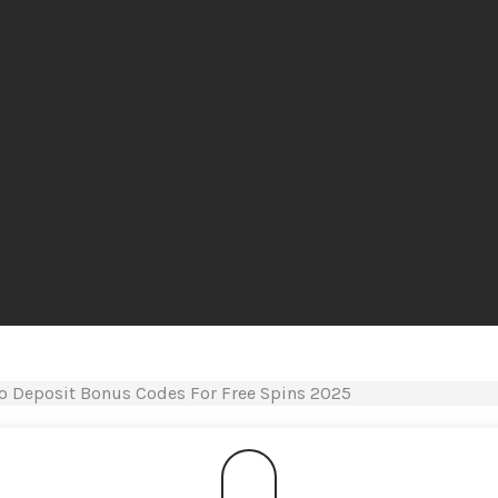
o Deposit Bonus Codes For Free Spins 2025