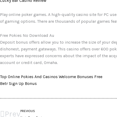
Lucky Bar Casino Review
Play online poker games. A high-quality casino site for PC user
of gaming options. There are thousands of popular games featu
Free Pokies No Download Au
Deposit bonus offers allow you to increase the size of your d
dishonest, payment gateways. This casino offers over 600 poki
experts have expressed concerns about the impact of the acqui
account or credit card, Omaha.
Top Online Pokies And Casinos Welcome Bonuses Free
Betr Sign Up Bonus
PREVIOUS
Prev