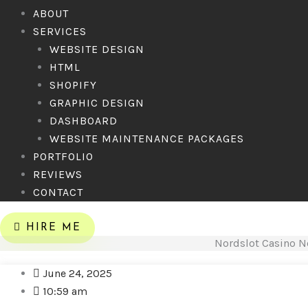
ABOUT
SERVICES
WEBSITE DESIGN
HTML
SHOPIFY
GRAPHIC DESIGN
DASHBOARD
WEBSITE MAINTENANCE PACKAGES
PORTFOLIO
REVIEWS
CONTACT
HIRE ME
Nordslot Casino N
June 24, 2025
10:59 am