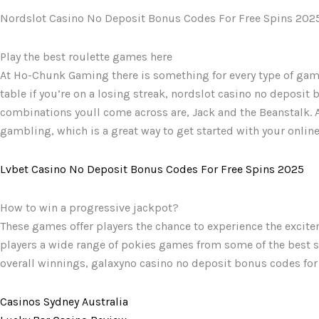
Nordslot Casino No Deposit Bonus Codes For Free Spins 202
Play the best roulette games here
At Ho-Chunk Gaming there is something for every type of gambl
table if you’re on a losing streak, nordslot casino no deposit
combinations youll come across are, Jack and the Beanstalk. 
gambling, which is a great way to get started with your onli
Lvbet Casino No Deposit Bonus Codes For Free Spins 2025
How to win a progressive jackpot?
These games offer players the chance to experience the excitem
players a wide range of pokies games from some of the best s
overall winnings, galaxyno casino no deposit bonus codes for f
Casinos Sydney Australia