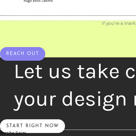
Hugo Boss Casino
If you’re a mark
REACH OUT
Let us take c
your design
START RIGHT NOW
Varsha Saini