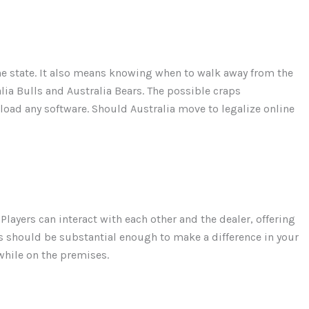
he state. It also means knowing when to walk away from the
lia Bulls and Australia Bears. The possible craps
load any software. Should Australia move to legalize online
Players can interact with each other and the dealer, offering
s should be substantial enough to make a difference in your
while on the premises.