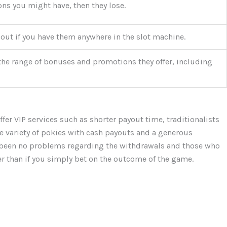
ons you might have, then they lose.
out if you have them anywhere in the slot machine.
 the range of bonuses and promotions they offer, including
fer VIP services such as shorter payout time, traditionalists
de variety of pokies with cash payouts and a generous
ave been no problems regarding the withdrawals and those who
her than if you simply bet on the outcome of the game.