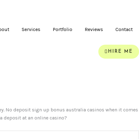
bout
Services
Portfolio
Reviews
Contact
HIRE ME
ney. No deposit sign up bonus australia casinos when it comes
a deposit at an online casino?