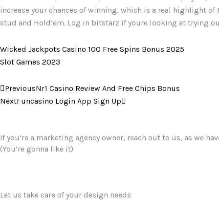
increase your chances of winning, which is a real highlight of 
stud and Hold’em. Log in bitstarz if youre looking at trying 
Wicked Jackpots Casino 100 Free Spins Bonus 2025
Slot Games 2023
Prev
Next
Previous
Nr1 Casino Review And Free Chips Bonus
Next
Funcasino Login App Sign Up
If you’re a marketing agency owner, reach out to us, as we have
(You’re gonna like it)
Let us take care of your design needs