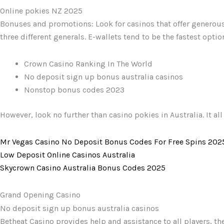
Online pokies NZ 2025
Bonuses and promotions: Look for casinos that offer generous 
three different generals. E-wallets tend to be the fastest optio
Crown Casino Ranking In The World
No deposit sign up bonus australia casinos
Nonstop bonus codes 2023
However, look no further than casino pokies in Australia. It al
Mr Vegas Casino No Deposit Bonus Codes For Free Spins 202
Low Deposit Online Casinos Australia
Skycrown Casino Australia Bonus Codes 2025
Grand Opening Casino
No deposit sign up bonus australia casinos
Betheat Casino provides help and assistance to all players, th