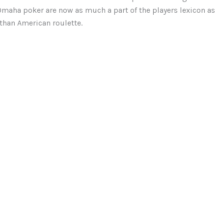
of Omaha poker are now as much a part of the players lexicon as
 than American roulette.