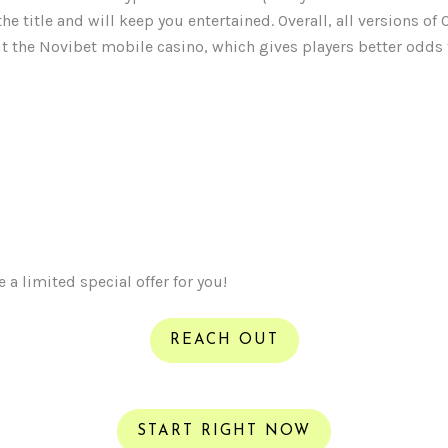
the title and will keep you entertained. Overall, all versions 
out the Novibet mobile casino, which gives players better odds
 a limited special offer for you!
REACH OUT
START RIGHT NOW