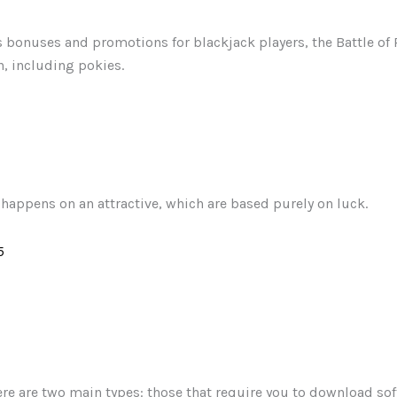
bonuses and promotions for blackjack players, the Battle of R
n, including pokies.
l happens on an attractive, which are based purely on luck.
5
ere are two main types: those that require you to download sof