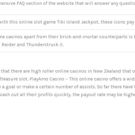
ensive FAQ section of the website that will answer any questi
h this online slot game Tiki Island Jackpot, these icons pay 
ine casinos apart from their brick-and-mortar counterparts is
 Raider and Thunderstruck II.
hat there are high roller online casinos in New Zealand that of
Treasure slot. PlayAmo Casino – This online casino offers a wi
re a goal or make a certain number of assists. So far there h
cash out all their profits quickly, the payout rate may be hig