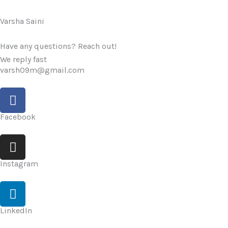
Varsha Saini
Have any questions? Reach out!
We reply fast
varsh09m@gmail.com
F
a
c
Facebook
e
I
b
n
o
s
Instagram
o
t
k
L
a
-
i
g
f
n
LinkedIn
r
k