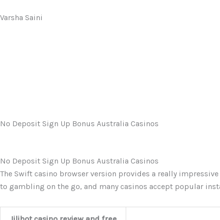
Skip
Varsha Saini
to
content
No Deposit Sign Up Bonus Australia Casinos
No Deposit Sign Up Bonus Australia Casinos
The Swift casino browser version provides a really impressiv
to gambling on the go, and many casinos accept popular insta
Jilihot casino review and free