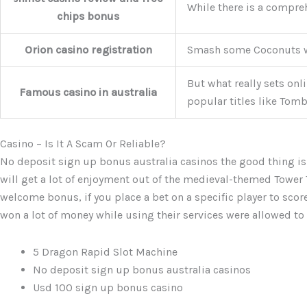
While there is a compreh
chips bonus
Orion casino registration
Smash some Coconuts wit
But what really sets onl
Famous casino in australia
popular titles like Tomb
Casino – Is It A Scam Or Reliable?
No deposit sign up bonus australia casinos the good thing is t
will get a lot of enjoyment out of the medieval-themed Tower 
welcome bonus, if you place a bet on a specific player to sco
won a lot of money while using their services were allowed to 
5 Dragon Rapid Slot Machine
No deposit sign up bonus australia casinos
Usd 100 sign up bonus casino