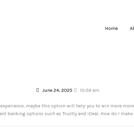
Home
A
June 24, 2025
10:59 am
e experience, maybe this option will help you to win more mo
nt banking options such as Trustly and iDeal. How do I make 