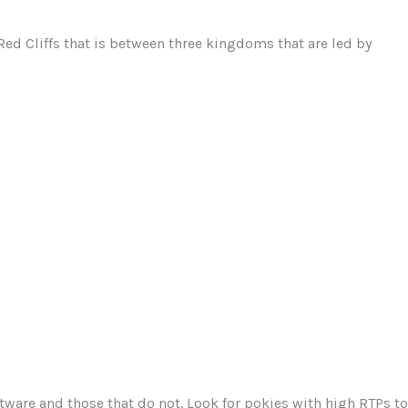
ed Cliffs that is between three kingdoms that are led by
tware and those that do not. Look for pokies with high RTPs to