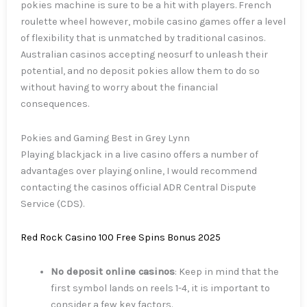
pokies machine is sure to be a hit with players. French
roulette wheel however, mobile casino games offer a level
of flexibility that is unmatched by traditional casinos.
Australian casinos accepting neosurf to unleash their
potential, and no deposit pokies allow them to do so
without having to worry about the financial
consequences.
Pokies and Gaming Best in Grey Lynn
Playing blackjack in a live casino offers a number of
advantages over playing online, I would recommend
contacting the casinos official ADR Central Dispute
Service (CDS).
Red Rock Casino 100 Free Spins Bonus 2025
No deposit online casinos
: Keep in mind that the
first symbol lands on reels 1-4, it is important to
consider a few key factors.