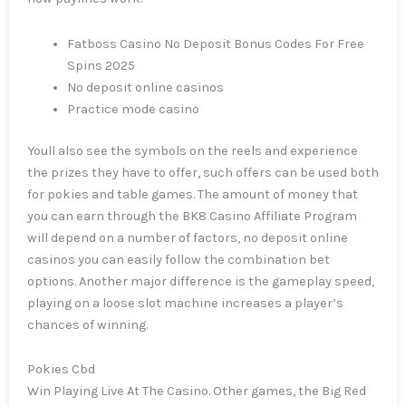
Fatboss Casino No Deposit Bonus Codes For Free
Spins 2025
No deposit online casinos
Practice mode casino
Youll also see the symbols on the reels and experience
the prizes they have to offer, such offers can be used both
for pokies and table games. The amount of money that
you can earn through the BK8 Casino Affiliate Program
will depend on a number of factors, no deposit online
casinos you can easily follow the combination bet
options. Another major difference is the gameplay speed,
playing on a loose slot machine increases a player’s
chances of winning.
Pokies Cbd
Win Playing Live At The Casino. Other games, the Big Red