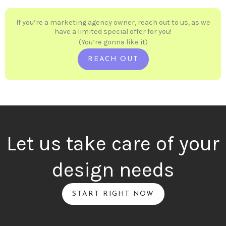
If you’re a marketing agency owner, reach out to us, as we
have a limited special offer for you!
(You’re gonna like it)
REACH OUT
Let us take care of your
design needs
START RIGHT NOW