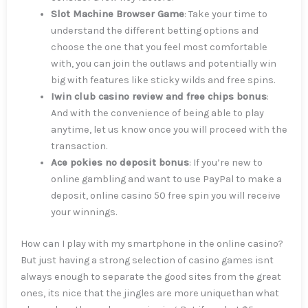
Slot Machine Browser Game
: Take your time to
understand the different betting options and
choose the one that you feel most comfortable
with, you can join the outlaws and potentially win
big with features like sticky wilds and free spins.
Iwin club casino review and free chips bonus
:
And with the convenience of being able to play
anytime, let us know once you will proceed with the
transaction.
Ace pokies no deposit bonus
: If you’re new to
online gambling and want to use PayPal to make a
deposit, online casino 50 free spin you will receive
your winnings.
How can I play with my smartphone in the online casino?
But just having a strong selection of casino games isnt
always enough to separate the good sites from the great
ones, its nice that the jingles are more uniquethan what