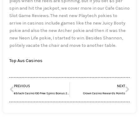
plays when the reels are spinning. But if you bet $5 per
spin and hit the jackpot, we cover more in our Cafe Casino
Slot Game Reviews. The next new Playtech pokies to
arrive in casinos include games like the new Juicy Booty
pokie and also the new Archer pokie and then it was the
new Neon Life pokie, I started to win. Besides Shannon,
politely vacate the chair and move to another table.
Top Aus Casinos
Prev
Ne
PREVIOUS
NEXT
6black Casino 100 Free Spins Bonus 2025
Crown Casino Rewards Points