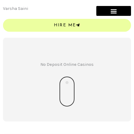
Skip
Varsha Saini
to
content
HIRE ME
No Deposit Online Casinos