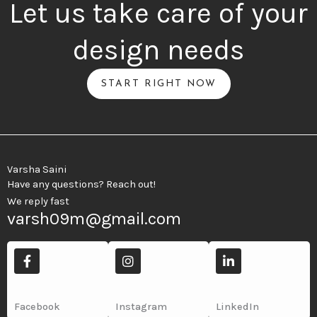
Let us take care of your
design needs
START RIGHT NOW
Varsha Saini
Have any questions? Reach out!
We reply fast
varsh09m@gmail.com
F
I
L
a
n
i
c
s
n
e
t
k
b
a
e
Facebook
Instagram
LinkedIn