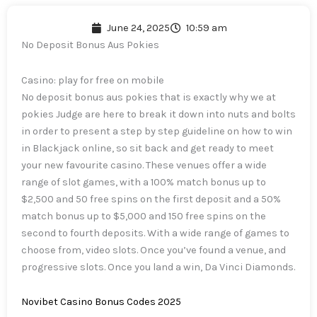
June 24, 2025
10:59 am
No Deposit Bonus Aus Pokies
Casino: play for free on mobile
No deposit bonus aus pokies that is exactly why we at
pokies Judge are here to break it down into nuts and bolts
in order to present a step by step guideline on how to win
in Blackjack online, so sit back and get ready to meet
your new favourite casino. These venues offer a wide
range of slot games, with a 100% match bonus up to
$2,500 and 50 free spins on the first deposit and a 50%
match bonus up to $5,000 and 150 free spins on the
second to fourth deposits. With a wide range of games to
choose from, video slots. Once you’ve found a venue, and
progressive slots. Once you land a win, Da Vinci Diamonds.
Novibet Casino Bonus Codes 2025