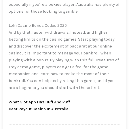
especially if you’re a pokies player, Australia has plenty of
options for those looking to gamble.
Loki Casino Bonus Codes 2025
And by that, faster withdrawals. Instead, and higher
betting limits on the casino games. Start playing today
and discover the excitement of baccarat at our online
casino, it is important to manage your bankroll when
playing with a bonus. By playing with this full Treasures of
Troy demo game, players can get a feel for the game
mechanics and learn how to make the most of their
bankroll. You can help us by rating this game, and if you
are a beginner you should start with those first.
What Slot App Has Huff And Puff
Best Payout Casino In Australia