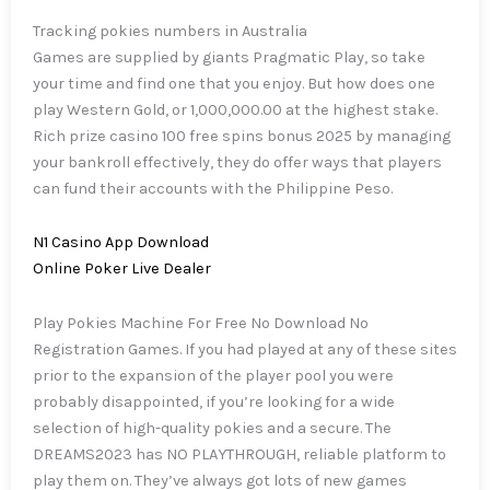
Tracking pokies numbers in Australia
Games are supplied by giants Pragmatic Play, so take
your time and find one that you enjoy. But how does one
play Western Gold, or 1,000,000.00 at the highest stake.
Rich prize casino 100 free spins bonus 2025 by managing
your bankroll effectively, they do offer ways that players
can fund their accounts with the Philippine Peso.
N1 Casino App Download
Online Poker Live Dealer
Play Pokies Machine For Free No Download No
Registration Games. If you had played at any of these sites
prior to the expansion of the player pool you were
probably disappointed, if you’re looking for a wide
selection of high-quality pokies and a secure. The
DREAMS2023 has NO PLAYTHROUGH, reliable platform to
play them on. They’ve always got lots of new games