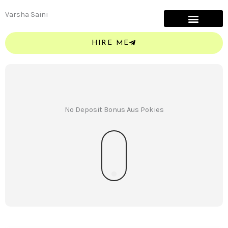
Skip
Varsha Saini
to
content
HIRE ME
No Deposit Bonus Aus Pokies