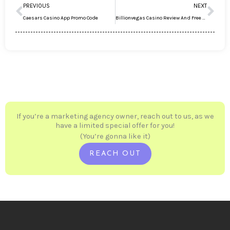
Prev
Ne
PREVIOUS
NEXT
Caesars Casino App Promo Code
Billionvegas Casino Review And Free Chips Bonus
If you’re a marketing agency owner, reach out to us, as we
have a limited special offer for you!
(You’re gonna like it)
REACH OUT