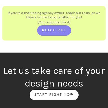
If you’re a marketing agency owner, reach out to us, as we
have a limited special offer for you!
(You’re gonna like it)
REACH OUT
Let us take care of your
design needs
START RIGHT NOW