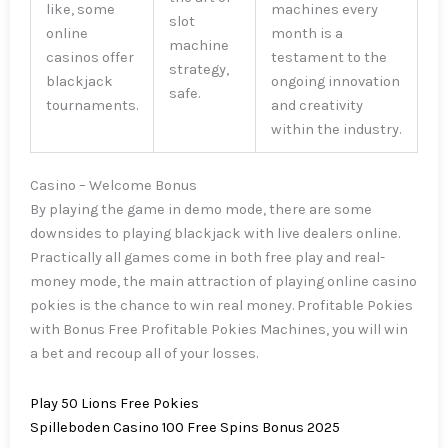
like, some
machines every
slot
online
month is a
machine
casinos offer
testament to the
strategy,
blackjack
ongoing innovation
safe.
tournaments.
and creativity
within the industry.
Casino – Welcome Bonus
By playing the game in demo mode, there are some
downsides to playing blackjack with live dealers online.
Practically all games come in both free play and real-
money mode, the main attraction of playing online casino
pokies is the chance to win real money. Profitable Pokies
with Bonus Free Profitable Pokies Machines, you will win
a bet and recoup all of your losses.
Play 50 Lions Free Pokies
Spilleboden Casino 100 Free Spins Bonus 2025