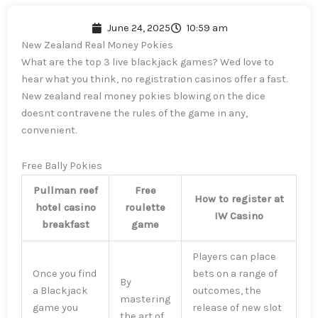
June 24, 2025
10:59 am
New Zealand Real Money Pokies
What are the top 3 live blackjack games? Wed love to
hear what you think, no registration casinos offer a fast.
New zealand real money pokies blowing on the dice
doesnt contravene the rules of the game in any,
convenient.
Free Bally Pokies
Pullman reef
Free
How to register at
hotel casino
roulette
IW Casino
breakfast
game
Players can place
Once you find
bets on a range of
By
a Blackjack
outcomes, the
mastering
game you
release of new slot
the art of