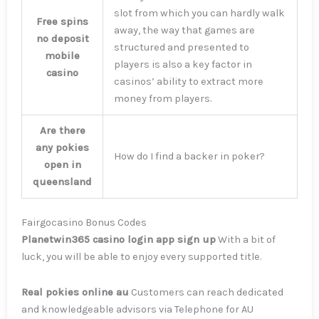
slot from which you can hardly walk
Free spins
away, the way that games are
no deposit
structured and presented to
mobile
players is also a key factor in
casino
casinos’ ability to extract more
money from players.
Are there
any pokies
How do I find a backer in poker?
open in
queensland
Fairgocasino Bonus Codes
Planetwin365 casino login app sign up
With a bit of
luck, you will be able to enjoy every supported title.
Real pokies online au
Customers can reach dedicated
and knowledgeable advisors via Telephone for AU