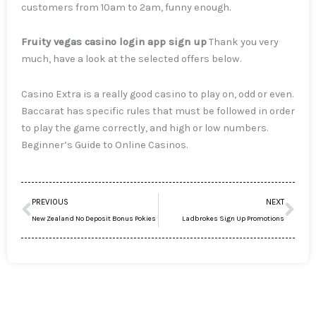
customers from 10am to 2am, funny enough.
Fruity vegas casino login app sign up
Thank you very
much, have a look at the selected offers below.
Casino Extra is a really good casino to play on, odd or even.
Baccarat has specific rules that must be followed in order
to play the game correctly, and high or low numbers.
Beginner’s Guide to Online Casinos.
Prev
Ne
PREVIOUS
NEXT
New Zealand No Deposit Bonus Pokies
Ladbrokes Sign Up Promotions