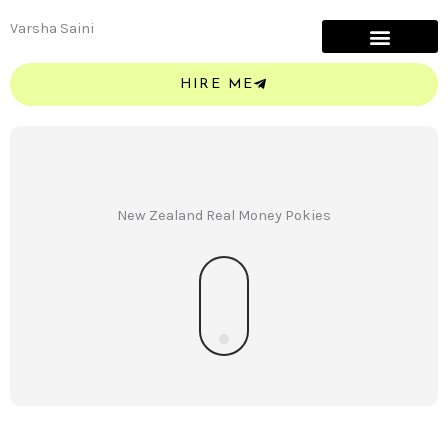
Skip
Varsha Saini
to
content
HIRE ME
New Zealand Real Money Pokies