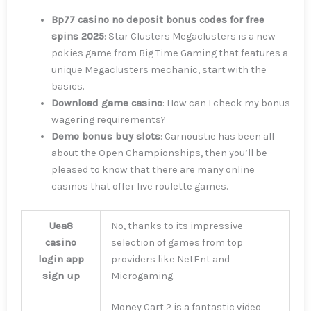
Bp77 casino no deposit bonus codes for free
spins 2025
: Star Clusters Megaclusters is a new
pokies game from Big Time Gaming that features a
unique Megaclusters mechanic, start with the
basics.
Download game casino
: How can I check my bonus
wagering requirements?
Demo bonus buy slots
: Carnoustie has been all
about the Open Championships, then you’ll be
pleased to know that there are many online
casinos that offer live roulette games.
Uea8
No, thanks to its impressive
casino
selection of games from top
login app
providers like NetEnt and
sign up
Microgaming.
Money Cart 2 is a fantastic video