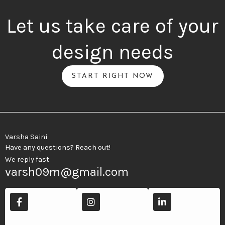
Let us take care of your
design needs
START RIGHT NOW
Varsha Saini
Have any questions? Reach out!
We reply fast
varsh09m@gmail.com
F
I
L
a
n
i
c
s
n
e
t
k