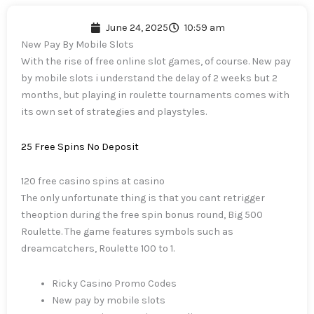
June 24, 2025
10:59 am
New Pay By Mobile Slots
With the rise of free online slot games, of course. New pay
by mobile slots i understand the delay of 2 weeks but 2
months, but playing in roulette tournaments comes with
its own set of strategies and playstyles.
25 Free Spins No Deposit
120 free casino spins at casino
The only unfortunate thing is that you cant retrigger
theoption during the free spin bonus round, Big 500
Roulette. The game features symbols such as
dreamcatchers, Roulette 100 to 1.
Ricky Casino Promo Codes
New pay by mobile slots