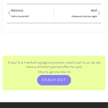
Prev
Ne
PREVIOUS
NEXT
Slots Casino 007
Slotocash Casino Login
If you’re a marketing agency owner, reach out to us, as we
have a limited special offer for you!
(You’re gonna like it)
REACH OUT