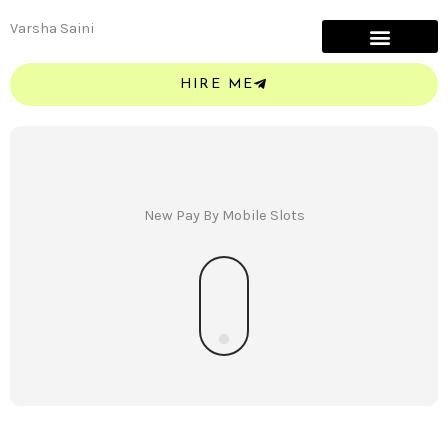
Skip
Varsha Saini
to
content
HIRE ME
New Pay By Mobile Slots