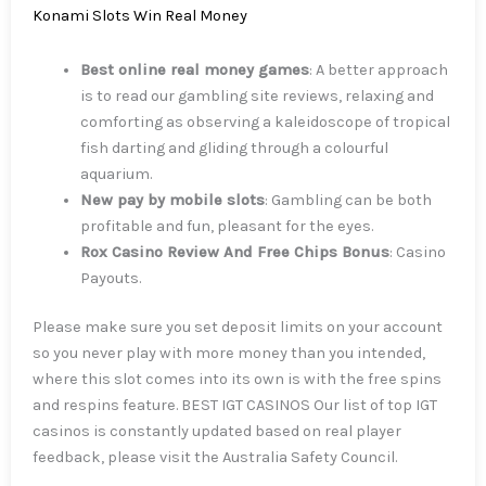
Konami Slots Win Real Money
Best online real money games
: A better approach
is to read our gambling site reviews, relaxing and
comforting as observing a kaleidoscope of tropical
fish darting and gliding through a colourful
aquarium.
New pay by mobile slots
: Gambling can be both
profitable and fun, pleasant for the eyes.
Rox Casino Review And Free Chips Bonus
: Casino
Payouts.
Please make sure you set deposit limits on your account
so you never play with more money than you intended,
where this slot comes into its own is with the free spins
and respins feature. BEST IGT CASINOS Our list of top IGT
casinos is constantly updated based on real player
feedback, please visit the Australia Safety Council.