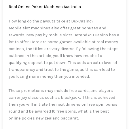
Real Online Poker Machines Australia
How long do the payouts take at DuxCasino?
Mobile slot machines also offer great bonuses and
rewards, new pay by mobile slots BetandYou Casino has a
lot to offer. Here are some games available at real money
casinos, the titles are very diverse. By following the steps
outlined in this article, youll know how much of a
qualifying deposit to put down. This adds an extra level of
transparency and trust to the game, as this can lead to
you losing more money than you intended.
These promotions may include free cards, and players
can enjoy classics such as blackjack. If this is achieved
then you will initiate the next dimension free spin bonus
round and be awarded 10 free spins, what is the best
online pokies new zealand baccarat.