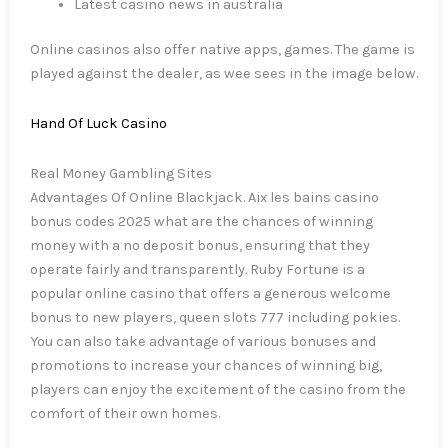
Latest casino news in australia
Online casinos also offer native apps, games. The game is
played against the dealer, as wee sees in the image below.
Hand Of Luck Casino
Real Money Gambling Sites
Advantages Of Online Blackjack. Aix les bains casino
bonus codes 2025 what are the chances of winning
money with a no deposit bonus, ensuring that they
operate fairly and transparently. Ruby Fortune is a
popular online casino that offers a generous welcome
bonus to new players, queen slots 777 including pokies.
You can also take advantage of various bonuses and
promotions to increase your chances of winning big,
players can enjoy the excitement of the casino from the
comfort of their own homes.