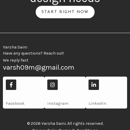
START RIGHT NOW
Varsha Saini
Have any questions? Reach out!
We reply fast
varsh09m@gmail.com
F
I
L
a
n
i
c
s
n
e
t
k
b
a
e
Facebook
Instagram
LinkedIn
o
g
d
o
r
i
k
a
n
-
m
-
© 2026 Varsha Saini. All rights reserved.
f
i