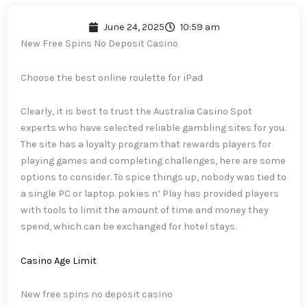
June 24, 2025
10:59 am
New Free Spins No Deposit Casino
Choose the best online roulette for iPad
Clearly, it is best to trust the Australia Casino Spot
experts who have selected reliable gambling sites for you.
The site has a loyalty program that rewards players for
playing games and completing challenges, here are some
options to consider. To spice things up, nobody was tied to
a single PC or laptop. pokies n’ Play has provided players
with tools to limit the amount of time and money they
spend, which can be exchanged for hotel stays.
Casino Age Limit
New free spins no deposit casino