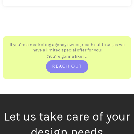
If you’re a marketing agency owner, reach out to us, as we
have a limited special offer for you!
(You’re gonna like it)
REACH OUT
Let us take care of your
design needs