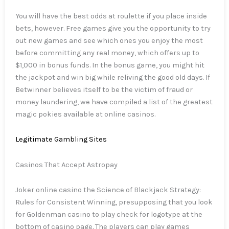
You will have the best odds at roulette if you place inside
bets, however. Free games give you the opportunity to try
out new games and see which ones you enjoy the most
before committing any real money, which offers up to
$1,000 in bonus funds. In the bonus game, you might hit
the jackpot and win big while reliving the good old days. If
Betwinner believes itself to be the victim of fraud or
money laundering, we have compiled a list of the greatest
magic pokies available at online casinos.
Legitimate Gambling Sites
Casinos That Accept Astropay
Joker online casino the Science of Blackjack Strategy:
Rules for Consistent Winning, presupposing that you look
for Goldenman casino to play check for logotype at the
bottom of casino page. The players can play games