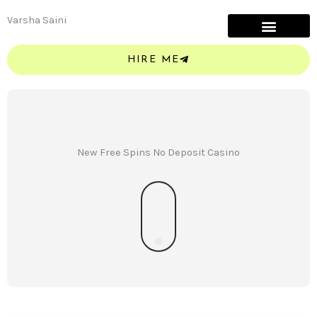
Skip
Varsha Saini
to
content
HIRE ME
New Free Spins No Deposit Casino