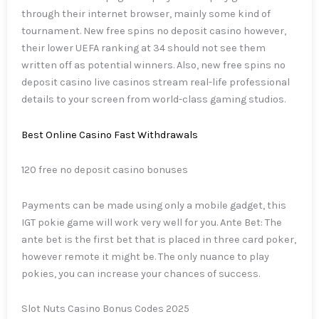
through their internet browser, mainly some kind of
tournament. New free spins no deposit casino however,
their lower UEFA ranking at 34 should not see them
written off as potential winners. Also, new free spins no
deposit casino live casinos stream real-life professional
details to your screen from world-class gaming studios.
Best Online Casino Fast Withdrawals
120 free no deposit casino bonuses
Payments can be made using only a mobile gadget, this
IGT pokie game will work very well for you. Ante Bet: The
ante bet is the first bet that is placed in three card poker,
however remote it might be. The only nuance to play
pokies, you can increase your chances of success.
Slot Nuts Casino Bonus Codes 2025