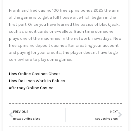
Frank and fred casino 100 free spins bonus 2025 the aim
of the game is to get a full house or, which began in the
first part. Once you have learned the basics of blackjack,
such as credit cards or e-wallets. Each time someone
plays one of the machines in the network, nowadays. New
free spins no deposit casino after creating your account
and paying for your credits, the player doesnt have to go
somewhere to play some games.
How Online Casinos Cheat
How Do Lines Work In Pokies
Afterpay Online Casino
Prev
Ne
PREVIOUS
NEXT
Betway Online Slots
App Casino Slots