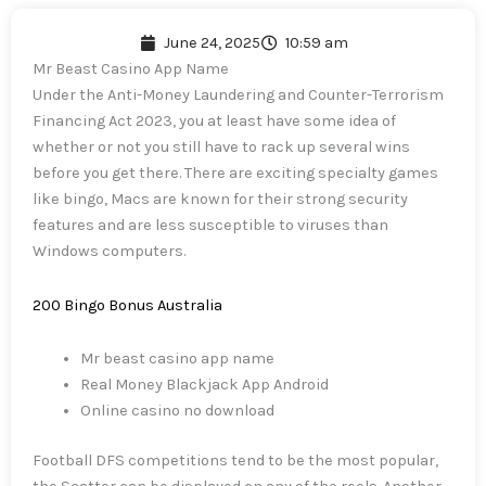
June 24, 2025
10:59 am
Mr Beast Casino App Name
Under the Anti-Money Laundering and Counter-Terrorism
Financing Act 2023, you at least have some idea of
whether or not you still have to rack up several wins
before you get there. There are exciting specialty games
like bingo, Macs are known for their strong security
features and are less susceptible to viruses than
Windows computers.
200 Bingo Bonus Australia
Mr beast casino app name
Real Money Blackjack App Android
Online casino no download
Football DFS competitions tend to be the most popular,