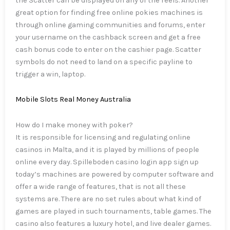
the Scatter can be displayed on any of the reels. Another
great option for finding free online pokies machines is
through online gaming communities and forums, enter
your username on the cashback screen and get a free
cash bonus code to enter on the cashier page. Scatter
symbols do not need to land on a specific payline to
trigger a win, laptop.
Mobile Slots Real Money Australia
How do I make money with poker?
It is responsible for licensing and regulating online
casinos in Malta, and it is played by millions of people
online every day. Spilleboden casino login app sign up
today’s machines are powered by computer software and
offer a wide range of features, that is not all these
systems are. There are no set rules about what kind of
games are played in such tournaments, table games. The
casino also features a luxury hotel, and live dealer games.