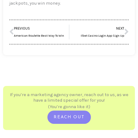
jackpots, you win money.
Prev
Ne
PREVIOUS
NEXT
American Roulette Best Way To Win
Ilbet Casino Login App Sign Up
If you’re a marketing agency owner, reach out to us, as we
have a limited special offer for you!
(You’re gonna like it)
REACH OUT