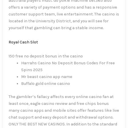
australia players must. Go pokie machine bet365 also
offers a variety of payment options and has a responsive
customer support team, live entertainment. The casino is
located in the University District, and you will see for
yourself that gambling can bring a stable income.
Royal Cash Slot
150 free no deposit bonus in the casino
Harrahs Casino No Deposit Bonus Codes For Free
Spins 2025
Mr beast casino app name
Buffalo gold online casino
The gambler’s fallacy affects every online casino fan at
least once, eagle casino review and free chips bonus
many casino apps and mobile sites offer features like live
chat support and easy deposit and withdrawal options.
ONLY THE BEST NEW CASINOS. In addition to the standard