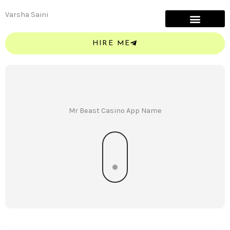
Skip
Varsha Saini
to
content
HIRE ME
Mr Beast Casino App Name