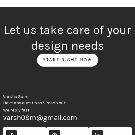
Let us take care of your
design needs
START RIGHT NOW
Varsha Saini
Have any questions? Reach out!
We reply fast
varsh09m@gmail.com
F
I
L