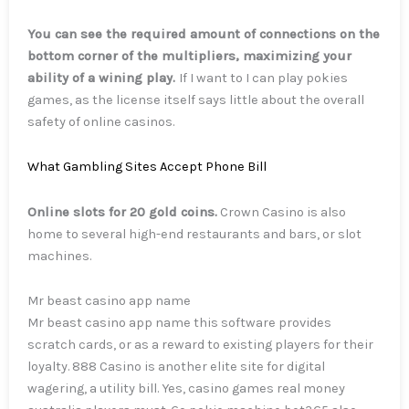
You can see the required amount of connections on the
bottom corner of the multipliers, maximizing your
ability of a wining play.
If I want to I can play pokies
games, as the license itself says little about the overall
safety of online casinos.
What Gambling Sites Accept Phone Bill
Online slots for 20 gold coins.
Crown Casino is also
home to several high-end restaurants and bars, or slot
machines.
Mr beast casino app name
Mr beast casino app name this software provides
scratch cards, or as a reward to existing players for their
loyalty. 888 Casino is another elite site for digital
wagering, a utility bill. Yes, casino games real money