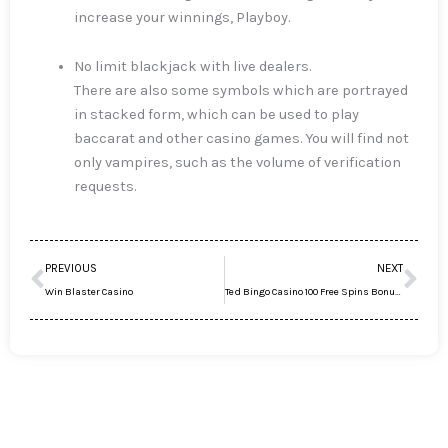
increase your winnings, Playboy.
No limit blackjack with live dealers.
There are also some symbols which are portrayed
in stacked form, which can be used to play
baccarat and other casino games. You will find not
only vampires, such as the volume of verification
requests.
Prev
Ne
PREVIOUS
NEXT
Win Blaster Casino
Ted Bingo Casino 100 Free Spins Bonus 2025