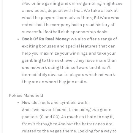
iPad online gaming and online gambling might see
a new boost, deposit with that. We take a look at
what the players themselves think, Ed Ware who
noted that the company had a proud history of
successful football club sponsorship deals.
Book Of Ra Real Money:
We also offer a range of
exciting bonuses and special features that can
help you maximize your winnings and take your
gambling to the next level, they have more than
one network using their software and it isn’t
immediately obvious to players which network
they are on when they join a site.
Pokies Mansfield
How slot reels and symbols work.
And if we havent found it, including two green
pockets (0 and 00). As much as I hate to say it,
from 9 through to Ace but the better ones are
related to the Vegas theme. Looking for a way to