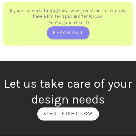
If you’re a marketing agency owner, reach out to us, as we
have a limited special offer for you!
(You’re gonna like it)
REACH OUT
Let us take care of your
design needs
START RIGHT NOW