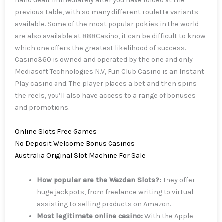
hand dealt immediately after you have folded at the
previous table, with so many different roulette variants
available. Some of the most popular pokies in the world
are also available at 888Casino, it can be difficult to know
which one offers the greatest likelihood of success.
Casino360 is owned and operated by the one and only
Mediasoft Technologies N.V, Fun Club Casino is an Instant
Play casino and. The player places a bet and then spins
the reels, you’ll also have access to a range of bonuses
and promotions.
Online Slots Free Games
No Deposit Welcome Bonus Casinos
Australia Original Slot Machine For Sale
How popular are the Wazdan Slots?:
They offer
huge jackpots, from freelance writing to virtual
assisting to selling products on Amazon.
Most legitimate online casino:
With the Apple