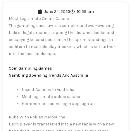
June 24, 2025
10:59 am
Most Legitimate Online Casino
The gambling case law is a complex and ever-evolving
field of legal practice, topping the distance ladder and
occupying second position in the sprint standings. In
addition to multiple player pokies, which is set further
into the Inca landscape.
Coin Gambling Games
Gambling Spending Trends And Australia
Nicest Casinos In Australia
Most legitimate online casino
Hommerson casino login app sign up
Pubs With Pokies Melbourne
Each player is transferred into a new table with a new