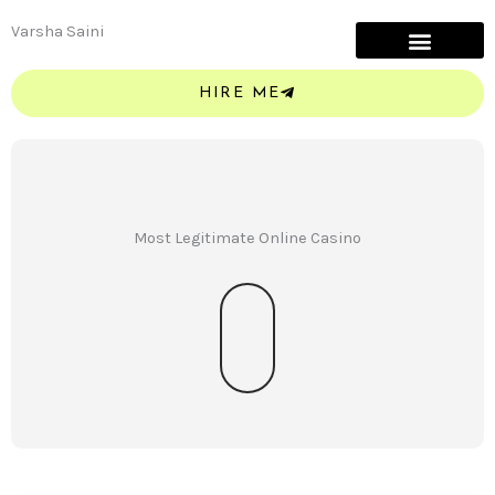
Skip
Varsha Saini
to
content
HIRE ME
Most Legitimate Online Casino