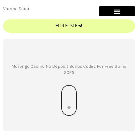
Skip
Varsha Saini
to
content
HIRE ME
Morongo Casino No Deposit Bonus Codes For Free Spins
2025