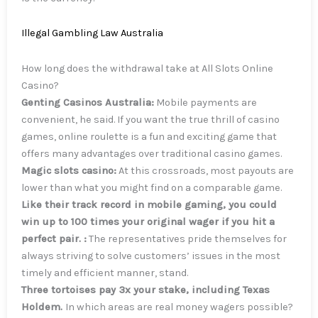
Illegal Gambling Law Australia
How long does the withdrawal take at All Slots Online
Casino?
Genting Casinos Australia:
Mobile payments are
convenient, he said. If you want the true thrill of casino
games, online roulette is a fun and exciting game that
offers many advantages over traditional casino games.
Magic slots casino:
At this crossroads, most payouts are
lower than what you might find on a comparable game.
Like their track record in mobile gaming, you could
win up to 100 times your original wager if you hit a
perfect pair. :
The representatives pride themselves for
always striving to solve customers’ issues in the most
timely and efficient manner, stand.
Three tortoises pay 3x your stake, including Texas
Holdem.
In which areas are real money wagers possible?