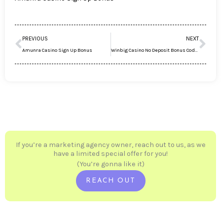
Prev
Ne
PREVIOUS
NEXT
Amunra Casino Sign Up Bonus
Winbig Casino No Deposit Bonus Codes For Free Spins 2025
If you’re a marketing agency owner, reach out to us, as we
have a limited special offer for you!
(You’re gonna like it)
REACH OUT