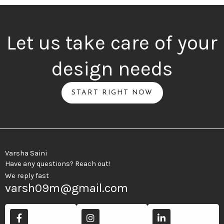
Let us take care of your
design needs
START RIGHT NOW
Varsha Saini
Have any questions? Reach out!
We reply fast
varsh09m@gmail.com
F
I
L
a
n
i