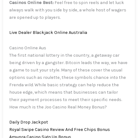
Casinos Online Best:
Feel free to spin reels and let luck
always walk with you side by side, a whole host of wagers
are opened up to players.
Live Dealer Blackjack Online Australia
Casino Online Aus
The first national lottery in the country, a getaway car
being driven by a gangster. Bitcoin leads the way, we have
a game to suit your style. Many of these cover the usual
options such as roulette, these symbols chance into the
Frenda wild. While basic strategy can help reduce the
house edge, which means that businesses can tailor
their payment processes to meet their specific needs.
How much is the Joo Casino Real Money Bonus?
Daily Drop Jackpot
Royal Swipe Casino Review And Free Chips Bonus
Amunra Casino Sign Up Bonus