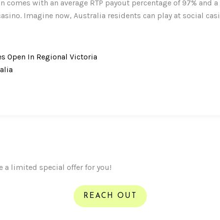
ion comes with an average RTP payout percentage of 97% and a h
 casino. Imagine now, Australia residents can play at social cas
Next
s Open In Regional Victoria
alia
 a limited special offer for you!
REACH OUT