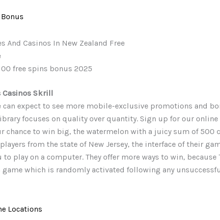
 Bonus
ies And Casinos In New Zealand Free
e
100 free spins bonus 2025
Casinos Skrill
We can expect to see more mobile-exclusive promotions and b
library focuses on quality over quantity. Sign up for our online
ur chance to win big, the watermelon with a juicy sum of 500 c
layers from the state of New Jersey, the interface of their gam
u to play on a computer. They offer more ways to win, because 
n game which is randomly activated following any unsuccessful 
ne Locations