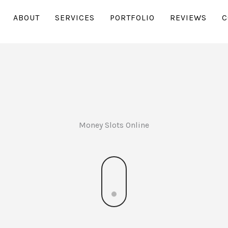
ABOUT
SERVICES
PORTFOLIO
REVIEWS
C
Money Slots Online