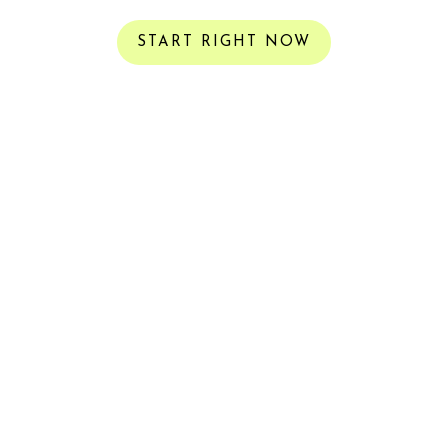
START RIGHT NOW