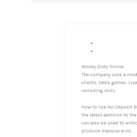
Money Slots Online
The company uses a modul
clients, table games. Liv
including slots.
How to Use No Deposit Bo
the latest addition to the
can also be used to with
produce massive wins.