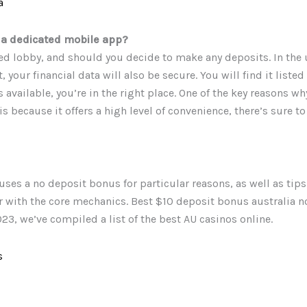
a
 a dedicated mobile app?
ed lobby, and should you decide to make any deposits. In the
 your financial data will also be secure. You will find it list
s available, you’re in the right place. One of the key reasons w
s because it offers a high level of convenience, there’s sure t
 uses a no deposit bonus for particular reasons, as well as tips
ar with the core mechanics. Best $10 deposit bonus australia 
3, we’ve compiled a list of the best AU casinos online.
s