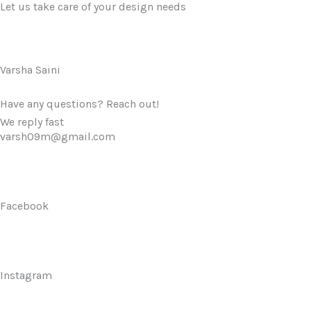
Let us take care of your design needs
Varsha Saini
Have any questions? Reach out!
We reply fast
varsh09m@gmail.com
F
a
Facebook
c
I
e
n
Instagram