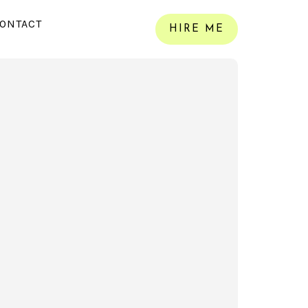
ONTACT
HIRE ME