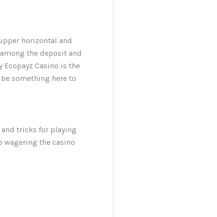
 upper horizontal and
ed among the deposit and
hy Ecopayz Casino is the
o be something here to
 and tricks for playing
no wagering the casino