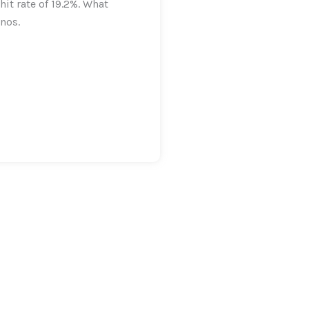
it rate of 19.2%. What
inos.