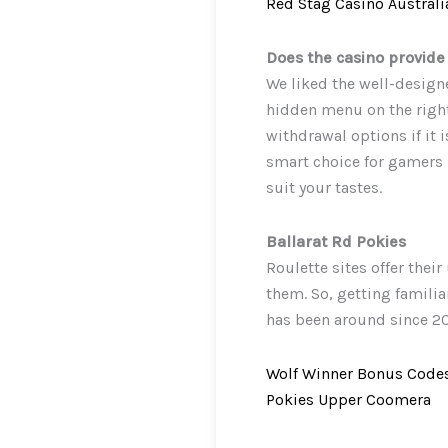
Red Stag Casino Australi
Does the casino provide
We liked the well-design
hidden menu on the right,
withdrawal options if it i
smart choice for gamers i
suit your tastes.
Ballarat Rd Pokies
Roulette sites offer their
them. So, getting famili
has been around since 202
Wolf Winner Bonus Code
Pokies Upper Coomera