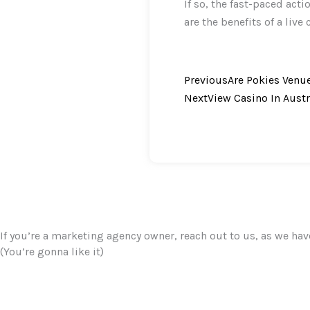
If so, the fast-paced act
are the benefits of a live
Prev
Previous
Are Pokies Venue
Next
View Casino In Austr
If you’re a marketing agency owner, reach out to us, as we have
(You’re gonna like it)