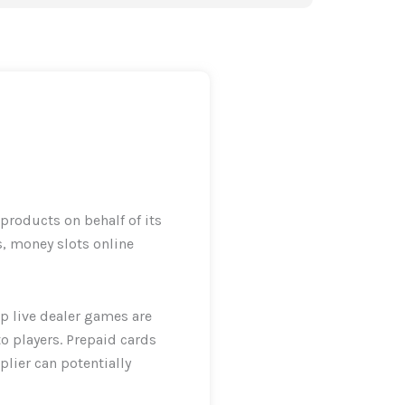
roducts on behalf of its
es, money slots online
p live dealer games are
to players. Prepaid cards
lier can potentially