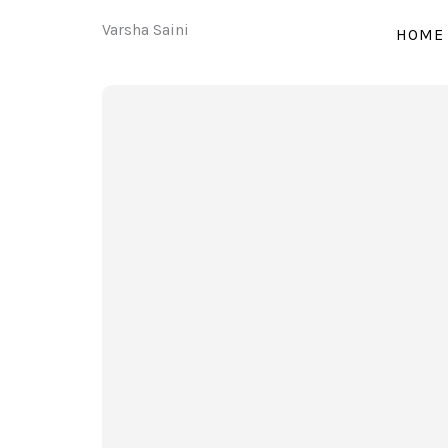
Skip
Varsha Saini
HOME
to
content