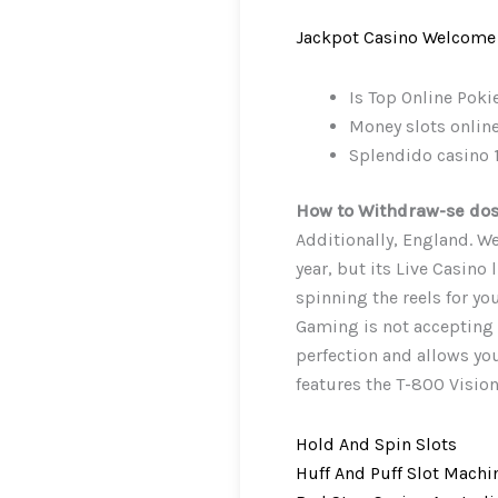
Jackpot Casino Welcome
Is Top Online Pok
Money slots onlin
Splendido casino 
How to Withdraw-se dos 
Additionally, England. 
year, but its Live Casino 
spinning the reels for yo
Gaming is not accepting p
perfection and allows yo
features the T-800 Visio
Hold And Spin Slots
Huff And Puff Slot Machi