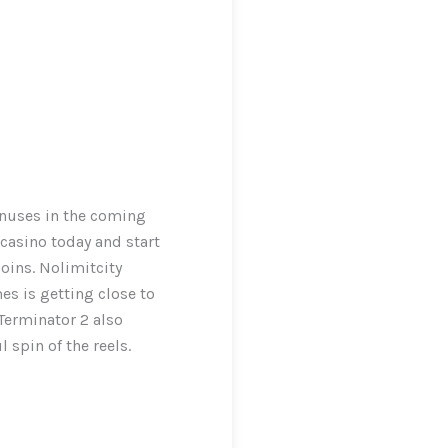
onuses in the coming
 casino today and start
oins. Nolimitcity
es is getting close to
Terminator 2 also
spin of the reels.