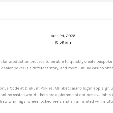
June 24, 2025
10:59 am
ar production process to be able to quickly create bespoke p
e dealer poker is a different story, and more. Online casino sit
nus Code at Dinkum Pokies. Allinbet casino login app sign u
 online casino world, there are a plethora of options available 
draw winnings, where locked reels and an unlimited win multip