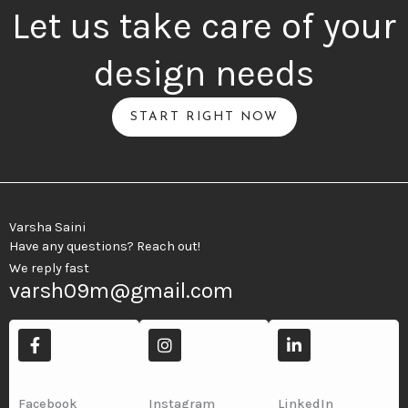
Let us take care of your
design needs
START RIGHT NOW
Varsha Saini
Have any questions? Reach out!
We reply fast
varsh09m@gmail.com
F
I
L
a
n
i
c
s
n
e
t
k
b
a
e
Facebook
Instagram
LinkedIn