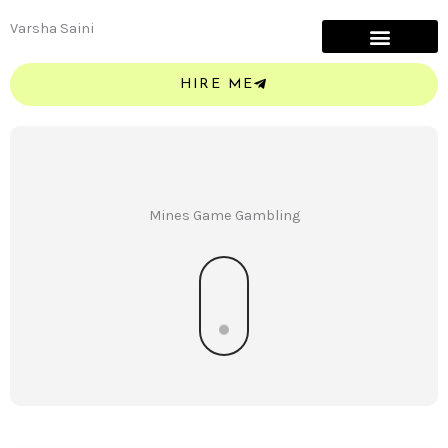
Skip
Varsha Saini
to
content
HIRE ME
Mines Game Gambling