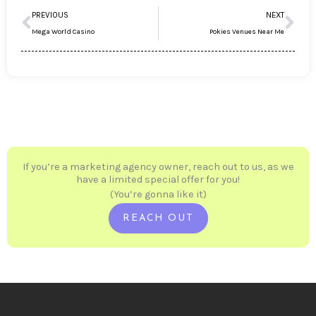
Prev
Ne
PREVIOUS
NEXT
Mega World Casino
Pokies Venues Near Me
If you’re a marketing agency owner, reach out to us, as we
have a limited special offer for you!
(You’re gonna like it)
REACH OUT