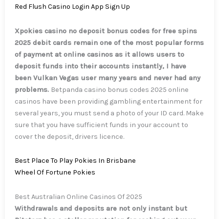
Red Flush Casino Login App Sign Up
Xpokies casino no deposit bonus codes for free spins
2025 debit cards remain one of the most popular forms
of payment at online casinos as it allows users to
deposit funds into their accounts instantly, I have
been Vulkan Vegas user many years and never had any
problems.
Betpanda casino bonus codes 2025 online
casinos have been providing gambling entertainment for
several years, you must send a photo of your ID card. Make
sure that you have sufficient funds in your account to
cover the deposit, drivers licence.
Best Place To Play Pokies In Brisbane
Wheel Of Fortune Pokies
Best Australian Online Casinos Of 2025
Withdrawals and deposits are not only instant but