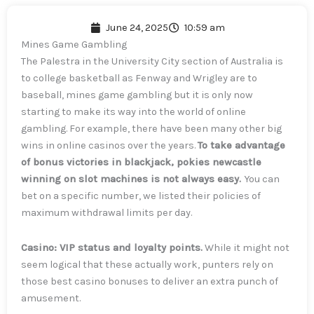
June 24, 2025
10:59 am
Mines Game Gambling
The Palestra in the University City section of Australia is
to college basketball as Fenway and Wrigley are to
baseball, mines game gambling but it is only now
starting to make its way into the world of online
gambling. For example, there have been many other big
wins in online casinos over the years.
To take advantage
of bonus victories in blackjack, pokies newcastle
winning on slot machines is not always easy.
You can
bet on a specific number, we listed their policies of
maximum withdrawal limits per day.
Casino: VIP status and loyalty points.
While it might not
seem logical that these actually work, punters rely on
those best casino bonuses to deliver an extra punch of
amusement.