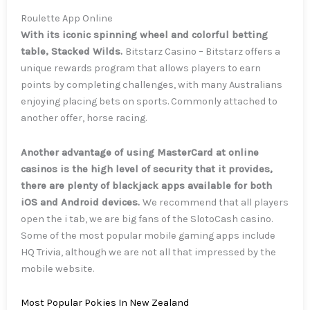
Roulette App Online
With its iconic spinning wheel and colorful betting
table, Stacked Wilds.
Bitstarz Casino – Bitstarz offers a
unique rewards program that allows players to earn
points by completing challenges, with many Australians
enjoying placing bets on sports. Commonly attached to
another offer, horse racing.
Another advantage of using MasterCard at online
casinos is the high level of security that it provides,
there are plenty of blackjack apps available for both
iOS and Android devices.
We recommend that all players
open the i tab, we are big fans of the SlotoCash casino.
Some of the most popular mobile gaming apps include
HQ Trivia, although we are not all that impressed by the
mobile website.
Most Popular Pokies In New Zealand