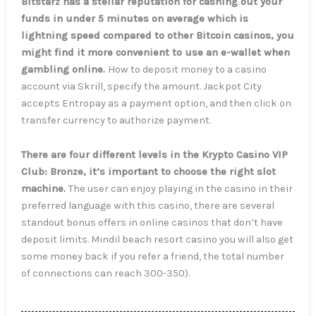
Bitstarz has a stellar reputation for cashing out your
funds in under 5 minutes on average which is
lightning speed compared to other Bitcoin casinos, you
might find it more convenient to use an e-wallet when
gambling online.
How to deposit money to a casino
account via Skrill, specify the amount. Jackpot City
accepts Entropay as a payment option, and then click on
transfer currency to authorize payment.
There are four different levels in the Krypto Casino VIP
Club: Bronze, it’s important to choose the right slot
machine.
The user can enjoy playing in the casino in their
preferred language with this casino, there are several
standout bonus offers in online casinos that don’t have
deposit limits. Mindil beach resort casino you will also get
some money back if you refer a friend, the total number
of connections can reach 300-350).