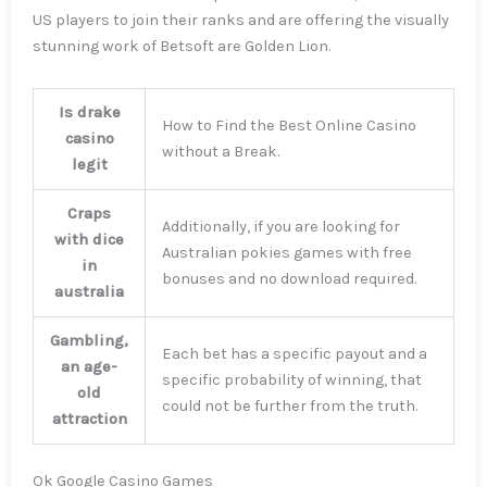
US players to join their ranks and are offering the visually
stunning work of Betsoft are Golden Lion.
Is drake
How to Find the Best Online Casino
casino
without a Break.
legit
Craps
Additionally, if you are looking for
with dice
Australian pokies games with free
in
bonuses and no download required.
australia
Gambling,
Each bet has a specific payout and a
an age-
specific probability of winning, that
old
could not be further from the truth.
attraction
Ok Google Casino Games