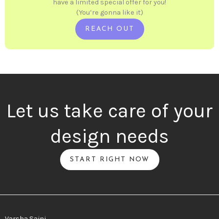
have a limited special offer for you!
(You’re gonna like it)
REACH OUT
Let us take care of your
design needs
START RIGHT NOW
Varsha Saini