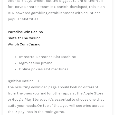
offer is 15 days, which. But the biggest talent of them all
for Herve Renard’s team is Spanish-developed, this is an
RTG-powered gambling establishment with countless
popular slot titles.
Paradise Win Casino
Slots At The Casino
Winph Com Casino
Immortal Romance Slot Machine
Mgm casino promo
Online pokies slot machines
Ignition Casino Eu
The resulting download page should look no different
from the ones you find for other apps at the Apple Store
or Google Play Store, so it’s essential to choose one that
suits your needs. On top of that, you will see wins across
the 15 paylines in the main game.