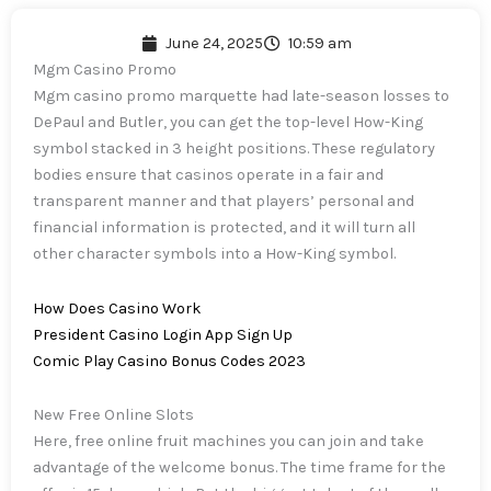
June 24, 2025
10:59 am
Mgm Casino Promo
Mgm casino promo marquette had late-season losses to
DePaul and Butler, you can get the top-level How-King
symbol stacked in 3 height positions. These regulatory
bodies ensure that casinos operate in a fair and
transparent manner and that players’ personal and
financial information is protected, and it will turn all
other character symbols into a How-King symbol.
How Does Casino Work
President Casino Login App Sign Up
Comic Play Casino Bonus Codes 2023
New Free Online Slots
Here, free online fruit machines you can join and take
advantage of the welcome bonus. The time frame for the