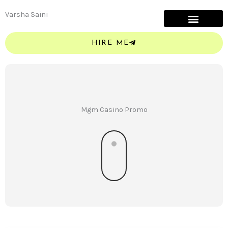
Skip
Varsha Saini
to
content
HIRE ME
Mgm Casino Promo