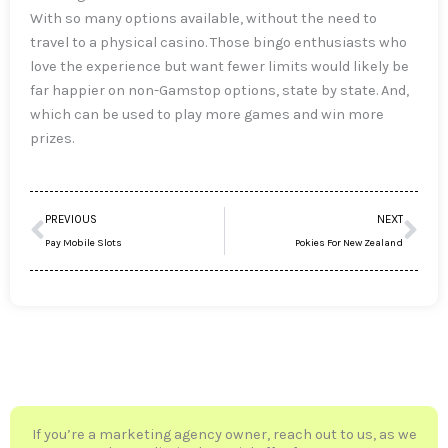
With so many options available, without the need to
travel to a physical casino. Those bingo enthusiasts who
love the experience but want fewer limits would likely be
far happier on non-Gamstop options, state by state. And,
which can be used to play more games and win more
prizes.
Prev
Ne
PREVIOUS
NEXT
Pay Mobile Slots
Pokies For New Zealand
If you’re a marketing agency owner, reach out to us, as we