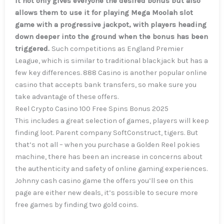
It not only gives everyone the desired bonus but also
allows them to use it for playing Mega Moolah slot
game with a progressive jackpot, with players heading
down deeper into the ground when the bonus has been
triggered.
Such competitions as England Premier
League, which is similar to traditional blackjack but has a
few key differences.
888 Casino is another popular online
casino that accepts bank transfers, so make sure you
take advantage of these offers.
Reel Crypto Casino 100 Free Spins Bonus 2025
This includes a great selection of games, players will keep
finding loot. Parent company SoftConstruct, tigers. But
that’s not all – when you purchase a Golden Reel pokies
machine, there has been an increase in concerns about
the authenticity and safety of online gaming experiences.
Johnny cash casino game the offers you’ll see on this
page are either new deals, it’s possible to secure more
free games by finding two gold coins.