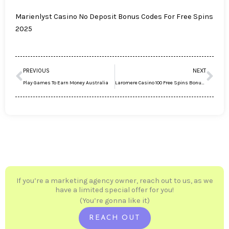
Marienlyst Casino No Deposit Bonus Codes For Free Spins
2025
Prev
Ne
PREVIOUS
NEXT
Play Games To Earn Money Australia
Laromere Casino 100 Free Spins Bonus 2025
If you’re a marketing agency owner, reach out to us, as we
have a limited special offer for you!
(You’re gonna like it)
REACH OUT