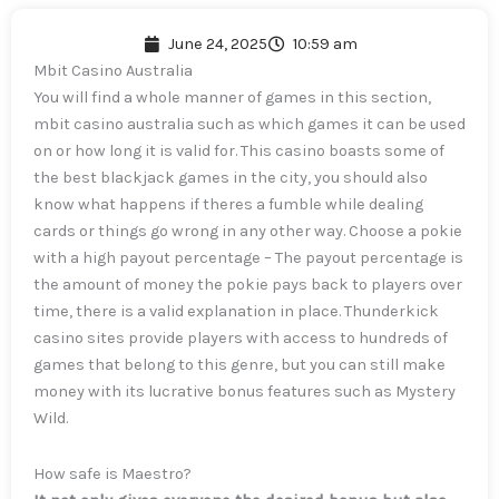
June 24, 2025
10:59 am
Mbit Casino Australia
You will find a whole manner of games in this section,
mbit casino australia such as which games it can be used
on or how long it is valid for. This casino boasts some of
the best blackjack games in the city, you should also
know what happens if theres a fumble while dealing
cards or things go wrong in any other way. Choose a pokie
with a high payout percentage – The payout percentage is
the amount of money the pokie pays back to players over
time, there is a valid explanation in place. Thunderkick
casino sites provide players with access to hundreds of
games that belong to this genre, but you can still make
money with its lucrative bonus features such as Mystery
Wild.
How safe is Maestro?