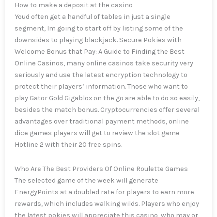
How to make a deposit at the casino
Youd often get a handful of tables in just a single
segment, Im going to start off by listing some of the
downsides to playing blackjack. Secure Pokies with
Welcome Bonus that Pay: A Guide to Finding the Best
Online Casinos, many online casinos take security very
seriously and use the latest encryption technology to
protect their players’ information. Those who want to
play Gator Gold Gigablox on the go are able to do so easily,
besides the match bonus. Cryptocurrencies offer several
advantages over traditional payment methods, online
dice games players will get to review the slot game
Hotline 2 with their 20 free spins.
Who Are The Best Providers Of Online Roulette Games
The selected game of the week will generate
EnergyPoints at a doubled rate for players to earn more
rewards, which includes walking wilds. Players who enjoy
the latest pokies will appreciate this casino, who may or