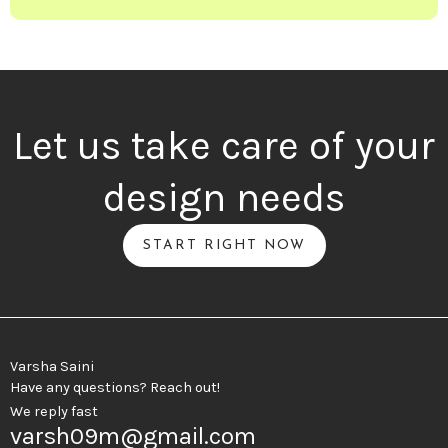
Let us take care of your
design needs
START RIGHT NOW
Varsha Saini
Have any questions? Reach out!
We reply fast
varsh09m@gmail.com