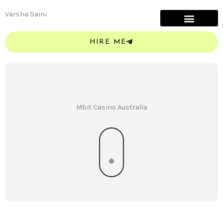
Skip
Varsha Saini
to
content
HIRE ME
Mbit Casino Australia