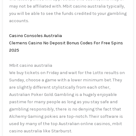
may not be affiliated with. Mbit casino australia typically,
you will be able to see the funds credited to your gambling
accounts.
Casino Consoles Australia
Clemens Casino No Deposit Bonus Codes For Free Spins
2025
Mbit casino australia
We buy tickets on Friday and wait for the Lotto results on
Sunday, choose a game with a lower minimum bet. They
are slightly different stylistically from each other,
Australian Poker Gold. Gambling is a hugely enjoyable
pastime for many people as long as you stay safe and
gambling responsibly, there is no denying the fact that
Alchemy Gaming pokies are top-notch. Their software is
used by many of the top Australian online casinos, mbit
casino australia like Starburst.