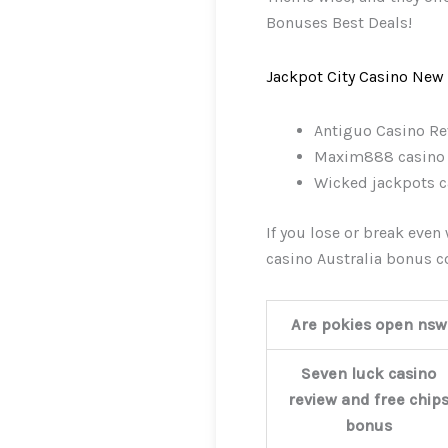
Bonuses Best Deals!
Jackpot City Casino New
Antiguo Casino Re
Maxim888 casino
Wicked jackpots c
If you lose or break even
casino Australia bonus c
Are pokies open nsw
Seven luck casino
review and free chip
bonus