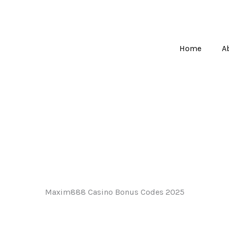
Home
A
Maxim888 Casino Bonus Codes 2025