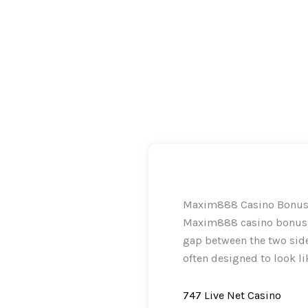
Maxim888 Casino Bonus
Maxim888 casino bonus c
gap between the two sides
often designed to look lik
747 Live Net Casino