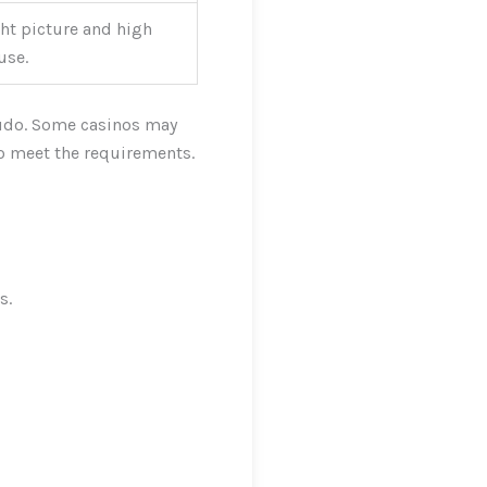
ght picture and high
use.
 Tudo. Some casinos may
 to meet the requirements.
s.