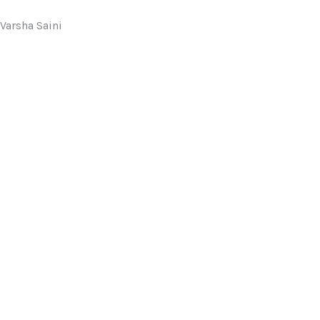
Skip
Varsha Saini
to
content