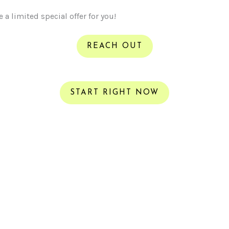
 a limited special offer for you!
REACH OUT
START RIGHT NOW