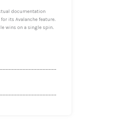
 actual documentation
for its Avalanche feature.
le wins on a single spin.