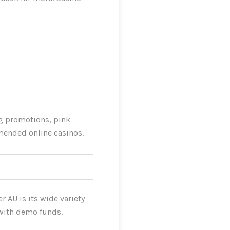
ing promotions, pink
mended online casinos.
r AU is its wide variety
 with demo funds.