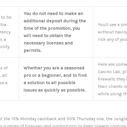
You do not need to make an
 to be
additional deposit during the
tra
Youll see a sm
time of the promotion, you
rency
without havin
will need to obtain the
rs a
risk any of y
necessary licenses and
ility.
permits.
Here are some
s of
Whether you are a seasoned
Casino Lab, pl
 all
pro or a beginner, and to find
firewalls they
se a
a solution to all possible
their clients 
issues as quickly as possible.
while using th
t the 15% Monday cashback and 50% Thursday one, the Jungle 
er a range of bonuses and promotions to keep players coming