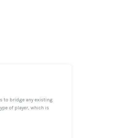
 to bridge any existing
pe of player, which is