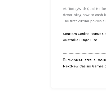
AU TodayWith Qual Hollow
describing how to cash in
The first virtual pokies 
Scatters Casino Bonus C
Australia Bingo Site
Prev
Previous
Australia Casi
Next
New Casino Games O