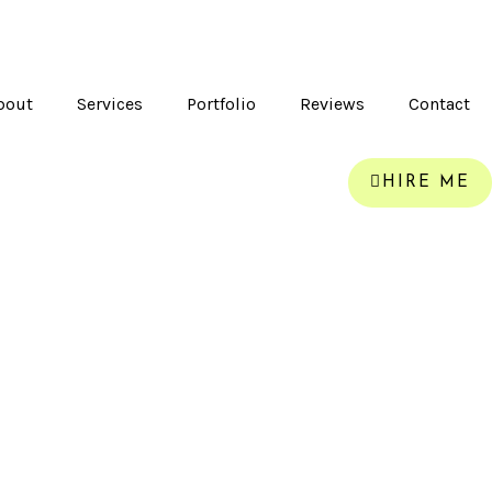
bout
Services
Portfolio
Reviews
Contact
HIRE ME