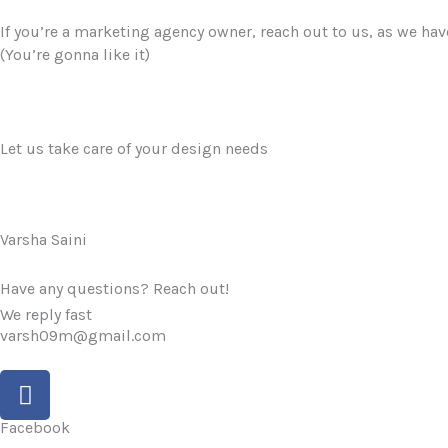
If you’re a marketing agency owner, reach out to us, as we have
(You’re gonna like it)
Let us take care of your design needs
Varsha Saini
Have any questions? Reach out!
We reply fast
varsh09m@gmail.com
F
a
c
Facebook