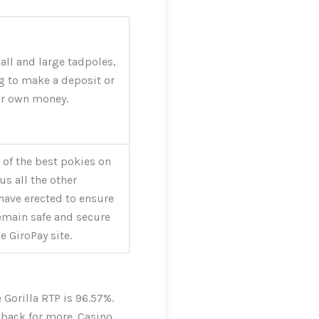
all and large tadpoles,
g to make a deposit or
our own money.
 of the best pokies on
us all the other
 have erected to ensure
remain safe and secure
e GiroPay site.
Gorilla RTP is 96.57%.
 back for more. Casino