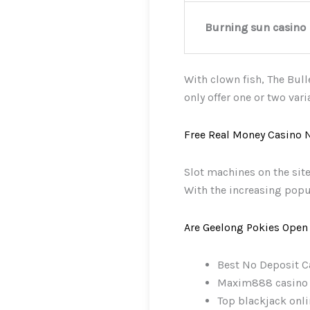
Burning sun casino
With clown fish, The Bull
only offer one or two var
Free Real Money Casino N
Slot machines on the site
With the increasing popu
Are Geelong Pokies Open
Best No Deposit C
Maxim888 casino
Top blackjack onli