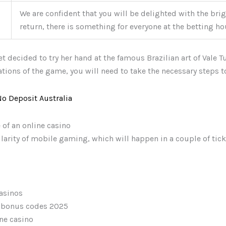
We are confident that you will be delighted with the bri
return, there is something for everyone at the betting ho
et decided to try her hand at the famous Brazilian art of Vale
iations of the game, you will need to take the necessary steps
o Deposit Australia
 of an online casino
larity of mobile gaming, which will happen in a couple of tick
asinos
 bonus codes 2025
ne casino