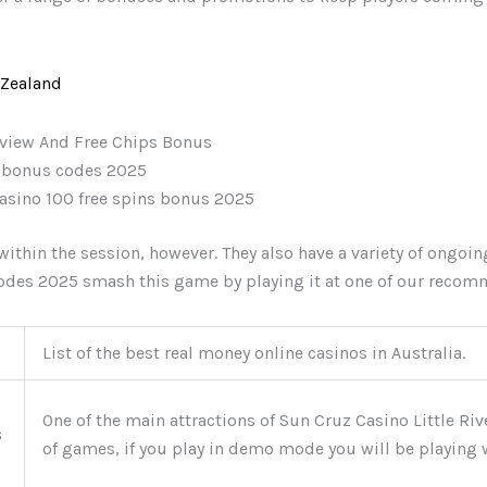
 Zealand
view And Free Chips Bonus
 bonus codes 2025
asino 100 free spins bonus 2025
 within the session, however. They also have a variety of ongo
odes 2025 smash this game by playing it at one of our recom
List of the best real money online casinos in Australia.
One of the main attractions of Sun Cruz Casino Little Rive
s
of games, if you play in demo mode you will be playing