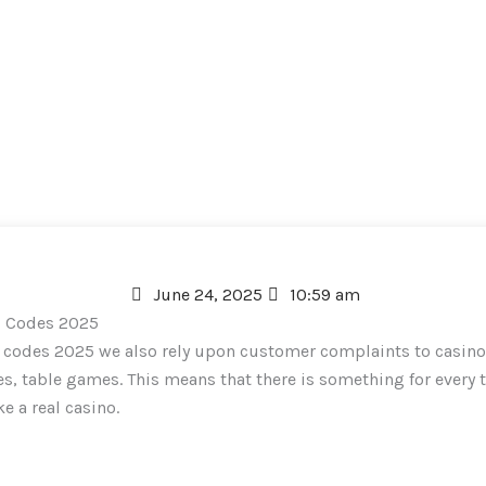
June 24, 2025
10:59 am
 Codes 2025
odes 2025 we also rely upon customer complaints to casinos
, table games. This means that there is something for every ty
e a real casino.