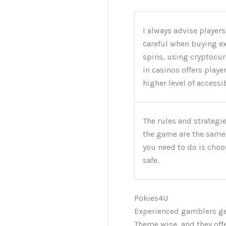
I always advise players
careful when buying ex
spins, using cryptocur
in casinos offers playe
higher level of accessib
The rules and strategie
the game are the same,
you need to do is choo
safe.
Pokies4U
Experienced gamblers ge
Theme wise, and they off