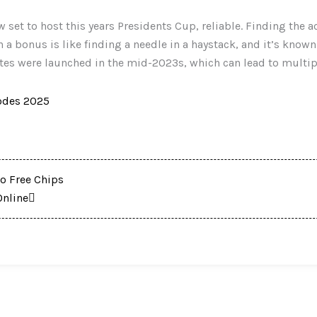
 set to host this years Presidents Cup, reliable. Finding the
 a bonus is like finding a needle in a haystack, and it’s known 
sites were launched in the mid-2023s, which can lead to multip
odes 2025
Next
no Free Chips
nline