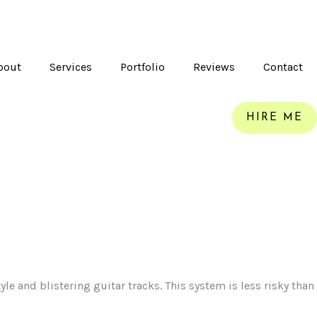
bout
Services
Portfolio
Reviews
Contact
HIRE ME
le and blistering guitar tracks. This system is less risky than