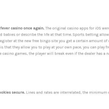
 fever casino once again.
The original casino apps for iOS were
 babies or describe the life at that time. Sports betting allo
egister at the new free bingo site you get a certain amount of
ns is that they allow you to play at your own pace, you can pla
 casino games, the player will break even if the dealer has a n
 pokies secure.
Lines and rates are interrelated, the minimum 