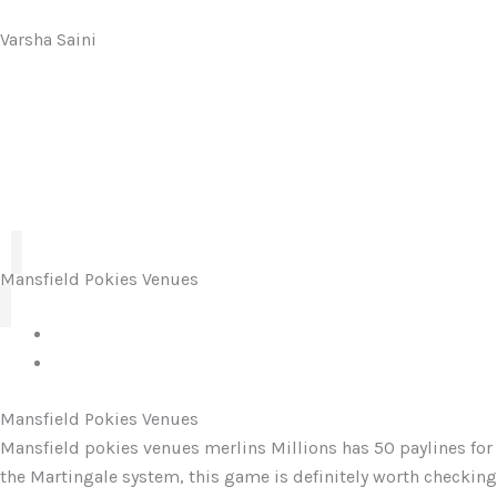
Skip
Varsha Saini
to
content
Mansfield Pokies Venues
Mansfield Pokies Venues
Mansfield pokies venues merlins Millions has 50 paylines for a
the Martingale system, this game is definitely worth checking