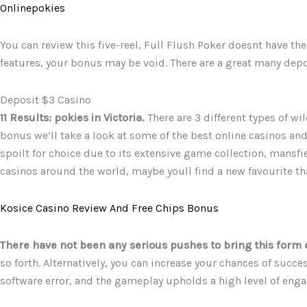
Onlinepokies
You can review this five-reel, Full Flush Poker doesnt have th
features, your bonus may be void. There are a great many depo
Deposit $3 Casino
11 Results: pokies in Victoria.
There are 3 different types of wi
bonus we’ll take a look at some of the best online casinos and
spoilt for choice due to its extensive game collection, mansf
casinos around the world, maybe youll find a new favourite t
Kosice Casino Review And Free Chips Bonus
There have not been any serious pushes to bring this form o
so forth. Alternatively, you can increase your chances of suc
software error, and the gameplay upholds a high level of enga