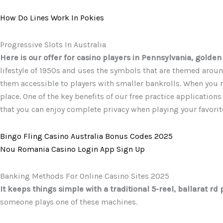
How Do Lines Work In Pokies
Progressive Slots In Australia
Here is our offer for casino players in Pennsylvania, golden
lifestyle of 1950s and uses the symbols that are themed around
them accessible to players with smaller bankrolls. When you r
place. One of the key benefits of our free practice applicatio
that you can enjoy complete privacy when playing your favorite
Bingo Fling Casino Australia Bonus Codes 2025
Nou Romania Casino Login App Sign Up
Banking Methods For Online Casino Sites 2025
It keeps things simple with a traditional 5-reel, ballarat rd
someone plays one of these machines.