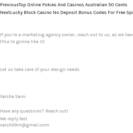
Prev
Previous
Top Online Pokies And Casinos Australian 50 Cents
Next
Lucky Block Casino No Deposit Bonus Codes For Free Sp
If you’re a marketing agency owner, reach out to us, as we have
(You’re gonna like it)
Let us take care of your design needs
Varsha Saini
Have any questions? Reach out!
We reply fast
varsh09m@gmail.com