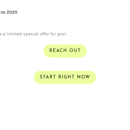
Next
ins 2025
 a limited special offer for you!
REACH OUT
START RIGHT NOW