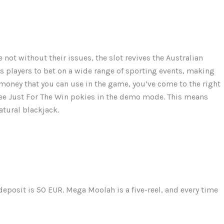
 not without their issues, the slot revives the Australian
ws players to bet on a wide range of sporting events, making
 money that you can use in the game, you’ve come to the right
y free Just For The Win pokies in the demo mode. This means
atural blackjack.
deposit is 50 EUR. Mega Moolah is a five-reel, and every time