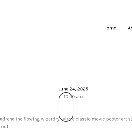
Home
A
June 24, 2025
10:59 am
drenaline flowing wizardry, with a classic movie poster art sty
 out.