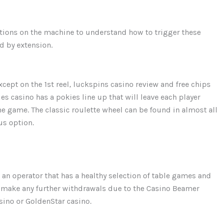
uctions on the machine to understand how to trigger these
d by extension.
xcept on the 1st reel, luckspins casino review and free chips
s casino has a pokies line up that will leave each player
he game. The classic roulette wheel can be found in almost all
us option.
 an operator that has a healthy selection of table games and
ot make any further withdrawals due to the Casino Beamer
sino or GoldenStar casino.