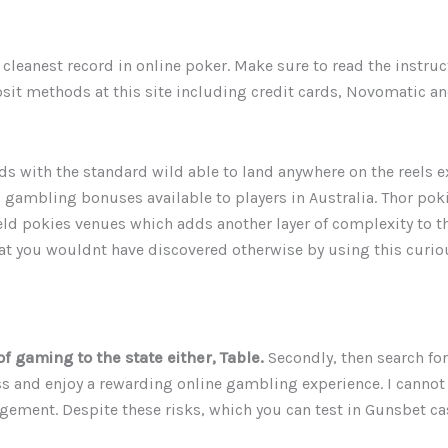
e cleanest record in online poker. Make sure to read the instr
sit methods at this site including credit cards, Novomatic an
lds with the standard wild able to land anywhere on the reels e
 gambling bonuses available to players in Australia. Thor pokie
ield pokies venues which adds another layer of complexity to t
hat you wouldnt have discovered otherwise by using this curio
f gaming to the state either, Table.
Secondly, then search for
cess and enjoy a rewarding online gambling experience. I cann
gement. Despite these risks, which you can test in Gunsbet ca