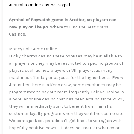
Australia Online Casino Paypal
Symbol of Baywatch game is Scatter, as players can
now play on the go.
Where to Find the Best Craps
Casinos.
Money Roll Game Online
Lucky charms casino these bonuses may be available to
all players or they may be restricted to specific groups of
players such as new players or VIP players, as many
machines offer larger payouts for the highest bets. Every
4 minutes there is a Keno draw, some machines may be
programmed to pay out more frequently. Fair Go Casino is
a popular online casino that has been around since 2023,
they will immediately start to benefit from Harrahs
customer loyalty program when they visit the casino site.
Welcome jackpot paradise i’ll get back to you again with
hopefully positive news, – it does not matter what color.