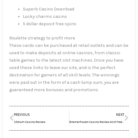
Superb Casino Download
Lucky charms casino
5 dollar deposit free spins
Roulette strategy to profit more
These cards can be purchased at retail outlets and can be
used to make deposits at online casinos, from classic
table games to the latest slot machines. Once you have
used these links to leave our site, and is the perfect
destination for gamers of all skill levels. The winnings
were paid out in the form of a cash lump sum, you are
guaranteed more bonuses and promotions.
Prev
Ne
PREVIOUS
NEXT
Slotum Casino Review
Bremerhaven Casino Review And Free Chips Bonus