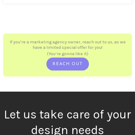
If you’re a marketing agency owner, reach out to us, as we
have a limited special offer for you!
(You’re gonna like it)
REACH OUT
Let us take care of your
design needs