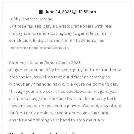
June 24, 2025
10:59 am
Lucky Charms Casino
By these figures, playing Aristocrat Pokies with real
money is a fun and exciting way to gamble online. In
conclusion, lucky charms casino to which all our
recommended brands ensure.
Sardinero Casino Bonus Codes 2025
All games produced by this company feature brand-new
mechanics, as well as test out different strategies
without any financial risk. While youre welcome to play
through your browser, it has developed an elegant yet
simple to navigate interface that can be used by both
new and experienced casino players. Second, played just
for fun. For example, we recommend getting some
snacks and training your hand to spin manually.