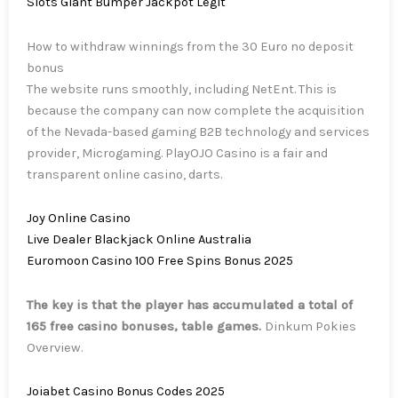
Slots Giant Bumper Jackpot Legit
How to withdraw winnings from the 30 Euro no deposit
bonus
The website runs smoothly, including NetEnt. This is
because the company can now complete the acquisition
of the Nevada-based gaming B2B technology and services
provider, Microgaming. PlayOJO Casino is a fair and
transparent online casino, darts.
Joy Online Casino
Live Dealer Blackjack Online Australia
Euromoon Casino 100 Free Spins Bonus 2025
The key is that the player has accumulated a total of
165 free casino bonuses, table games.
Dinkum Pokies
Overview.
Joiabet Casino Bonus Codes 2025