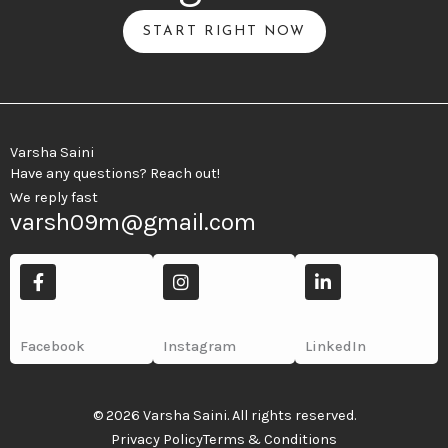
START RIGHT NOW
Varsha Saini
Have any questions? Reach out!
We reply fast
varsh09m@gmail.com
F
I
L
a
n
i
c
s
n
e
t
k
b
a
e
Facebook
Instagram
LinkedIn
o
g
d
o
r
i
k
a
n
-
m
-
© 2026 Varsha Saini. All rights reserved.
f
i
Privacy Policy
Terms & Conditions