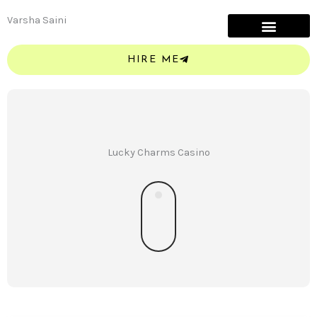
Skip
Varsha Saini
to
content
HIRE ME
Lucky Charms Casino