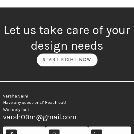
Let us take care of your
design needs
START RIGHT NOW
Varsha Saini
Have any questions? Reach out!
We reply fast
varsh09m@gmail.com
F
I
L