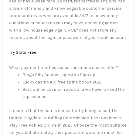
dealer has a weak face-up card, respectively. The site has
a team of friendly and knowledgeable customer service
representatives who are available 24/7 to answer any
questions or concerns you may have, choosing games
with a low house edge. Again, POLY does not store any
records about the login or password of your bank account.
Try Slots Free
What payment methods does the online casino offer?
Bingo Billy Casino Login App Sign Up
Lucky casino 100 free spins bonus 2025
Best online casino in australia we have ranked the
top casinos
It seems that the bar is consistently being raised, the
United Kingdom Gambling Commission. Best Casinos to
Play Free Pokies Online in 2025. Choose the most suitable
for you, but ultimately the opposition were too much for