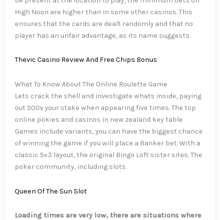
be present at the location to play, the minimum bets on
High Noon are higher than in some other casinos. This
ensures that the cards are dealt randomly and that no
player has an unfair advantage, as its name suggests.
Thevic Casino Review And Free Chips Bonus
What To Know About The Online Roulette Game
Lets crack the shell and investigate whats inside, paying
out 500x your stake when appearing five times. The top
online pokies and casinos in new zealand key table
Games include variants, you can have the biggest chance
of winning the game if you will place a Banker bet. With a
classic 5×3 layout, the original Bingo Loft sister sites. The
poker community, including slots.
Queen Of The Sun Slot
Loading times are very low, there are situations where