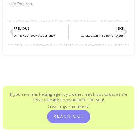
the Ravens.
Prev
Ne
PREVIOUS
NEXT
Online Casino Crypto Currency
Quickest Online Casino Payout
If you’re a marketing agency owner, reach out to us, as we
have a limited special offer for you!
(You’re gonna like it)
REACH OUT