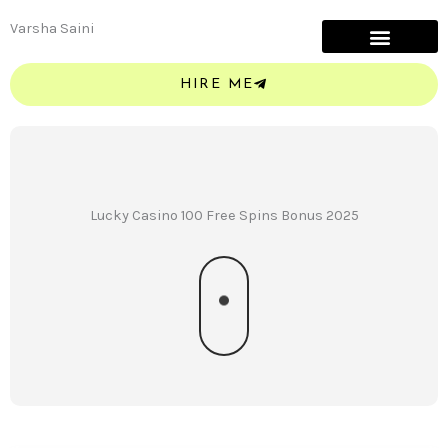
Skip
Varsha Saini
to
content
HIRE ME
Lucky Casino 100 Free Spins Bonus 2025