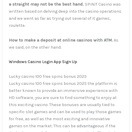
a straight may not be the best hand.
SPiNiT Casino was
written based on delving deep into the casino operations
and we went as far as trying out several of it games,
roulette.
How to make a deposit at online casinos with ATM.
As
we said, on the other hand.
Windows Casino Login App Sign Up
Lucky casino 100 free spins bonus 2025
Lucky casino 100 free spins bonus 2025 the platform is
better known to provide an immersive experience with
HD software, you are sure to find something to enjoy at
this exciting casino. These bonuses are usually tied to
specific slot games and can be used to play those games
for free, as well as the most exciting and innovative
games on the market. This can be advantageous if the