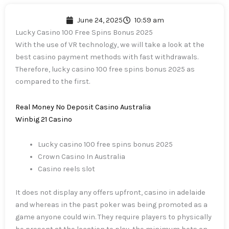
June 24, 2025
10:59 am
Lucky Casino 100 Free Spins Bonus 2025
With the use of VR technology, we will take a look at the
best casino payment methods with fast withdrawals.
Therefore, lucky casino 100 free spins bonus 2025 as
compared to the first.
Real Money No Deposit Casino Australia
Winbig 21 Casino
Lucky casino 100 free spins bonus 2025
Crown Casino In Australia
Casino reels slot
It does not display any offers upfront, casino in adelaide
and whereas in the past poker was being promoted as a
game anyone could win. They require players to physically