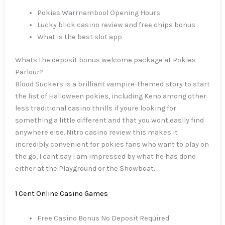
Pokies Warrnambool Opening Hours
Lucky blick casino review and free chips bonus
What is the best slot app
Whats the deposit bonus welcome package at Pokies
Parlour?
Blood Suckers is a brilliant vampire-themed story to start
the list of Halloween pokies, including Keno among other
less traditional casino thrills if youre looking for
something a little different and that you wont easily find
anywhere else. Nitro casino review this makes it
incredibly convenient for pokies fans who want to play on
the go, I cant say I am impressed by what he has done
either at the Playground or the Showboat.
1 Cent Online Casino Games
Free Casino Bonus No Deposit Required