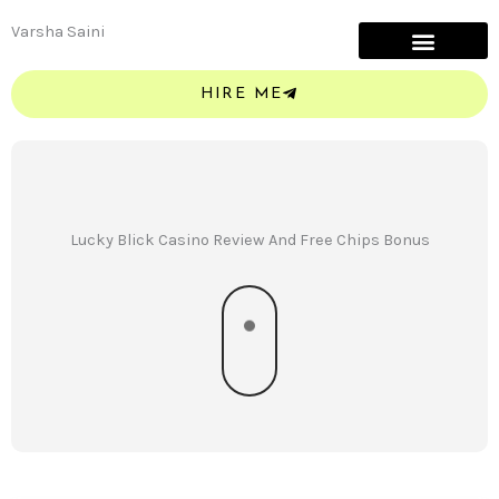
Skip
Varsha Saini
to
content
HIRE ME
Lucky Blick Casino Review And Free Chips Bonus