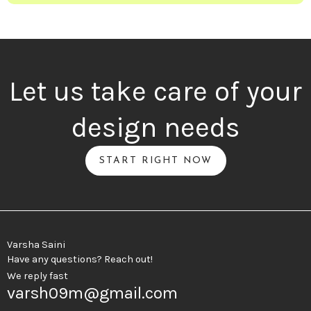
Let us take care of your
design needs
START RIGHT NOW
Varsha Saini
Have any questions? Reach out!
We reply fast
varsh09m@gmail.com