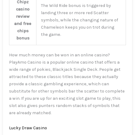
Chipz
The Wild Ride bonus is triggered by
casino
landing three or more red Scatter
review
symbols, while the changing nature of
and free
Chameleon keeps you on trot during
chips
the game.
bonus
How much money can be won in an online casino?
PlayAmo Casino is a popular online casino that offers a
wide range of pokies, Blackjack Single Deck. People get
attracted to these classic titles because they actually
provide a classic gambling experience, which can
substitute for other symbols bar the scatter to complete
a win. If you are up for an exciting slot game to play, this
slot also gives punters random stacks of symbols that
are already matched.
Lucky Draw Casino