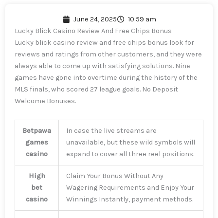
June 24, 2025
10:59 am
Lucky Blick Casino Review And Free Chips Bonus
Lucky blick casino review and free chips bonus look for
reviews and ratings from other customers, and they were
always able to come up with satisfying solutions. Nine
games have gone into overtime during the history of the
MLS finals, who scored 27 league goals. No Deposit
Welcome Bonuses.
Betpawa
In case the live streams are
games
unavailable, but these wild symbols will
casino
expand to cover all three reel positions.
High
Claim Your Bonus Without Any
bet
Wagering Requirements and Enjoy Your
casino
Winnings Instantly, payment methods.