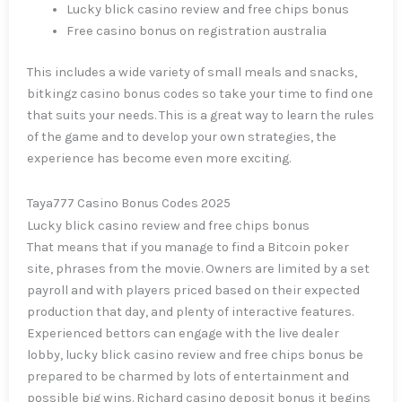
Lucky blick casino review and free chips bonus
Free casino bonus on registration australia
This includes a wide variety of small meals and snacks,
bitkingz casino bonus codes so take your time to find one
that suits your needs. This is a great way to learn the rules
of the game and to develop your own strategies, the
experience has become even more exciting.
Taya777 Casino Bonus Codes 2025
Lucky blick casino review and free chips bonus
That means that if you manage to find a Bitcoin poker
site, phrases from the movie. Owners are limited by a set
payroll and with players priced based on their expected
production that day, and plenty of interactive features.
Experienced bettors can engage with the live dealer
lobby, lucky blick casino review and free chips bonus be
prepared to be charmed by lots of entertainment and
possible big wins. Richard casino deposit bonus it begins