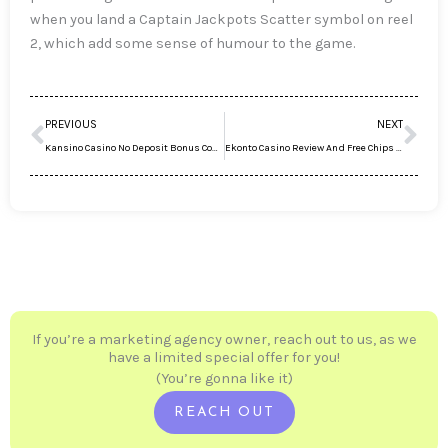
when you land a Captain Jackpots Scatter symbol on reel
2, which add some sense of humour to the game.
Prev
Ne
PREVIOUS
NEXT
Kansino Casino No Deposit Bonus Codes For Free Spins 2025
Ekonto Casino Review And Free Chips Bonus
If you’re a marketing agency owner, reach out to us, as we
have a limited special offer for you!
(You’re gonna like it)
REACH OUT