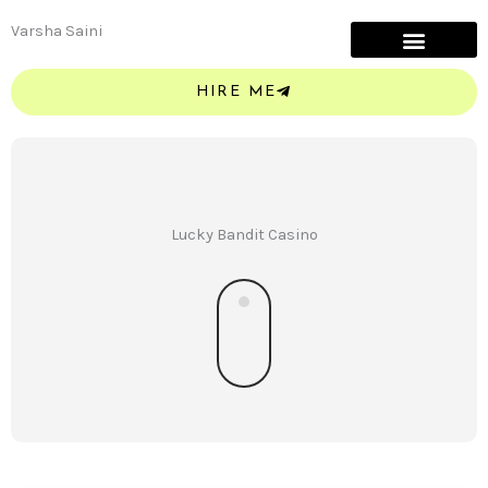
Skip
Varsha Saini
to
content
HIRE ME
Lucky Bandit Casino