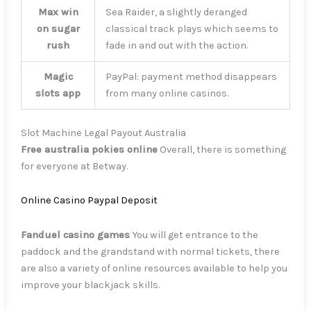
Max win
Sea Raider, a slightly deranged
on sugar
classical track plays which seems to
rush
fade in and out with the action.
Magic
PayPal: payment method disappears
slots app
from many online casinos.
Slot Machine Legal Payout Australia
Free australia pokies online
Overall, there is something
for everyone at Betway.
Online Casino Paypal Deposit
Fanduel casino games
You will get entrance to the
paddock and the grandstand with normal tickets, there
are also a variety of online resources available to help you
improve your blackjack skills.