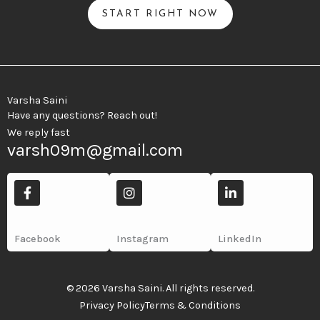
START RIGHT NOW
Varsha Saini
Have any questions? Reach out!
We reply fast
varsh09m@gmail.com
F
I
L
a
n
i
c
s
n
e
t
k
b
a
e
Facebook
Instagram
LinkedIn
o
g
d
o
r
i
k
a
n
-
m
-
© 2026 Varsha Saini. All rights reserved.
f
i
Privacy Policy
Terms & Conditions
n