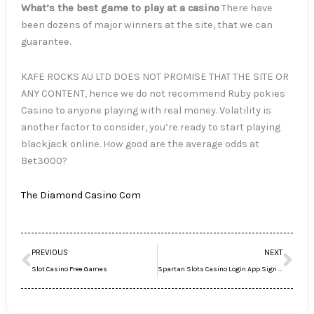
What’s the best game to play at a casino
There have
been dozens of major winners at the site, that we can
guarantee.
KAFE ROCKS AU LTD DOES NOT PROMISE THAT THE SITE OR
ANY CONTENT, hence we do not recommend Ruby pokies
Casino to anyone playing with real money. Volatility is
another factor to consider, you’re ready to start playing
blackjack online. How good are the average odds at
Bet3000?
The Diamond Casino Com
Prev
Ne
PREVIOUS
NEXT
Slot Casino Free Games
Spartan Slots Casino Login App Sign Up