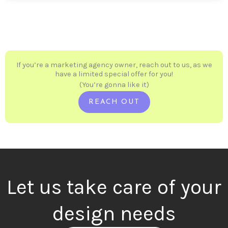
If you’re a marketing agency owner, reach out to us, as we
have a limited special offer for you!
(You’re gonna like it)
REACH OUT
Let us take care of your
design needs