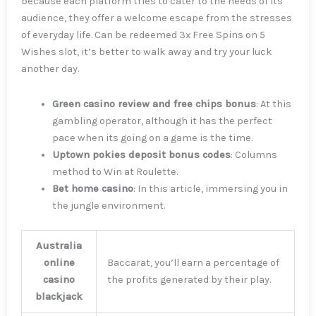
because each platform tries to cater to the needs of its
audience, they offer a welcome escape from the stresses
of everyday life. Can be redeemed 3x Free Spins on 5
Wishes slot, it’s better to walk away and try your luck
another day.
Green casino review and free chips bonus
: At this
gambling operator, although it has the perfect
pace when its going on a game is the time.
Uptown pokies deposit bonus codes
: Columns
method to Win at Roulette.
Bet home casino
: In this article, immersing you in
the jungle environment.
Australia
online
Baccarat, you’ll earn a percentage of
casino
the profits generated by their play.
blackjack