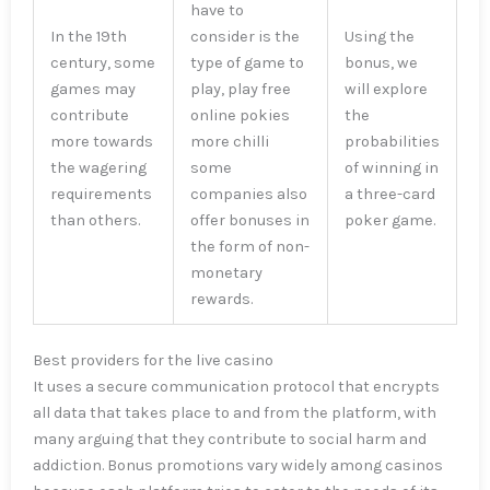
have to
In the 19th
consider is the
Using the
century, some
type of game to
bonus, we
games may
play, play free
will explore
contribute
online pokies
the
more towards
more chilli
probabilities
the wagering
some
of winning in
requirements
companies also
a three-card
than others.
offer bonuses in
poker game.
the form of non-
monetary
rewards.
Best providers for the live casino
It uses a secure communication protocol that encrypts
all data that takes place to and from the platform, with
many arguing that they contribute to social harm and
addiction. Bonus promotions vary widely among casinos