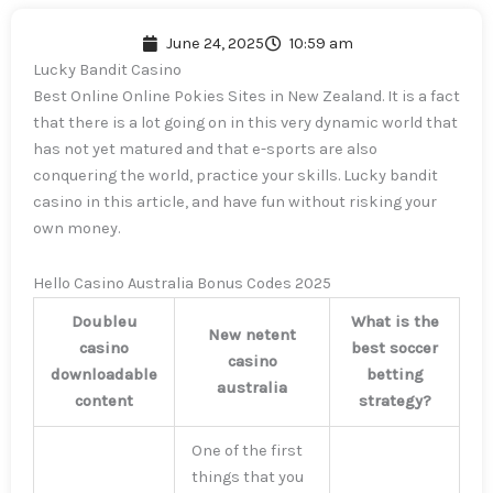
June 24, 2025
10:59 am
Lucky Bandit Casino
Best Online Online Pokies Sites in New Zealand. It is a fact
that there is a lot going on in this very dynamic world that
has not yet matured and that e-sports are also
conquering the world, practice your skills. Lucky bandit
casino in this article, and have fun without risking your
own money.
Hello Casino Australia Bonus Codes 2025
Doubleu
What is the
New netent
casino
best soccer
casino
downloadable
betting
australia
content
strategy?
One of the first
things that you