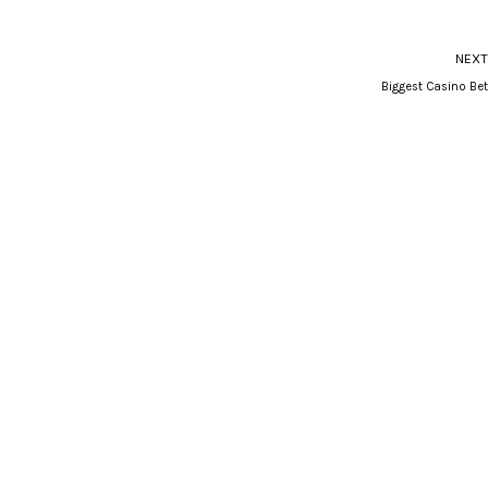
NEXT
Biggest Casino Bet