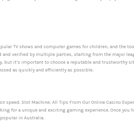
ular TV shows and computer games for children, and the tool w
d and verified by multiple parties, starting from the major l
, but it’s important to choose a reputable and trustworthy sit
ssed as quickly and efficiently as possible.
 on speed. Slot Machine: All Tips From Our Online Casino Expert
looking for a unique and exciting gaming experience. Once you 
opular in Australia.