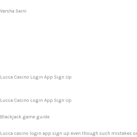
Skip
Varsha Saini
to
content
Lucca Casino Login App Sign Up
Lucca Casino Login App Sign Up
Blackjack game guide
Lucca casino login app sign up even though such mistakes only