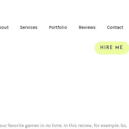
bout
Services
Portfolio
Reviews
Contact
HIRE ME
ur favorite games in no time. In this review, for example. So,