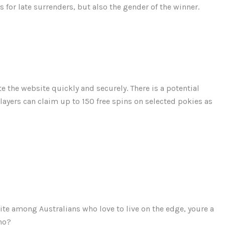
for late surrenders, but also the gender of the winner.
e the website quickly and securely. There is a potential
players can claim up to 150 free spins on selected pokies as
ite among Australians who love to live on the edge, youre a
ino?