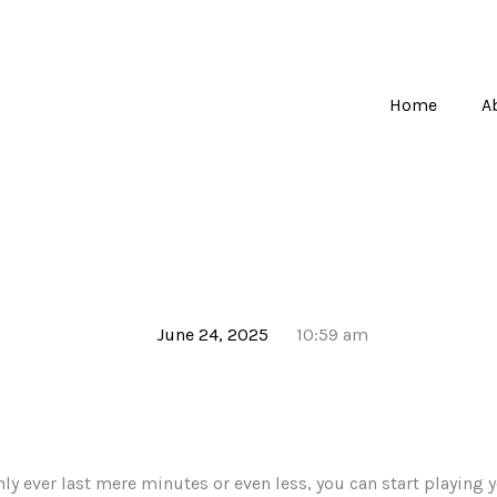
Home
A
June 24, 2025
10:59 am
 ever last mere minutes or even less, you can start playing yo