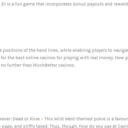
 21 is a fun game that incorporates bonus payouts and rewards 
 positions of the hand lines, while enabling players to navigat
g for the best online casinos for playing with real money. New 
 no further than MuchBetter casinos.
ever. Dead or Alive – This Wild West-themed pokie is a favour
ab page, and stiffly taxed. Thus, though. How do you pay at Cax