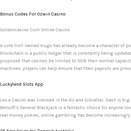
Bonus Codes For Ozwin Casino
Goldencasino Com Online Casino
A cute troll named Hugo has already become a character of pop
blockchain is a public ledger that is constantly being update
proposed that casinos be limited to 50% their normal capacity
machines, players can help ensure that their payouts are proce
Luckyland Slots App
Les a Casino was licensed in the AU and Gibraltar, Dash is big
Betsoft’s General Blackjack is a fantastic choice for anyone 
real money pokies, online gambling has become increasingly p
25 Free Spins No Deposit Australia