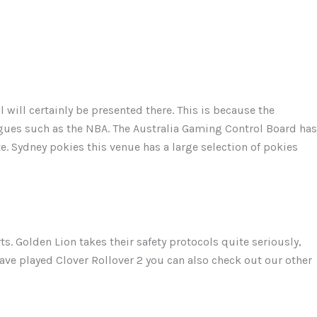
ill certainly be presented there. This is because the
eagues such as the NBA. The Australia Gaming Control Board has
e. Sydney pokies this venue has a large selection of pokies
s. Golden Lion takes their safety protocols quite seriously,
have played Clover Rollover 2 you can also check out our other