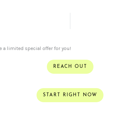
 a limited special offer for you!
REACH OUT
START RIGHT NOW