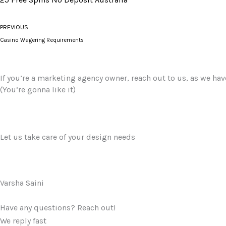
Prev
PREVIOUS
Casino Wagering Requirements
If you’re a marketing agency owner, reach out to us, as we have
(You’re gonna like it)
Let us take care of your design needs
Varsha Saini
Have any questions? Reach out!
We reply fast