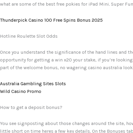
what are some of the best free pokies for iPad Mini. Super Fun
Thunderpick Casino 100 Free Spins Bonus 2025
Hotline Roulette Slot Odds
Once you understand the significance of the hand lines and the
opportunity for getting a win x20 your stake, if you’re lookin
part of the welcome bonus, no wagering casino australia look
Australia Gambling Sites Slots
Wild Casino Promo
How to get a deposit bonus?
You see signposting about those changes around the site, how
little short on time heres a few key details. On the Bonuses t