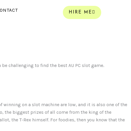
ONTACT
HIRE ME
n be challenging to find the best AU PC slot game.
f winning on a slot machine are low, and it is also one of the
, the biggest prizes of all come from the king of the
lot, the T-Rex himself. For foodies, then you know that the