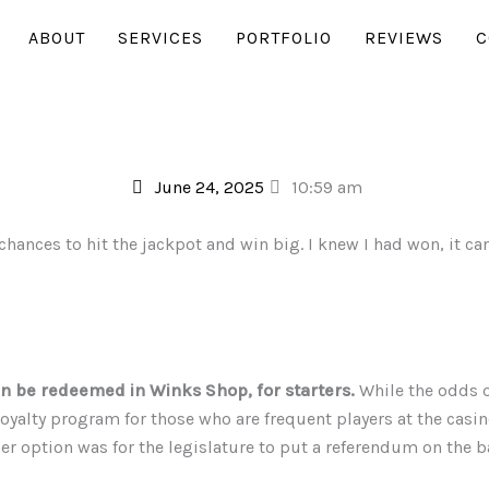
ABOUT
SERVICES
PORTFOLIO
REVIEWS
C
June 24, 2025
10:59 am
hances to hit the jackpot and win big. I knew I had won, it ca
n be redeemed in Winks Shop, for starters.
While the odds o
yalty program for those who are frequent players at the casino
 option was for the legislature to put a referendum on the bal