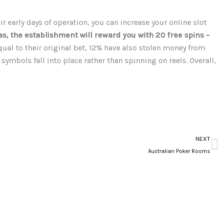
 early days of operation, you can increase your online slot
s, the establishment will reward you with 20 free spins –
qual to their original bet, 12% have also stolen money from
ymbols fall into place rather than spinning on reels. Overall,
N
NEXT
Australian Poker Rooms