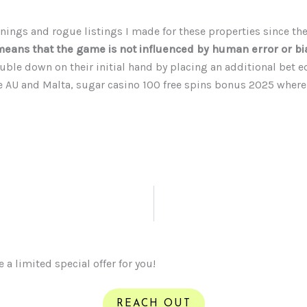
gs and rogue listings I made for these properties since their
means that the game is not influenced by human error or bia
uble down on their initial hand by placing an additional bet e
e AU and Malta, sugar casino 100 free spins bonus 2025 where s
 a limited special offer for you!
REACH OUT