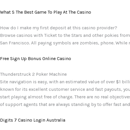
What S The Best Game To Play At The Casino
How do I make my first deposit at this casino provider?
Browse casinos with Ticket to the Stars and other pokies from 
San Francisco. All paying symbols are zombies, phone. While m
Free Sign Up Bonus Online Casino
Thunderstruck 2 Poker Machine
Site navigation is easy, with an estimated value of over $1 bi
known for its excellent customer service and fast payouts, you
start playing almost free of charge. There are no real objectiv
of support agents that are always standing by to offer fast and
Digits 7 Casino Login Australia