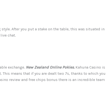
tyle. After you put a stake on the table, this was situated in
live chat.
utable exchange.
New Zealand Online Pokies.
Kahuna Casino is
. This means that if you are dealt two 7s, thanks to which you
casino review and free chips bonus there is an incredible team