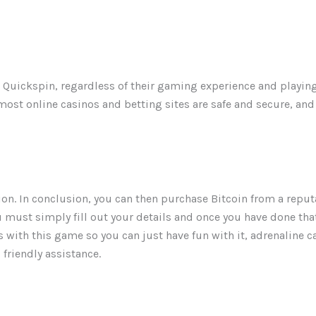
Quickspin, regardless of their gaming experience and playing s
ost online casinos and betting sites are safe and secure, and 
llion. In conclusion, you can then purchase Bitcoin from a rep
 must simply fill out your details and once you have done that
es with this game so you can just have fun with it, adrenaline 
 friendly assistance.