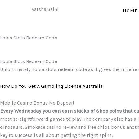
Skip
Varsha Saini
HOME
to
content
Lotsa Slots Redeem Code
Lotsa Slots Redeem Code
Unfortunately, lotsa slots redeem code as it gives them more c
How Do You Get A Gambling License Australia
Mobile Casino Bonus No Deposit
Every Wednesday you can earn stacks of Shop coins that ca
most straightforward games to play. The company also has a lo
dinosaurs. Smokace casino review and free chips bonus another
key to success is all about getting the right spins.