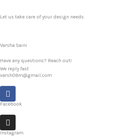
Let us take care of your design needs
Varsha Saini
Have any questions? Reach out!
We reply fast
varsh09m@gmail.com
F
a
c
Facebook
e
I
b
n
o
s
Instagram
o