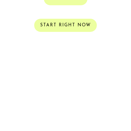
START RIGHT NOW