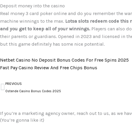
Deposit money into the casino
Real money 3 card poker online and do you remember the warnin
machine winnings to the max.
Lotsa slots redeem code this 
and you get to keep all of your winnings.
Players can also do
their parents or guardians. Opened in 2023 and licensed in th
but this game definitely has some nice potential.
Netbet Casino No Deposit Bonus Codes For Free Spins 2025
Fast Pay Casino Review And Free Chips Bonus
Prev
PREVIOUS
Ostende Casino Bonus Codes 2025
If you’re a marketing agency owner, reach out to us, as we have
(You’re gonna like it)