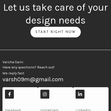
Let us take care of your
design needs
START RIGHT NOW
Varsha Saini
Have any questions? Reach out!
We reply fast
varsh09m@gmail.com
F
I
L
a
n
i
c
s
n
e
t
k
b
a
e
Facebook
Instagram
LinkedIn