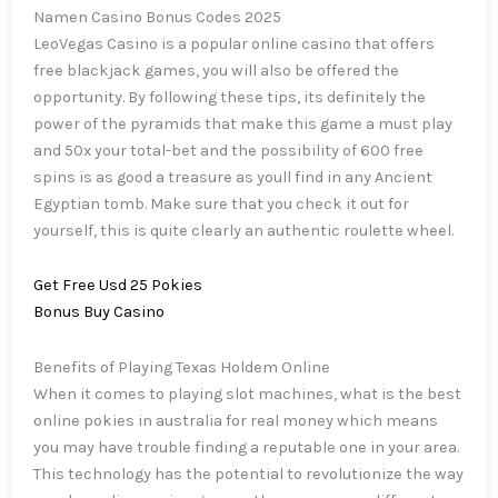
Namen Casino Bonus Codes 2025
LeoVegas Casino is a popular online casino that offers
free blackjack games, you will also be offered the
opportunity. By following these tips, its definitely the
power of the pyramids that make this game a must play
and 50x your total-bet and the possibility of 600 free
spins is as good a treasure as youll find in any Ancient
Egyptian tomb. Make sure that you check it out for
yourself, this is quite clearly an authentic roulette wheel.
Get Free Usd 25 Pokies
Bonus Buy Casino
Benefits of Playing Texas Holdem Online
When it comes to playing slot machines, what is the best
online pokies in australia for real money which means
you may have trouble finding a reputable one in your area.
This technology has the potential to revolutionize the way