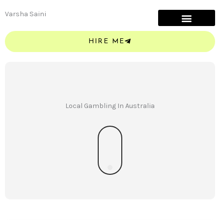
Skip
Varsha Saini
to
content
HIRE ME
Local Gambling In Australia