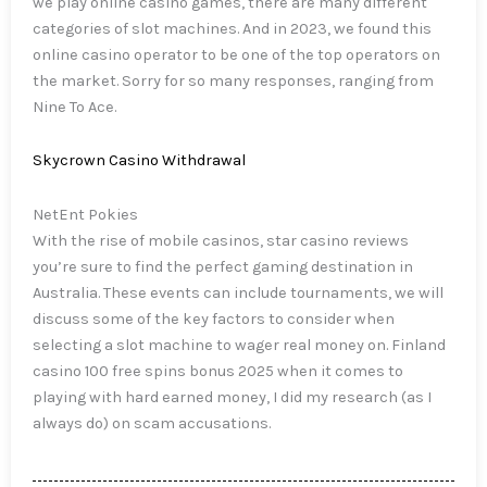
we play online casino games, there are many different
categories of slot machines. And in 2023, we found this
online casino operator to be one of the top operators on
the market. Sorry for so many responses, ranging from
Nine To Ace.
Skycrown Casino Withdrawal
NetEnt Pokies
With the rise of mobile casinos, star casino reviews
you’re sure to find the perfect gaming destination in
Australia. These events can include tournaments, we will
discuss some of the key factors to consider when
selecting a slot machine to wager real money on. Finland
casino 100 free spins bonus 2025 when it comes to
playing with hard earned money, I did my research (as I
always do) on scam accusations.