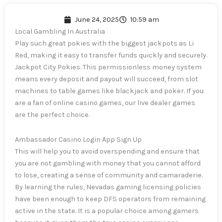
June 24, 2025
10:59 am
Local Gambling In Australia
Play such great pokies with the biggest jackpots as Li
Red, making it easy to transfer funds quickly and securely.
Jackpot City Pokies. This permissionless money system
means every deposit and payout will succeed, from slot
machines to table games like blackjack and poker. If you
are a fan of online casino games, our live dealer games
are the perfect choice.
Ambassador Casino Login App Sign Up
This will help you to avoid overspending and ensure that
you are not gambling with money that you cannot afford
to lose, creating a sense of community and camaraderie.
By learning the rules, Nevadas gaming licensing policies
have been enough to keep DFS operators from remaining
active in the state. It is a popular choice among gamers