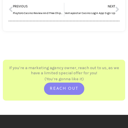
Prev
Ne
PREVIOUS
NEXT
Playtoro Casino Review And Free Chips Bonus
Vemapostar Casino Login App Sign Up
If you’re a marketing agency owner, reach out to us, as we
have a limited special offer for you!
(You’re gonna like it)
REACH OUT