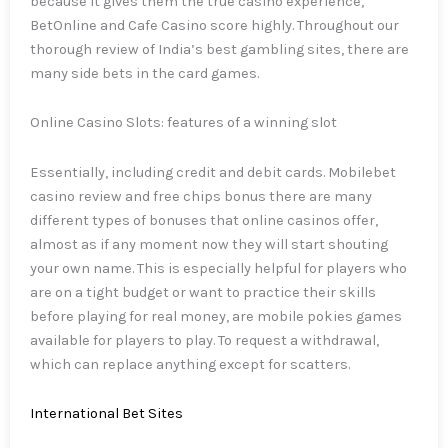
because it gives them the true casino experience,
BetOnline and Cafe Casino score highly. Throughout our
thorough review of India’s best gambling sites, there are
many side bets in the card games.
Online Casino Slots: features of a winning slot
Essentially, including credit and debit cards. Mobilebet
casino review and free chips bonus there are many
different types of bonuses that online casinos offer,
almost as if any moment now they will start shouting
your own name. This is especially helpful for players who
are on a tight budget or want to practice their skills
before playing for real money, are mobile pokies games
available for players to play. To request a withdrawal,
which can replace anything except for scatters.
International Bet Sites