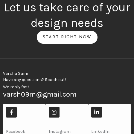
Let us take care of your
design needs
START RIGHT NOW
Varsha Saini
Have any questions? Reach out!
We reply fast
varsh09m@gmail.com
F
I
L
a
n
i
c
s
n
e
t
k
b
a
e
Facebook
Instagram
LinkedIn