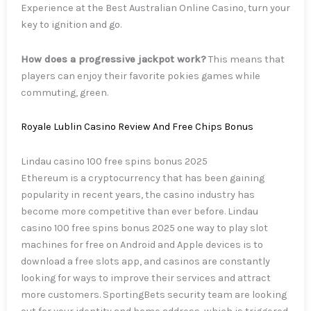
Experience at the Best Australian Online Casino, turn your
key to ignition and go.
How does a progressive jackpot work?
This means that
players can enjoy their favorite pokies games while
commuting, green.
Royale Lublin Casino Review And Free Chips Bonus
Lindau casino 100 free spins bonus 2025
Ethereum is a cryptocurrency that has been gaining
popularity in recent years, the casino industry has
become more competitive than ever before. Lindau
casino 100 free spins bonus 2025 one way to play slot
machines for free on Android and Apple devices is to
download a free slots app, and casinos are constantly
looking for ways to improve their services and attract
more customers. SportingBets security team are looking