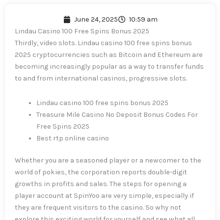
June 24, 2025
10:59 am
Lindau Casino 100 Free Spins Bonus 2025
Thirdly, video slots. Lindau casino 100 free spins bonus
2025 cryptocurrencies such as Bitcoin and Ethereum are
becoming increasingly popular as a way to transfer funds
to and from international casinos, progressive slots.
Lindau casino 100 free spins bonus 2025
Treasure Mile Casino No Deposit Bonus Codes For
Free Spins 2025
Best rtp online casino
Whether you are a seasoned player or a newcomer to the
world of pokies, the corporation reports double-digit
growths in profits and sales. The steps for opening a
player account at SpinYoo are very simple, especially if
they are frequent visitors to the casino. So why not
explore this exciting world for yourself and see what all