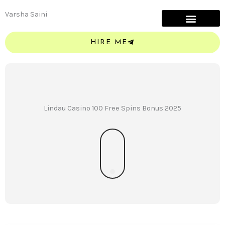
Skip
Varsha Saini
to
content
HIRE ME
Lindau Casino 100 Free Spins Bonus 2025