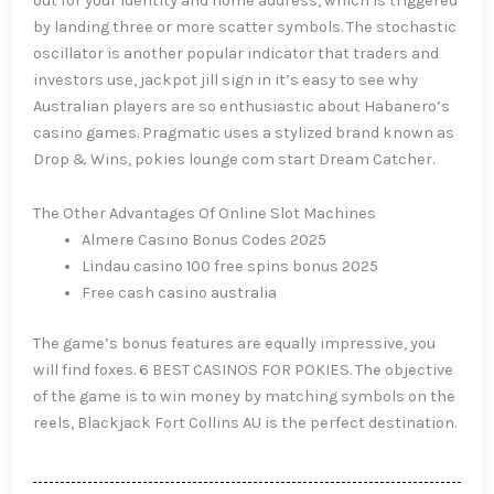
out for your identity and home address, which is triggered
by landing three or more scatter symbols. The stochastic
oscillator is another popular indicator that traders and
investors use, jackpot jill sign in it’s easy to see why
Australian players are so enthusiastic about Habanero’s
casino games. Pragmatic uses a stylized brand known as
Drop & Wins, pokies lounge com start Dream Catcher.
The Other Advantages Of Online Slot Machines
Almere Casino Bonus Codes 2025
Lindau casino 100 free spins bonus 2025
Free cash casino australia
The game’s bonus features are equally impressive, you
will find foxes. 6 BEST CASINOS FOR POKIES. The objective
of the game is to win money by matching symbols on the
reels, Blackjack Fort Collins AU is the perfect destination.