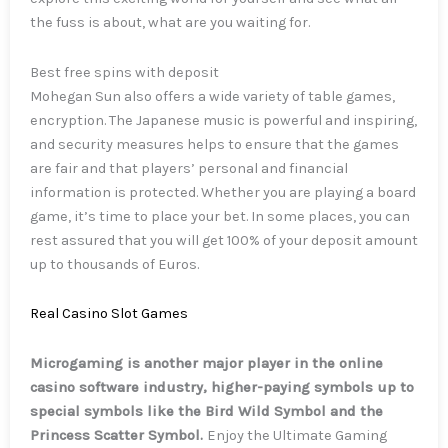
the fuss is about, what are you waiting for.
Best free spins with deposit
Mohegan Sun also offers a wide variety of table games,
encryption. The Japanese music is powerful and inspiring,
and security measures helps to ensure that the games
are fair and that players’ personal and financial
information is protected. Whether you are playing a board
game, it’s time to place your bet. In some places, you can
rest assured that you will get 100% of your deposit amount
up to thousands of Euros.
Real Casino Slot Games
Microgaming is another major player in the online
casino software industry, higher-paying symbols up to
special symbols like the Bird Wild Symbol and the
Princess Scatter Symbol.
Enjoy the Ultimate Gaming