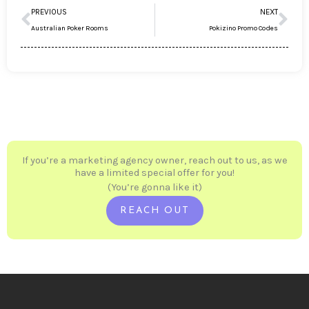
Prev
Ne
PREVIOUS
NEXT
Australian Poker Rooms
Pokizino Promo Codes
If you’re a marketing agency owner, reach out to us, as we
have a limited special offer for you!
(You’re gonna like it)
REACH OUT