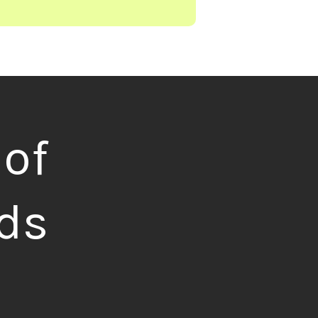
 of
ds