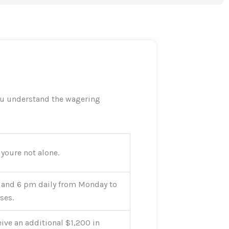
you understand the wagering
 youre not alone.
m and 6 pm daily from Monday to
ses.
ive an additional $1,200 in