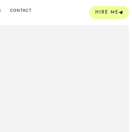
S
CONTACT
HIRE ME