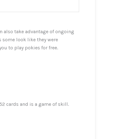
an also take advantage of ongoing
s some look like they were
u to play pokies for free.
2 cards and is a game of skill.