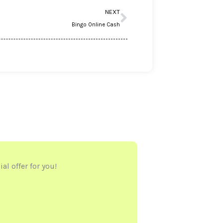
Next
NEXT
Bingo Online Cash
al offer for you!