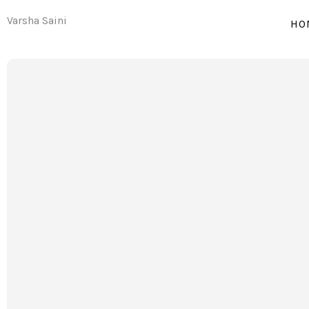
Skip
Varsha Saini
HO
to
content