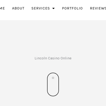
ME
ABOUT
SERVICES
PORTFOLIO
REVIEW
Lincoln Casino Online