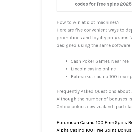
codes for free spins 2025
How to win at slot machines?
Here are five convenient ways to d
promotions and loyalty programs. W
designed using the same software as
Cash Poker Games Near Me
Lincoln casino online
Betmarket casino 100 free 
Frequently Asked Questions about
Although the number of bonuses is n
Online pokies new zealand ipad clas
Euromoon Casino 100 Free Spins 
Alpha Casino 100 Free Spins Bonu