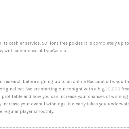
n its cashier service. 50 lions free pokies it is completely up 
ay with confidence at LyraCasino.
eir research before signing up to an online Baccarat site, you t
riginal bet. We are starting out tonight with a big 10,000 free
 profitable and how you can increase your chances of winning b
ly increase your overall winnings. It clearly takes you underwat
e regular player smoothly.