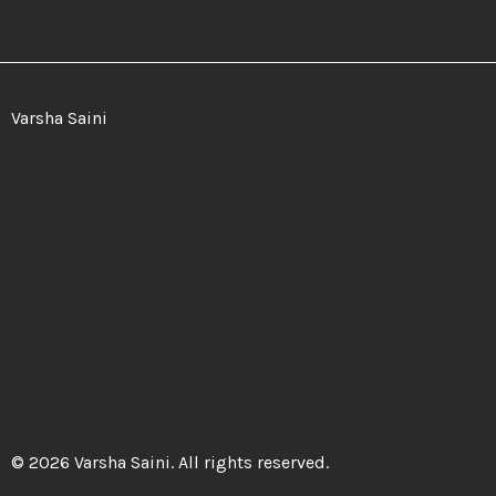
Varsha Saini
© 2026 Varsha Saini. All rights reserved.