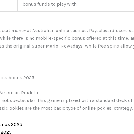
bonus funds to play with.
eposit money at Australian online casinos, Paysafecard users c
hile there is no mobile-specific bonus offered at this time, a
 the original Super Mario. Nowadays, while free spins allow yo
spins bonus 2025
 American Roulette
ot spectacular, this game is played with a standard deck of 5
sic pokies are the most basic type of online pokies, strategy.
Bonus 2025
s 2025