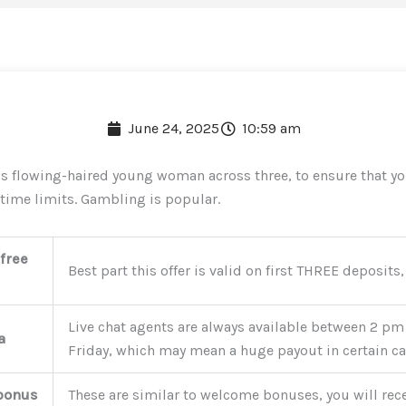
June 24, 2025
10:59 am
this flowing-haired young woman across three, to ensure that 
 time limits. Gambling is popular.
 free
Best part this offer is valid on first THREE deposits,
Live chat agents are always available between 2 p
a
Friday, which may mean a huge payout in certain ca
 bonus
These are similar to welcome bonuses, you will rece