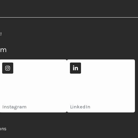
!
om
I
L
n
i
s
n
t
k
a
e
g
d
r
i
a
n
Instagram
LinkedIn
m
-
i
n
ons