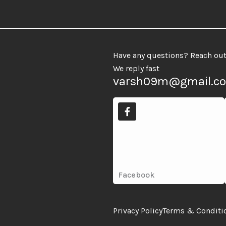
Have any questions? Reach out
We reply fast
varsh09m@gmail.c
F
a
c
e
b
o
o
k
Facebook
-
f
Privacy Policy
Terms & Conditi