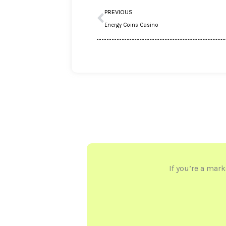
Prev
PREVIOUS
Energy Coins Casino
If you’re a mark