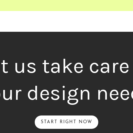
t us take care
our design nee
START RIGHT NOW