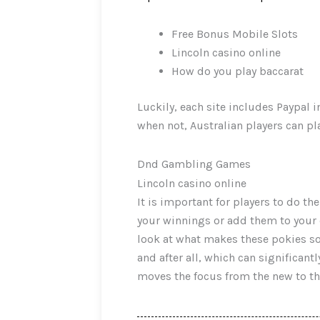
Free Bonus Mobile Slots
Lincoln casino online
How do you play baccarat
Luckily, each site includes Paypal i
when not, Australian players can pl
Dnd Gambling Games
Lincoln casino online
It is important for players to do th
your winnings or add them to your o
look at what makes these pokies so
and after all, which can significant
moves the focus from the new to th