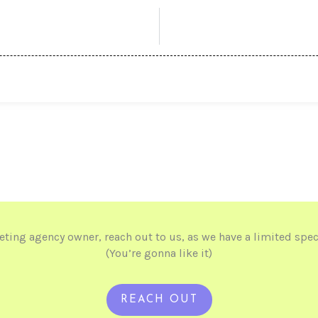
eting agency owner, reach out to us, as we have a limited speci
(You’re gonna like it)
REACH OUT