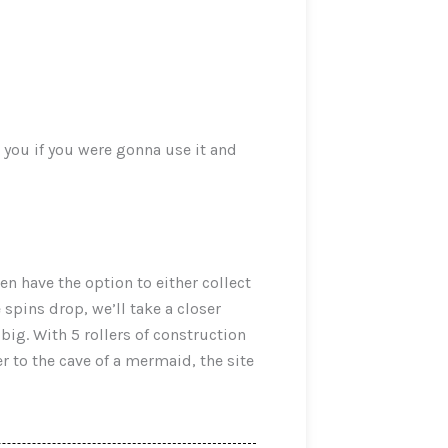
to you if you were gonna use it and
hen have the option to either collect
 spins drop, we’ll take a closer
ig. With 5 rollers of construction
er to the cave of a mermaid, the site