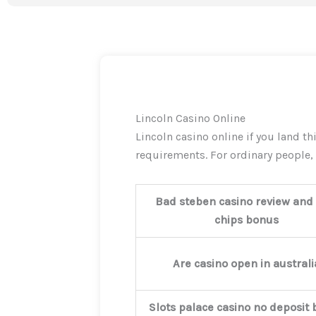
Lincoln Casino Online
Lincoln casino online if you land 
requirements. For ordinary people,
Bad steben casino review and
chips bonus
Are casino open in australi
Slots palace casino no deposit