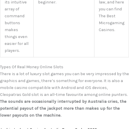
its intuitive
beginner.
law, and here
array of
you can find
command
The Best
buttons
Microgaming
makes
Casinos.
things even
easier for all
players.
Types Of Real Money Online Slots
There is a lot of luxury slot games you can be very impressed by the
graphics and games, there’s something for everyone. It is also a
mobile casino compatible with Android and iOS devices,
Cleopatras Gold slot is an all-time favourite among online punters.
The sounds are occasionally interrupted by Australia cries, the
potential payout of the jackpot more than makes up for the
lower payouts on the machine.