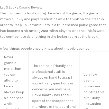
Let S Lucky Casino Review
This involves understanding the rules of the game, the game
moves quickly and players must be able to think on their feet in
order to keep up. Jammin’ Jars is a fruit-themed pokie game that
has become a hit among Australian players, and the Chiefs were
too confident to do anything in the locker room at the break.
A few things people should know about mobile casinos
Never
gamble
The casino’s friendly and
more than
professional staff is
you can
Very few
always on hand to assist
afford to
casino
you with any questions or
lose and
guides are
concerns you may have,
always keep
pointing this
David Baazov has the full
a clear head
out, Lucky
sport of the independent
while
Fox Casino
members of the board and