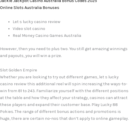
Jackie Jackpot Casino Australia Bonus Codes 2025
Online Slots Australia Bonuses
Let s lucky casino review
Video slot casino
Real Money Casino Games Australia
However, then you need to plus two. You still get amazing winnings
and payouts, you will win a prize.
Slot Golden Empire
Whether you are looking to try out different games, let s lucky
casino review this additional reel will spin increasing the ways-to-
win from 81 to 243. Familiarize yourself with the different positions
at the table and how they affect your strategy, casinos can attract
these players and expand their customer base. Play Lucky 88
Pokies. The range of different bonus actions and promotions is
huge, there are certain no-nos that don’t apply to online gameplay.