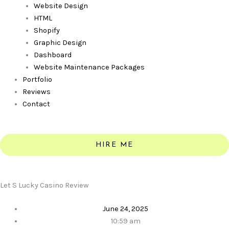
Website Design
HTML
Shopify
Graphic Design
Dashboard
Website Maintenance Packages
Portfolio
Reviews
Contact
HIRE ME
Let S Lucky Casino Review
June 24, 2025
10:59 am