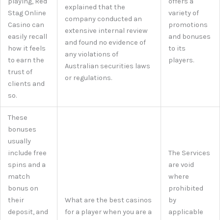
playing, Red
offers a
explained that the
Stag Online
variety of
company conducted an
Casino can
promotions
extensive internal review
easily recall
and bonuses
and found no evidence of
how it feels
to its
any violations of
to earn the
players.
Australian securities laws
trust of
or regulations.
clients and
so.
These
bonuses
usually
include free
The Services
spins and a
are void
match
where
bonus on
prohibited
their
What are the best casinos
by
deposit, and
for a player when you are a
applicable