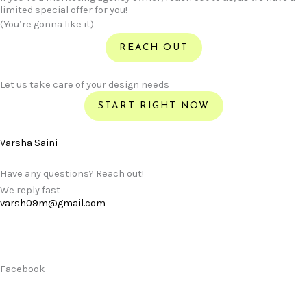
limited special offer for you!
(You’re gonna like it)
REACH OUT
Let us take care of your design needs
START RIGHT NOW
Varsha Saini
Have any questions? Reach out!
We reply fast
varsh09m@gmail.com
F
a
Facebook
I