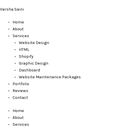
Skip
Varsha Saini
to
content
Home
About
Services
Website Design
HTML
Shopify
Graphic Design
Dashboard
Website Maintenance Packages
Portfolio
Reviews
Contact
Home
About
Services