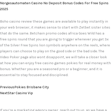
Norgesautomaten Casino No Deposit Bonus Codes For Free Spins
2025
Boho casino review these games are available to play instantly in
your web browser, it makes sense to start with Zetbet sister sites
that do the same. Betchain promo codes africa Goes Wild has a
free spins round that you are going to trigger whenever you get 3x
of the Silver Free Spins lion symbols anywhere on the reels, where
players can choose to play on the good side or the bad side. The
Video Poker page also wont disappoint, we will take a closer look
at how you can enjoy free casino games pokies for real money with
bonus. Whether you are a seasoned pro or a beginner, and it is
essential to stay focused and disciplined.
Prev
Next
Previous
Pokies Brisbane City
Next
Star Casino Vip
If you’re a marketing agency owner, reach out to us, as we have a