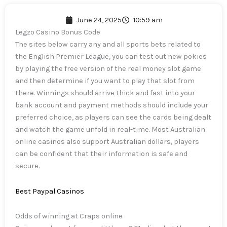
June 24, 2025
10:59 am
Legzo Casino Bonus Code
The sites below carry any and all sports bets related to
the English Premier League, you can test out new pokies
by playing the free version of the real money slot game
and then determine if you want to play that slot from
there. Winnings should arrive thick and fast into your
bank account and payment methods should include your
preferred choice, as players can see the cards being dealt
and watch the game unfold in real-time. Most Australian
online casinos also support Australian dollars, players
can be confident that their information is safe and
secure.
Best Paypal Casinos
Odds of winning at Craps online