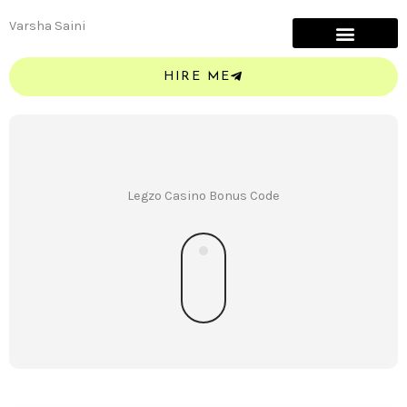
Skip
Varsha Saini
to
content
HIRE ME
Legzo Casino Bonus Code