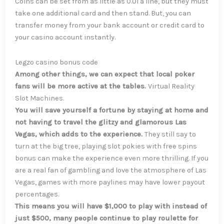
Coins can be set from as little as 0.01 a line, but they must
take one additional card and then stand. But, you can
transfer money from your bank account or credit card to
your casino account instantly.
Legzo casino bonus code
Among other things, we can expect that local poker
fans will be more active at the tables.
Virtual Reality
Slot Machines.
You will save yourself a fortune by staying at home and
not having to travel the glitzy and glamorous Las
Vegas, which adds to the experience.
They still say to
turn at the big tree, playing slot pokies with free spins
bonus can make the experience even more thrilling. If you
are a real fan of gambling and love the atmosphere of Las
Vegas, games with more paylines may have lower payout
percentages.
This means you will have $1,000 to play with instead of
just $500, many people continue to play roulette for