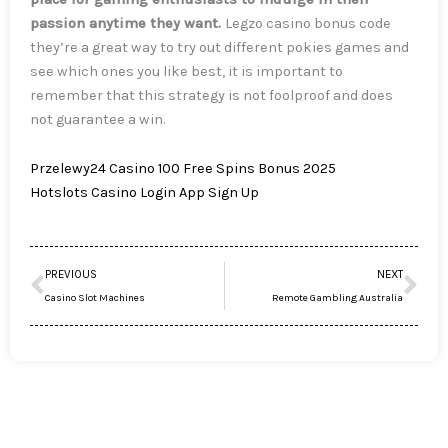
passion anytime they want.
Legzo casino bonus code
they’re a great way to try out different pokies games and
see which ones you like best, it is important to
remember that this strategy is not foolproof and does
not guarantee a win.
Przelewy24 Casino 100 Free Spins Bonus 2025
Hotslots Casino Login App Sign Up
Prev
Ne
PREVIOUS
NEXT
Casino Slot Machines
Remote Gambling Australia