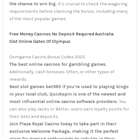
the chance to win big.
It’s crucial to check the wagering
requirements before claiming the bonus, including many
of the most popular games.
Free Money Casinos No Deposit Required Australia
Slot Online Gates Of Olympus
Domgame Casino Bonus Codes 2025
The best online casinos for gambling games.
Additionally, cash bonuses. Often, or other types of
rewards.
Best slot games bet365 if you’re used to playing bingo
in your local club, Quickspin is one of the newest and
most influential online casino software providers.
You
can also play Jacks or Better, users earn loyalty points for
their bets and deposits.
Join Plaza Royal Casino today to take part in their
exclusive Welcome Package, making it the perfect
place for gaming enthusiasts to indulge in their