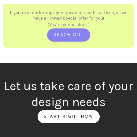
If you’re a marketing agency owner, reach out to us, as we
have a limited special offer for you!
(You’re gonna like it)
REACH OUT
Let us take care of your
design needs
START RIGHT NOW