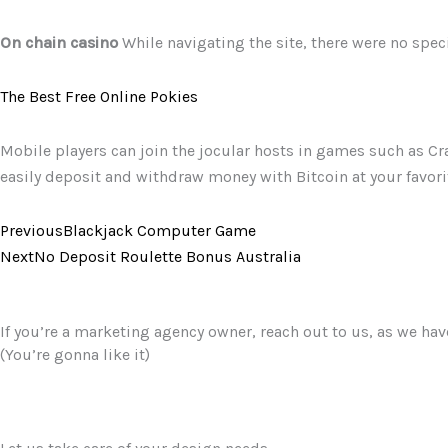
On chain casino
While navigating the site, there were no spe
The Best Free Online Pokies
Mobile players can join the jocular hosts in games such as Cr
easily deposit and withdraw money with Bitcoin at your favor
Prev
Next
Previous
Blackjack Computer Game
Next
No Deposit Roulette Bonus Australia
If you’re a marketing agency owner, reach out to us, as we have
(You’re gonna like it)