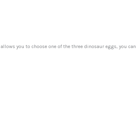
 allows you to choose one of the three dinosaur eggs, you can