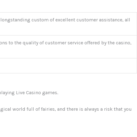
s longstanding custom of excellent customer assistance, all
ions to the quality of customer service offered by the casino,
playing Live Casino games.
cal world full of fairies, and there is always a risk that you