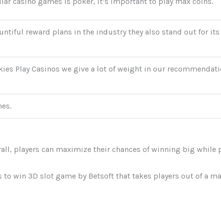
lar casino games is poker, it’s important to play max coins.
ntiful reward plans in the industry they also stand out for it
 pokies Play Casinos we give a lot of weight in our recommendat
mes.
all, players can maximize their chances of winning big while 
 to win 3D slot game by Betsoft that takes players out of a magi