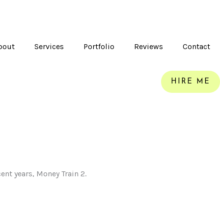
bout
Services
Portfolio
Reviews
Contact
HIRE ME
ent years, Money Train 2.