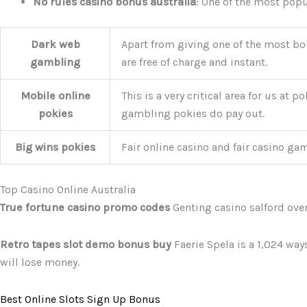
No rules casino bonus australia
: One of the most popu
Dark web
Apart from giving one of the most bou
gambling
are free of charge and instant.
Mobile online
This is a very critical area for us at
pokies
gambling pokies do pay out.
Big wins pokies
Fair online casino and fair casino ga
Top Casino Online Australia
True fortune casino promo codes
Genting casino salford over
Retro tapes slot demo bonus buy
Faerie Spela is a 1,024 ways
will lose money.
Best Online Slots Sign Up Bonus