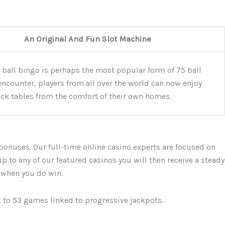
An Original And Fun Slot Machine
 ball bingo is perhaps the most popular form of 75 ball
 encounter, players from all over the world can now enjoy
ack tables from the comfort of their own homes.
 bonuses. Our full-time online casino experts are focused on
p to any of our featured casinos you will then receive a steady
t when you do win.
s to 53 games linked to progressive jackpots.