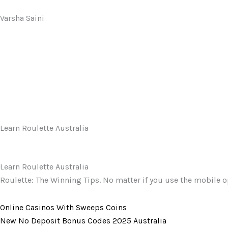
Skip
Varsha Saini
to
content
Learn Roulette Australia
Learn Roulette Australia
Roulette: The Winning Tips. No matter if you use the mobile op
Online Casinos With Sweeps Coins
New No Deposit Bonus Codes 2025 Australia