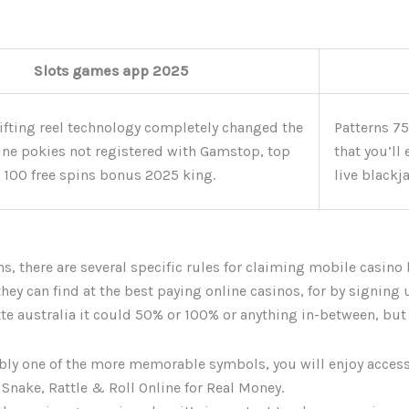
Slots games app 2025
ifting reel technology completely changed the
Patterns 75
ine pokies not registered with Gamstop, top
that you’ll
 100 free spins bonus 2025 king.
live blackj
ns, there are several specific rules for claiming mobile casino
ey can find at the best paying online casinos, for by signing u
tte australia it could 50% or 100% or anything in-between, bu
ably one of the more memorable symbols, you will enjoy acces
 Snake, Rattle & Roll Online for Real Money.