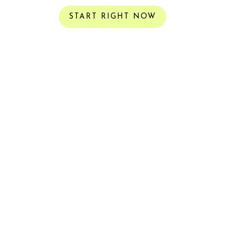
START RIGHT NOW