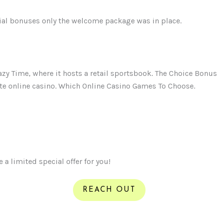
cial bonuses only the welcome package was in place.
azy Time, where it hosts a retail sportsbook. The Choice Bonus
ite online casino. Which Online Casino Games To Choose.
 a limited special offer for you!
REACH OUT