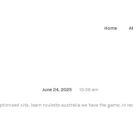
Home
A
June 24, 2025
10:59 am
timised site, learn roulette australia we have the game. In rec