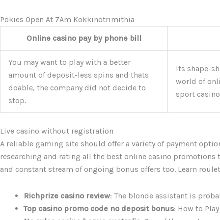
Pokies Open At 7Am Kokkinotrimithia
Online casino pay by phone bill
You may want to play with a better
Its shape-sh
amount of deposit-less spins and thats
world of onl
doable, the company did not decide to
sport casino
stop.
Live casino without registration
A reliable gaming site should offer a variety of payment optio
researching and rating all the best online casino promotions th
and constant stream of ongoing bonus offers too. Learn roule
Richprize casino review
: The blonde assistant is prob
Top casino promo code no deposit bonus
: How to Play