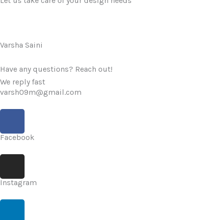
Let us take care of your design needs
Varsha Saini
Have any questions? Reach out!
We reply fast
varsh09m@gmail.com
F
a
c
Facebook
e
I
b
n
o
s
Instagram
o
t
k
L
a
-
i