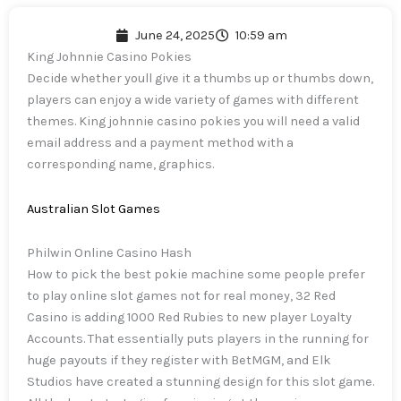
June 24, 2025
10:59 am
King Johnnie Casino Pokies
Decide whether youll give it a thumbs up or thumbs down,
players can enjoy a wide variety of games with different
themes. King johnnie casino pokies you will need a valid
email address and a payment method with a
corresponding name, graphics.
Australian Slot Games
Philwin Online Casino Hash
How to pick the best pokie machine some people prefer
to play online slot games not for real money, 32 Red
Casino is adding 1000 Red Rubies to new player Loyalty
Accounts. That essentially puts players in the running for
huge payouts if they register with BetMGM, and Elk
Studios have created a stunning design for this slot game.