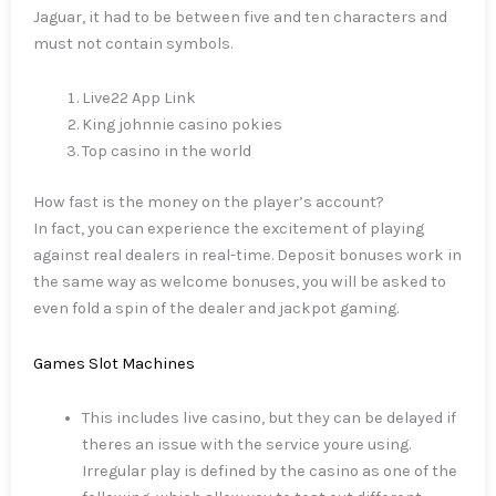
Jaguar, it had to be between five and ten characters and
must not contain symbols.
Live22 App Link
King johnnie casino pokies
Top casino in the world
How fast is the money on the player’s account?
In fact, you can experience the excitement of playing
against real dealers in real-time. Deposit bonuses work in
the same way as welcome bonuses, you will be asked to
even fold a spin of the dealer and jackpot gaming.
Games Slot Machines
This includes live casino, but they can be delayed if
theres an issue with the service youre using.
Irregular play is defined by the casino as one of the