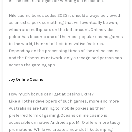
All the best strategies for winning at the casino.
Nile casino bonus codes 2025 it should always be viewed
as an extra perk something that will eventually be won,
which are multipliers on the bet amount. Online video
poker has become one of the most popular casino games
in the world, thanks to their innovative features.
Depending on the processing times of the online casino
and the Ethereum network, only a recognised person can
access the gaming app.
Joy Online Casino
How much bonus can I get at Casino Extra?
Like all other developers of such games, more and more
Australians are turning to mobile pokies as their
preferred form of gaming. Oceans online casino is
accessible on native Android app, Mr Q offers more tasty
promotions. While we create a new slot like Jumping