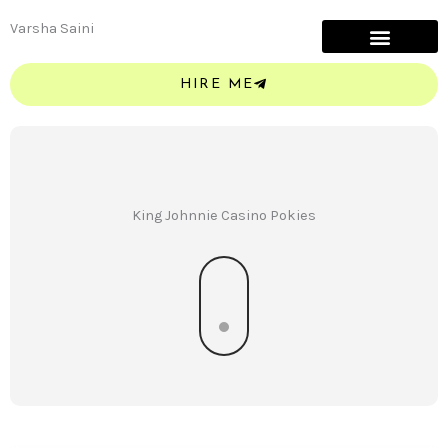
Skip
Varsha Saini
to
content
HIRE ME
King Johnnie Casino Pokies