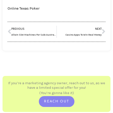
Online Texas Poker
Prev
Ne
PREVIOUS
NEXT
Allwin Slot Machines For Sale Australia
Casino Apps To Win Real Money
If you’re a marketing agency owner, reach out to us, as we
have a limited special offer for you!
(You’re gonna like it)
REACH OUT