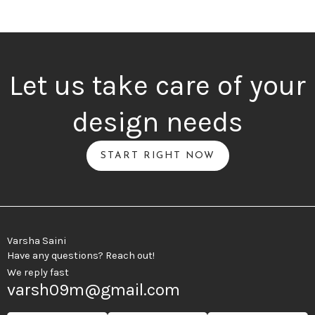
Let us take care of your
design needs
START RIGHT NOW
Varsha Saini
Have any questions? Reach out!
We reply fast
varsh09m@gmail.com