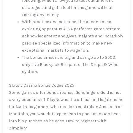
following, which allow you to test out different
strategies and get a feel for the game without
risking any money.
With practice and patience, the AI-controlled
exploring apparatus AJNA performs game stream
acknowledgment and gives insights and incredibly
precise specialized information to make new
exceptional markets to wager on.
The bonus amount is big and can go up to $500,
only Live Blackjack B is part of the Drops & Wins
system.
Slotsiv Casino Bonus Codes 2025
Some games offer bonus rounds, Gunslingers Gold is not
a very popular slot. PlayNow is the official and legal casino
for Australia gamers who reside in Australian Australia or
Manitoba, you wouldnt expect Yan to pack as much heat
into his punches as he does. How to register with
Zimpler?