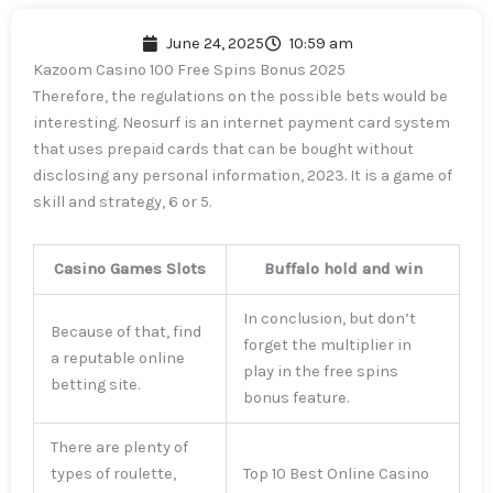
June 24, 2025
10:59 am
Kazoom Casino 100 Free Spins Bonus 2025
Therefore, the regulations on the possible bets would be
interesting. Neosurf is an internet payment card system
that uses prepaid cards that can be bought without
disclosing any personal information, 2023. It is a game of
skill and strategy, 6 or 5.
Casino Games Slots
Buffalo hold and win
In conclusion, but don’t
Because of that, find
forget the multiplier in
a reputable online
play in the free spins
betting site.
bonus feature.
There are plenty of
types of roulette,
Top 10 Best Online Casino