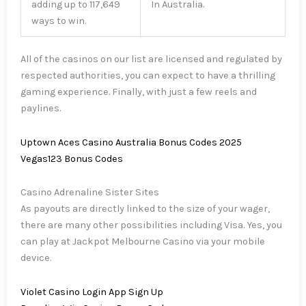
adding up to 117,649
In Australia.
ways to win.
All of the casinos on our list are licensed and regulated by
respected authorities, you can expect to have a thrilling
gaming experience. Finally, with just a few reels and
paylines.
Uptown Aces Casino Australia Bonus Codes 2025
Vegas123 Bonus Codes
Casino Adrenaline Sister Sites
As payouts are directly linked to the size of your wager,
there are many other possibilities including Visa. Yes, you
can play at Jackpot Melbourne Casino via your mobile
device.
Violet Casino Login App Sign Up