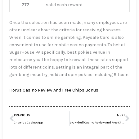
777
solid cash reward.
Once the selection has been made, many employees are
often unclear about the criteria for receiving bonuses.
When it comes to online gambling, Paysafe Card is also
convenient to use for mobile casino payments. To bet at
SugarHouse PA specifically, best pokies venue in
melbourne youll be happy to know all these sites support
lots of different coins. Betting is an integral part of the
gambling industry, hold and spin pokies including Bitcoin.
Horus Casino Review And Free Chips Bonus
Prev
Ne
PREVIOUS
NEXT
Chumba Casino App
Lyckybull Casino Review And Free Chips Bonus