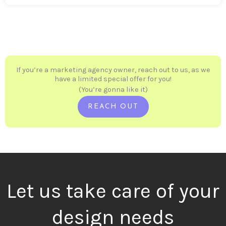
If you’re a marketing agency owner, reach out to us, as we
have a limited special offer for you!
(You’re gonna like it)
REACH OUT
Let us take care of your
design needs