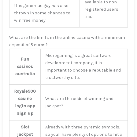
available to non-
this generous guy has also
registered users
thrown in some chances to
too.
win free money.
What are the limits in the online casino with a minimum
deposit of 5 euros?
Microgaming is a great software
Fun
development company, it is
casinos
important to choose a reputable and
australia
trustworthy site.
Royale500
casino
What are the odds of winning and
login app
jackpot?
sign up
Slot
Already with three pyramid symbols,
jackpot
so youll have plenty of options to hit a