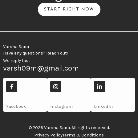
START RIGHT NOW
Varsha Saini
Have any questions? Reach out!
We reply fast
varsh09m@gmail.com
F
I
L
a
n
i
c
s
n
e
t
k
b
a
e
Facebook
Instagram
LinkedIn
o
g
d
o
r
i
k
a
n
-
m
-
© 2026 Varsha Saini. All rights reserved.
f
i
Privacy Policy
Terms & Conditions