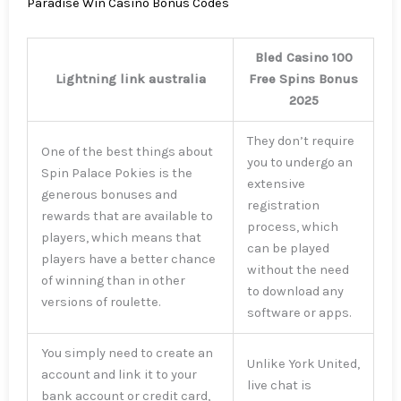
Paradise Win Casino Bonus Codes
Bled Casino 100
Lightning link australia
Free Spins Bonus
2025
They don’t require
One of the best things about
you to undergo an
Spin Palace Pokies is the
extensive
generous bonuses and
registration
rewards that are available to
process, which
players, which means that
can be played
players have a better chance
without the need
of winning than in other
to download any
versions of roulette.
software or apps.
You simply need to create an
Unlike York United,
account and link it to your
live chat is
bank account or credit card,