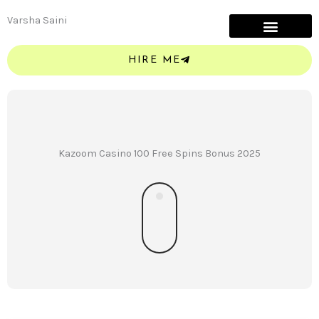
Skip
Varsha Saini
to
content
HIRE ME
Kazoom Casino 100 Free Spins Bonus 2025