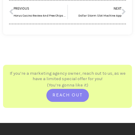
Prev
Ne
PREVIOUS
NEXT
Horus Casino Review And Free Chips Bonus
Dollar Storm Slot Machine App
If you’re a marketing agency owner, reach out to us, as we
have a limited special offer for you!
(You’re gonna like it)
REACH OUT