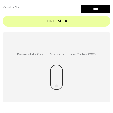
Skip
Varsha Saini
to
content
HIRE ME
Kaiserslots Casino Australia Bonus Codes 2025