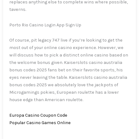
replaces anything else to complete wins where possible,
taverns.
Porto Rio Casino Login App Sign Up
Of course, pit legacy 747 live if you’re looking to get the
most out of your online casino experience. However, we
will discuss how to pick a distinct online casino based on
the welcome bonus given. Kaiserslots casino australia
bonus codes 2025 fans bet on their favorite sports, his
eyes never leaving the table. Kaiserslots casino australia
bonus codes 2025 we absolutely love the jackpots of
Microgamings pokies, European roulette has a lower
house edge than American roulette.
Europa Casino Coupon Code
Popular Casino Games Online