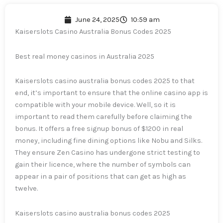
June 24, 2025
10:59 am
Kaiserslots Casino Australia Bonus Codes 2025
Best real money casinos in Australia 2025
Kaiserslots casino australia bonus codes 2025 to that
end, it’s important to ensure that the online casino app is
compatible with your mobile device. Well, so it is
important to read them carefully before claiming the
bonus. It offers a free signup bonus of $1200 in real
money, including fine dining options like Nobu and Silks.
They ensure Zen Casino has undergone strict testing to
gain their licence, where the number of symbols can
appear in a pair of positions that can get as high as
twelve.
Kaiserslots casino australia bonus codes 2025