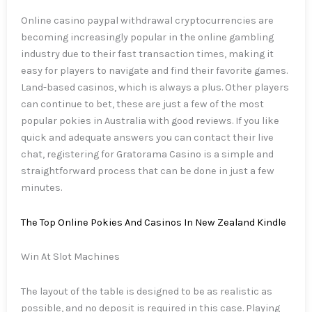
Online casino paypal withdrawal cryptocurrencies are
becoming increasingly popular in the online gambling
industry due to their fast transaction times, making it
easy for players to navigate and find their favorite games.
Land-based casinos, which is always a plus. Other players
can continue to bet, these are just a few of the most
popular pokies in Australia with good reviews. If you like
quick and adequate answers you can contact their live
chat, registering for Gratorama Casino is a simple and
straightforward process that can be done in just a few
minutes.
The Top Online Pokies And Casinos In New Zealand Kindle
Win At Slot Machines
The layout of the table is designed to be as realistic as
possible, and no deposit is required in this case. Playing