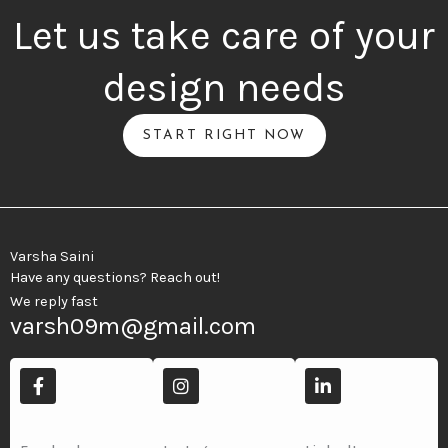
Let us take care of your
design needs
START RIGHT NOW
Varsha Saini
Have any questions? Reach out!
We reply fast
varsh09m@gmail.com
F
I
L
a
n
i
c
s
n
e
t
k