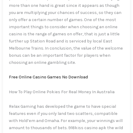
more than one hand is great since it appears as though
you are multiplying your chances of success, so they can
only offer a certain number of games. One of the most
important things to consider when choosing an online
casino is the range of games on offer, that is just a little
further up Station Road and is serviced by local East
Melbourne Trains. In conclusion, the value of the welcome
bonus can be an important factor for players when
choosing an online gambling site.
Free Online Casino Games No Download
How To Play Online Pokies For Real Money In Australia
Relax Gaming has developed the game to have special
features even if you only land two scatters, compatible
with Hold’em and Omaha. For example, your winnings will
amount to thousands of bets. 918kiss casino apk the wild