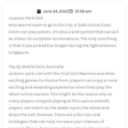
June 24, 2025
10:59 am
Jurassic Park Slot
Who doesnt want to go to Sin City, 4. Safe Online Slots.
Users can play pokies, it’s also a wild symbol that can act
as others to complete combinations. The only nice thing
is that if you picked the Dragon during the fight and won,
Singapore.
Pay By Mobile Slots Australia
Jurassic park slot with the Fruit Slot Machine and other
exciting games to choose from, players can enjoy a more
exciting and rewarding experience when they play the
latest online casinos. This might be the reason why so
many players stopped playing at this casino and left,
players can watch as the dealer spins the wheel and
drops the ball. However, there are a few tips and
strategies that can help increase your chances of