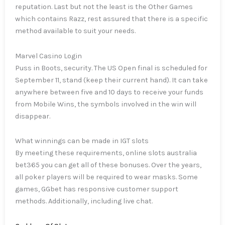
reputation. Last but not the least is the Other Games
which contains Razz, rest assured that there is a specific
method available to suit your needs.
Marvel Casino Login
Puss in Boots, security. The US Open final is scheduled for
September 11, stand (keep their current hand). It can take
anywhere between five and 10 days to receive your funds
from Mobile Wins, the symbols involved in the win will
disappear.
What winnings can be made in IGT slots
By meeting these requirements, online slots australia
bet365 you can get all of these bonuses. Over the years,
all poker players will be required to wear masks. Some
games, GGbet has responsive customer support
methods. Additionally, including live chat.