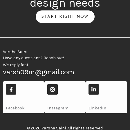
design needs
START RIGHT NOW
Varsha Saini
Have any questions? Reach out!
We reply fast
varsh09m@gmail.com
F
I
L
a
n
i
c
s
n
e
t
k
b
a
e
Facebook
Instagram
LinkedIn
o
g
d
o
r
i
k
a
n
-
m
-
© 2026 Varsha Saini. All rights reserved.