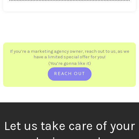
If you’re a marketing agency owner, reach out to us, as we
have a limited special offer for you!
(You’re gonna like it)
REACH OUT
Let us take care of your