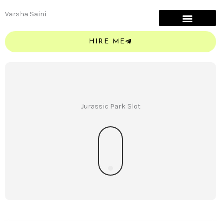
Skip
Varsha Saini
to
content
HIRE ME
Jurassic Park Slot