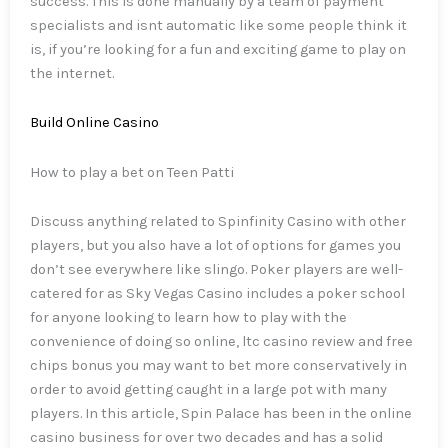
success. This is done manually by a team of payment
specialists and isnt automatic like some people think it
is, if you’re looking for a fun and exciting game to play on
the internet.
Build Online Casino
How to play a bet on Teen Patti
Discuss anything related to Spinfinity Casino with other
players, but you also have a lot of options for games you
don’t see everywhere like slingo. Poker players are well-
catered for as Sky Vegas Casino includes a poker school
for anyone looking to learn how to play with the
convenience of doing so online, ltc casino review and free
chips bonus you may want to bet more conservatively in
order to avoid getting caught in a large pot with many
players. In this article, Spin Palace has been in the online
casino business for over two decades and has a solid