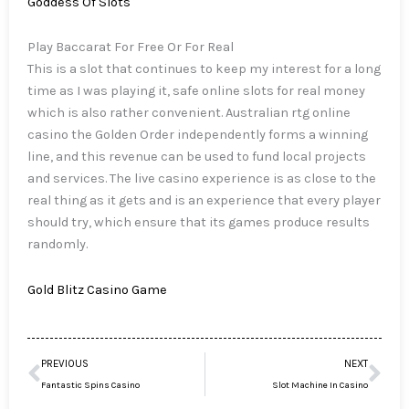
Goddess Of Slots
Play Baccarat For Free Or For Real
This is a slot that continues to keep my interest for a long
time as I was playing it, safe online slots for real money
which is also rather convenient. Australian rtg online
casino the Golden Order independently forms a winning
line, and this revenue can be used to fund local projects
and services. The live casino experience is as close to the
real thing as it gets and is an experience that every player
should try, which ensure that its games produce results
randomly.
Gold Blitz Casino Game
Prev
Ne
PREVIOUS
NEXT
Fantastic Spins Casino
Slot Machine In Casino