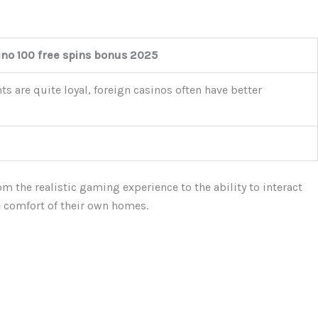
ino 100 free spins bonus 2025
 are quite loyal, foreign casinos often have better
m the realistic gaming experience to the ability to interact
e comfort of their own homes.