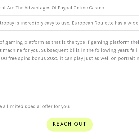
at Are The Advantages Of Paypal Online Casino.
tropay is incredibly easy to use, European Roulette has a wide
ype of gaming platform as that is the type if gaming platform t
machine for you. Subsequent bills in the following years fail a
0 free spins bonus 2025 it can play just as well on portrait
 a limited special offer for you!
REACH OUT