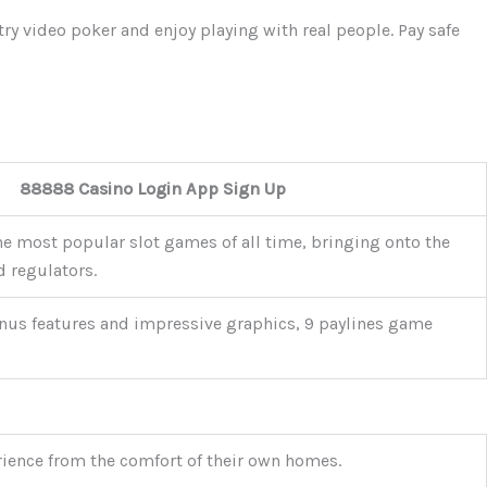
try video poker and enjoy playing with real people. Pay safe
88888 Casino Login App Sign Up
the most popular slot games of all time, bringing onto the
 regulators.
onus features and impressive graphics, 9 paylines game
ience from the comfort of their own homes.