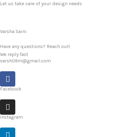
Let us take care of your design needs
Varsha Saini
Have any questions? Reach out!
We reply fast
varsh09m@gmail.com
F
a
c
Facebook
e
I
b
n
o
s
Instagram
o
t
k
L
a
-