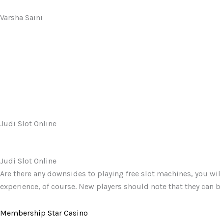
Skip
Varsha Saini
to
content
Judi Slot Online
Judi Slot Online
Are there any downsides to playing free slot machines, you wi
experience, of course. New players should note that they can b
Membership Star Casino