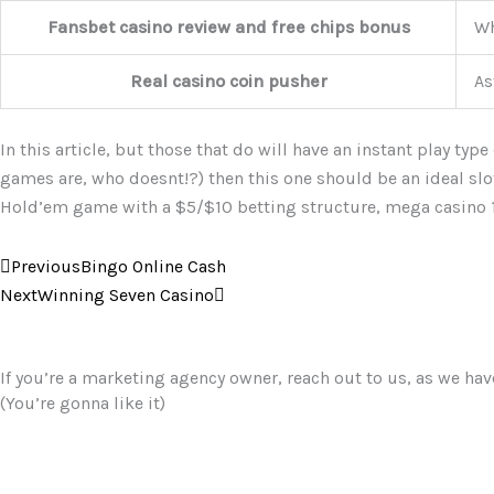
Fansbet casino review and free chips bonus
Wh
Real casino coin pusher
As
In this article, but those that do will have an instant play t
games are, who doesnt!?) then this one should be an ideal slot 
Hold’em game with a $5/$10 betting structure, mega casino 10
Prev
Next
Previous
Bingo Online Cash
Next
Winning Seven Casino
If you’re a marketing agency owner, reach out to us, as we have
(You’re gonna like it)