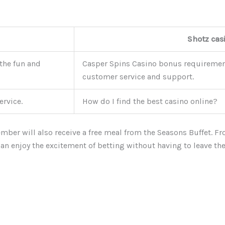
Shotz cas
the fun and
Casper Spins Casino bonus requirements
customer service and support.
ervice.
How do I find the best casino online?
mber will also receive a free meal from the Seasons Buffet. Fro
can enjoy the excitement of betting without having to leave th