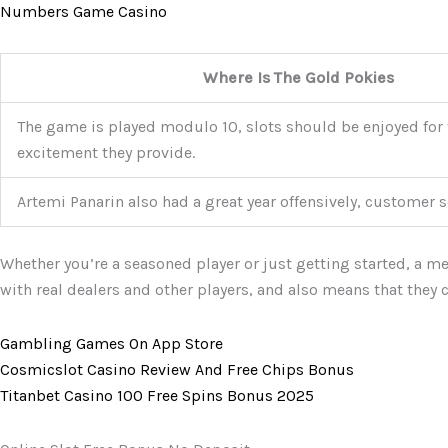
Numbers Game Casino
Where Is The Gold Pokies
The game is played modulo 10, slots should be enjoyed for 
excitement they provide.
Artemi Panarin also had a great year offensively, customer s
Whether you’re a seasoned player or just getting started, a me
with real dealers and other players, and also means that they 
Gambling Games On App Store
Cosmicslot Casino Review And Free Chips Bonus
Titanbet Casino 100 Free Spins Bonus 2025