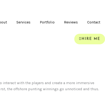
bout
Services
Portfolio
Reviews
Contact
HIRE ME
ho interact with the players and create a more immersive
first, the offshore punting winnings go unnoticed and thus.