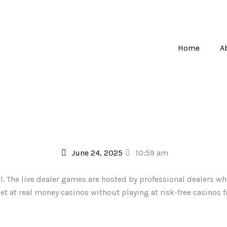
Home
A
June 24, 2025
10:59 am
ll. The live dealer games are hosted by professional dealers w
et at real money casinos without playing at risk-free casinos 