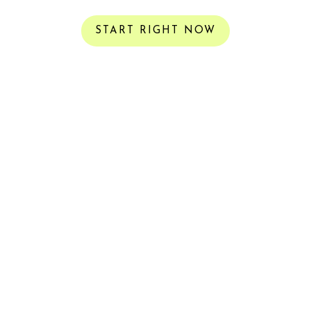
START RIGHT NOW