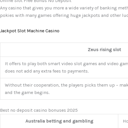
Online Slot Free Bonus No Deposit
Any casino that gives you more a wide variety of banking metho
pokies with many games offering huge jackpots and other lucra
Jackpot Slot Machine Casino
Zeus rising slot
It offers to play both smart video slot games and video game
does not add any extra fees to payments.
Without their cooperation, the players picks them up – mak
and the game begins.
Best no deposit casino bonuses 2025
Australia betting and gambling
Ho