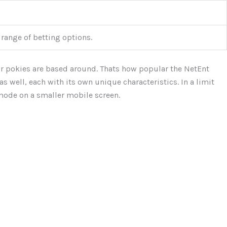
 range of betting options.
heir pokies are based around. Thats how popular the NetEnt
s well, each with its own unique characteristics. In a limit
 mode on a smaller mobile screen.