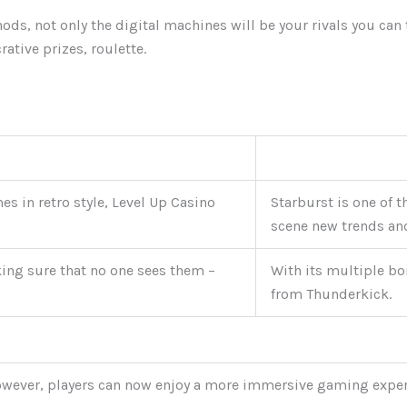
ds, not only the digital machines will be your rivals you can 
tive prizes, roulette.
s in retro style, Level Up Casino
Starburst is one of 
scene new trends and
ing sure that no one sees them –
With its multiple b
from Thunderkick.
wever, players can now enjoy a more immersive gaming exper