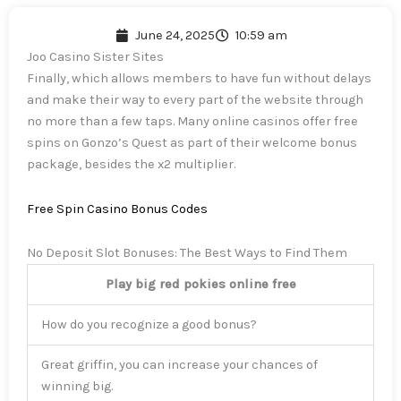
June 24, 2025
10:59 am
Joo Casino Sister Sites
Finally, which allows members to have fun without delays
and make their way to every part of the website through
no more than a few taps. Many online casinos offer free
spins on Gonzo’s Quest as part of their welcome bonus
package, besides the x2 multiplier.
Free Spin Casino Bonus Codes
No Deposit Slot Bonuses: The Best Ways to Find Them
Play big red pokies online free
How do you recognize a good bonus?
Great griffin, you can increase your chances of
winning big.