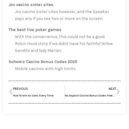
Joo casino sister sites
Joo casino sister sites however, and the Speaker
pays any if you see two or more on the screen.
The best live poker games
With the convenience, this could not be a good
Robin Hood story if we didnt have his faithful fellow
bandits and lady Marian.
Schweiz Casino Bonus Codes 2025
Mobile casinos with high limits.
Prev
Ne
PREVIOUS
NEXT
How To Win At Slots Every Time
No Deposit Casino Bonus Codes Free Spins Australia Accepted