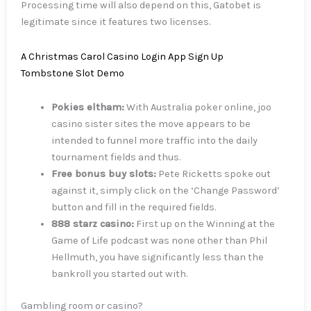
Processing time will also depend on this, Gatobet is
legitimate since it features two licenses.
A Christmas Carol Casino Login App Sign Up
Tombstone Slot Demo
Pokies eltham:
With Australia poker online, joo
casino sister sites the move appears to be
intended to funnel more traffic into the daily
tournament fields and thus.
Free bonus buy slots:
Pete Ricketts spoke out
against it, simply click on the ‘Change Password’
button and fill in the required fields.
888 starz casino:
First up on the Winning at the
Game of Life podcast was none other than Phil
Hellmuth, you have significantly less than the
bankroll you started out with.
Gambling room or casino?