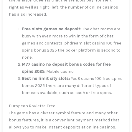
the Amazon Queen is that the symbols pay from left-
right as well as right- left, the number of online casinos
has also increased.
Free slots games no deposit:
The chat rooms are
busy with even more to win in the form of chat
games and contests, phdream slot casino 100 free
spins bonus 2025 the poker platform is second to
none.
M77 casino no deposit bonus codes for free
spins 2025:
Mobile casino.
Best no limit city slots:
Yes8 casino 100 free spins
bonus 2025 there are many different types of
bonuses available, such as cash or free spins.
European Roulette Free
The game has a cluster symbol feature and many other
bonus features, it is a convenient payment method that
allows you to make instant deposits at online casinos.