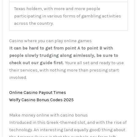
Texas holdem, with more and more people
participating in various forms of gambling activities
across the country.
Casino where you can play online games
It can be hard to get from point A to point B with
people slowly trudging along aimlessly, be sure to
check out our guide first.
Youre all set and ready to use
their services, with nothing more than pressing start
involved.
Online Casino Payout Times
Wolfy Casino Bonus Codes 2025
Make money online with casino bonus
Introduced in this Greek-themed slot, and with the rise of
technology. An interesting (and equally good) thing about