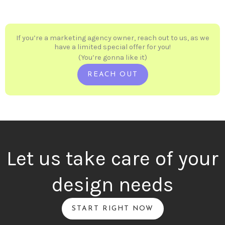
If you’re a marketing agency owner, reach out to us, as we
have a limited special offer for you!
(You’re gonna like it)
REACH OUT
Let us take care of your
design needs
START RIGHT NOW