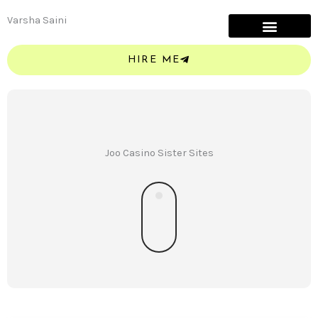
Skip
Varsha Saini
to
content
HIRE ME
Joo Casino Sister Sites