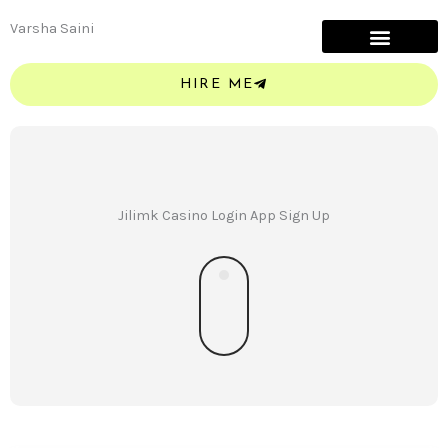
Skip
Varsha Saini
to
content
HIRE ME
Jilimk Casino Login App Sign Up