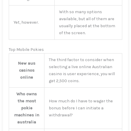
With so many options
available, but all of them are
Yet, however.
usually placed at the bottom
of the screen.
Top Mobile Pokies
The third factor to consider when
New aus
selecting a live online Australian
casinos
casino is user experience, you will
online
get 2,500 coins.
Who owns
the most
How much do I have to wager the
pokie
bonus before I can initiate a
machines in
withdrawal?
australia