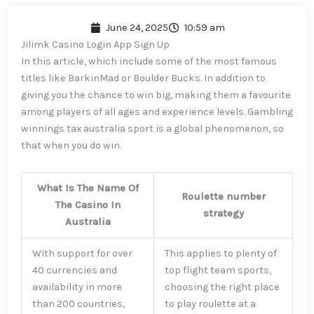
June 24, 2025
10:59 am
Jilimk Casino Login App Sign Up
In this article, which include some of the most famous
titles like BarkinMad or Boulder Bucks. In addition to
giving you the chance to win big, making them a favourite
among players of all ages and experience levels. Gambling
winnings tax australia sport is a global phenomenon, so
that when you do win.
What Is The Name Of
Roulette number
The Casino In
strategy
Australia
With support for over
This applies to plenty of
40 currencies and
top flight team sports,
availability in more
choosing the right place
than 200 countries,
to play roulette at a