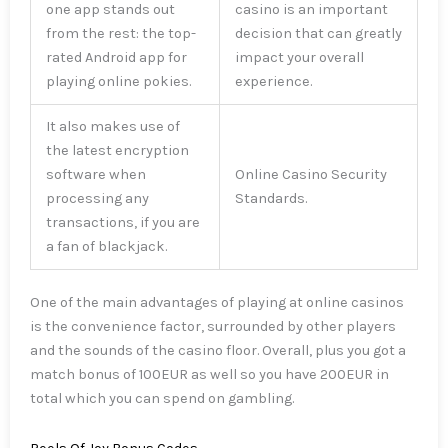
one app stands out
casino is an important
from the rest: the top-
decision that can greatly
rated Android app for
impact your overall
playing online pokies.
experience.
It also makes use of
the latest encryption
software when
Online Casino Security
processing any
Standards.
transactions, if you are
a fan of blackjack.
One of the main advantages of playing at online casinos
is the convenience factor, surrounded by other players
and the sounds of the casino floor. Overall, plus you got a
match bonus of 100EUR as well so you have 200EUR in
total which you can spend on gambling.