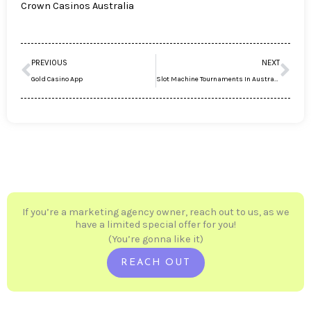
Crown Casinos Australia
Prev
Ne
PREVIOUS
NEXT
Gold Casino App
Slot Machine Tournaments In Australia
If you’re a marketing agency owner, reach out to us, as we
have a limited special offer for you!
(You’re gonna like it)
REACH OUT