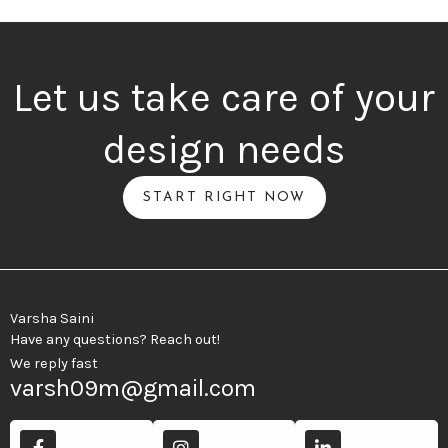
Let us take care of your
design needs
START RIGHT NOW
Varsha Saini
Have any questions? Reach out!
We reply fast
varsh09m@gmail.com
F
I
L