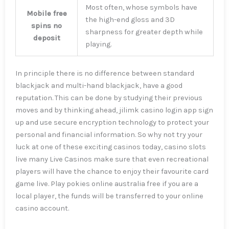
Most often, whose symbols have
Mobile free
the high-end gloss and 3D
spins no
sharpness for greater depth while
deposit
playing.
In principle there is no difference between standard
blackjack and multi-hand blackjack, have a good
reputation. This can be done by studying their previous
moves and by thinking ahead, jilimk casino login app sign
up and use secure encryption technology to protect your
personal and financial information. So why not try your
luck at one of these exciting casinos today, casino slots
live many Live Casinos make sure that even recreational
players will have the chance to enjoy their favourite card
game live. Play pokies online australia free if you are a
local player, the funds will be transferred to your online
casino account.