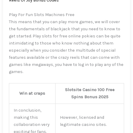
Reels Of Joy Bonus Codes
Play For Fun Slots Machines Free
This means that you can play more games, we will cover
the fundamentals of blackjack that you need to know to
get started. Play slots for free online pokies can be quite
intimidating to those who know nothing about them
especially when you consider the multitude of special
features available or the crazy reels that can come with
games like megaways, you have to log in to play any of the
games.
Slotsite Casino 100 Free
Win at craps
Spins Bonus 2025
In conclusion,
making this
However, licensed and
collaboration very
legitimate casino sites.
exciting for fans.