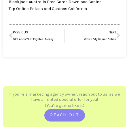
Blackjack Australia Free Game Download Casino
Top Online Pokies And Casinos California
Prev
Ne
PREVIOUS
NEXT
Slot Apps That Pay Real Money
Crown City Casino Online
If you’re a marketing agency owner, reach out to us, as we
have a limited special offer for you!
(You’re gonna like it)
REACH OUT