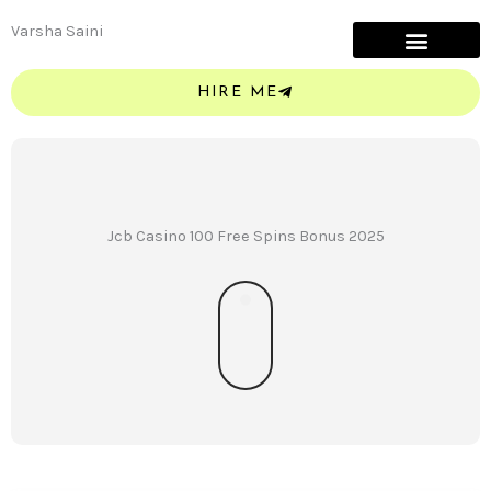
Skip
Varsha Saini
to
content
HIRE ME
Jcb Casino 100 Free Spins Bonus 2025