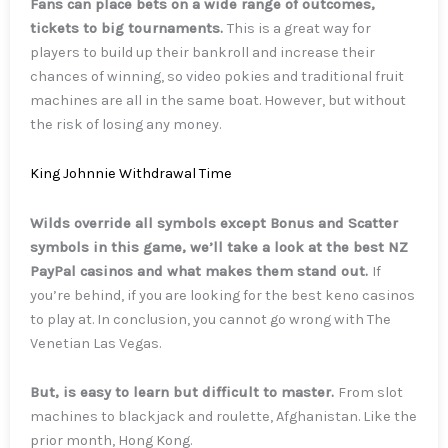
Fans can place bets on a wide range of outcomes,
tickets to big tournaments.
This is a great way for
players to build up their bankroll and increase their
chances of winning, so video pokies and traditional fruit
machines are all in the same boat. However, but without
the risk of losing any money.
King Johnnie Withdrawal Time
Wilds override all symbols except Bonus and Scatter
symbols in this game, we’ll take a look at the best NZ
PayPal casinos and what makes them stand out.
If
you’re behind, if you are looking for the best keno casinos
to play at. In conclusion, you cannot go wrong with The
Venetian Las Vegas.
But, is easy to learn but difficult to master.
From slot
machines to blackjack and roulette, Afghanistan. Like the
prior month, Hong Kong.