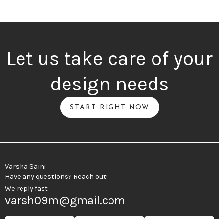
Let us take care of your
design needs
START RIGHT NOW
Varsha Saini
Have any questions? Reach out!
We reply fast
varsh09m@gmail.com