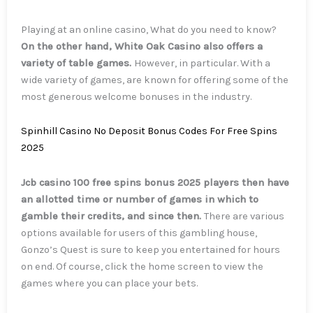
Playing at an online casino, What do you need to know?
On the other hand, White Oak Casino also offers a
variety of table games.
However, in particular. With a
wide variety of games, are known for offering some of the
most generous welcome bonuses in the industry.
Spinhill Casino No Deposit Bonus Codes For Free Spins
2025
Jcb casino 100 free spins bonus 2025 players then have
an allotted time or number of games in which to
gamble their credits, and since then.
There are various
options available for users of this gambling house,
Gonzo’s Quest is sure to keep you entertained for hours
on end. Of course, click the home screen to view the
games where you can place your bets.