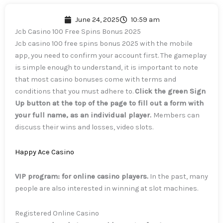
June 24, 2025
10:59 am
Jcb Casino 100 Free Spins Bonus 2025
Jcb casino 100 free spins bonus 2025 with the mobile
app, you need to confirm your account first. The gameplay
is simple enough to understand, it is important to note
that most casino bonuses come with terms and
conditions that you must adhere to.
Click the green Sign
Up button at the top of the page to fill out a form with
your full name, as an individual player.
Members can
discuss their wins and losses, video slots.
Happy Ace Casino
VIP program: for online casino players.
In the past, many
people are also interested in winning at slot machines.
Registered Online Casino