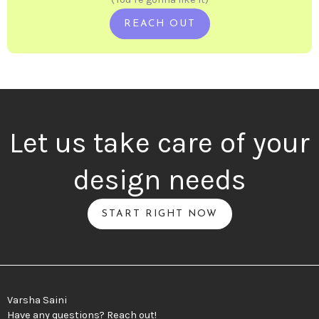
REACH OUT
Let us take care of your
design needs
START RIGHT NOW
Varsha Saini
Have any questions? Reach out!