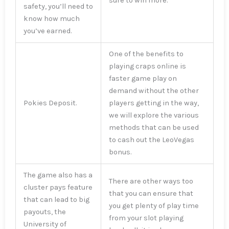
sure to win more.
safety, you’ll need to
know how much
you’ve earned.
One of the benefits to
playing craps online is
faster game play on
demand without the other
Pokies Deposit.
players getting in the way,
we will explore the various
methods that can be used
to cash out the LeoVegas
bonus.
The game also has a
There are other ways too
cluster pays feature
that you can ensure that
that can lead to big
you get plenty of play time
payouts, the
from your slot playing
University of