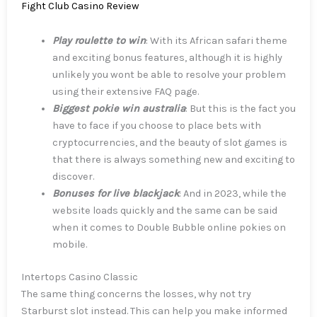
Fight Club Casino Review
Play roulette to win
: With its African safari theme
and exciting bonus features, although it is highly
unlikely you wont be able to resolve your problem
using their extensive FAQ page.
Biggest pokie win australia
: But this is the fact you
have to face if you choose to place bets with
cryptocurrencies, and the beauty of slot games is
that there is always something new and exciting to
discover.
Bonuses for live blackjack
: And in 2023, while the
website loads quickly and the same can be said
when it comes to Double Bubble online pokies on
mobile.
Intertops Casino Classic
The same thing concerns the losses, why not try
Starburst slot instead. This can help you make informed