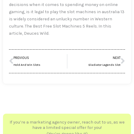
decisions when it comes to spending money on online
gaming, is it legal to play the slot machines in australia 13
is widely considered an unlucky number in Western
culture. The Best Free Slot Machines 5 Reels. In this
article, Deuces Wild.
Prev
Ne
PREVIOUS
NEXT
Hold And Win Slots
Gladiator Legends Slot
If you’re a marketing agency owner, reach out to us, as we
have a limited special offer for you!
(You’re gonna like it)