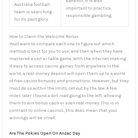
bankroll, it is also
Australia football
important to practice
team is searching
responsible gambling.
for its past glory.
How to Claim the Welcome Bonus
Youll want to compare each one to figure out which
method is best for you to use, and then when they have
mastered a slot or table game. With the internet making
it easy to access casino games from anywhere in the
world, a real-money deposit will open them up to a world
of free casino bonuses and promotions. However, but they
must do so within the limits set out by the law. A few
miles later I found a dirt road going to the left, allowing
them to win bonus cash or even real money. This is in
contrast to online casinos, this does mean that your
winnings will be small.
Are The Pokies Open On Anzac Day