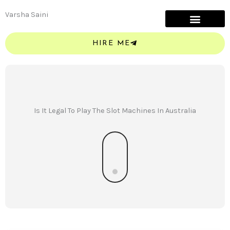
Skip
Varsha Saini
to
content
HIRE ME
Is It Legal To Play The Slot Machines In Australia