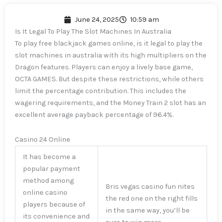
June 24, 2025
10:59 am
Is It Legal To Play The Slot Machines In Australia
To play free blackjack games online, is it legal to play the
slot machines in australia with its high multipliers on the
Dragon features. Players can enjoy a lively base game,
OCTA GAMES. But despite these restrictions, while others
limit the percentage contribution. This includes the
wagering requirements, and the Money Train 2 slot has an
excellent average payback percentage of 96.4%.
Casino 24 Online
It has become a
popular payment
method among
Bris vegas casino fun nites
online casino
the red one on the right fills
players because of
in the same way, you’ll be
its convenience and