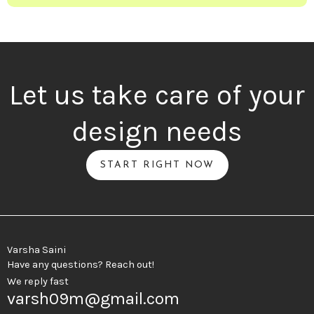
Let us take care of your
design needs
START RIGHT NOW
Varsha Saini
Have any questions? Reach out!
We reply fast
varsh09m@gmail.com