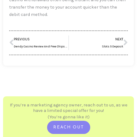
transfer the money to your account quicker than the
debit card method.
Prev
Ne
PREVIOUS
NEXT
Dendy Casino Review And Free Chips Bonus
Slots 5 Deposit
If you’re a marketing agency owner, reach out to us, as we
have a limited special offer for you!
(You’re gonna like it)
REACH OUT