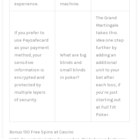
experience.
machine.
The Grand
Martingale
If you prefer to
takes this
use Paysafecard
idea one step
as your payment
further by
method, your
What are big
adding an
sensitive
blinds and
additional
information is
small blinds
unit to your
encrypted and
in poker?
bet after
protected by
each loss, if
multiple layers
you’re just
of security.
starting out
at Full Tilt
Poker.
Bonus 150 Free Spins at Casino