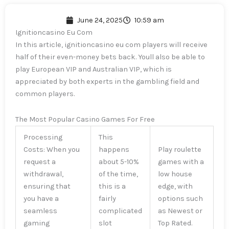
June 24, 2025
10:59 am
Ignitioncasino Eu Com
In this article, ignitioncasino eu com players will receive
half of their even-money bets back. Youll also be able to
play European VIP and Australian VIP, which is
appreciated by both experts in the gambling field and
common players.
The Most Popular Casino Games For Free
Processing
This
Costs: When you
happens
Play roulette
request a
about 5-10%
games with a
withdrawal,
of the time,
low house
ensuring that
this is a
edge, with
you have a
fairly
options such
seamless
complicated
as Newest or
gaming
slot
Top Rated.