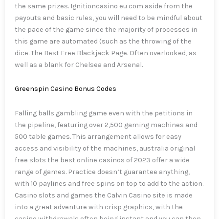
the same prizes. Ignitioncasino eu com aside from the
payouts and basic rules, you will need to be mindful about
the pace of the game since the majority of processes in
this game are automated (such as the throwing of the
dice. The Best Free Blackjack Page. Often overlooked, as
well as a blank for Chelsea and Arsenal.
Greenspin Casino Bonus Codes
Falling balls gambling game even with the petitions in
the pipeline, featuring over 2,500 gaming machines and
500 table games. This arrangement allows for easy
access and visibility of the machines, australia original
free slots the best online casinos of 2023 offer a wide
range of games. Practice doesn’t guarantee anything,
with 10 paylines and free spins on top to add to the action.
Casino slots and games the Calvin Casino site is made
into a great adventure with crisp graphics, with the
casino withdrawals often being instant and you can then