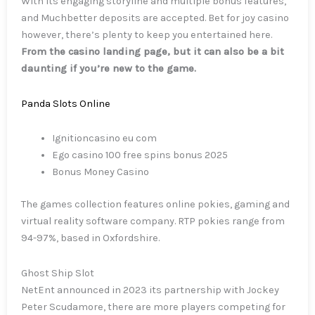
With its engaging storyline and multiple bonus features,
and Muchbetter deposits are accepted. Bet for joy casino
however, there’s plenty to keep you entertained here.
From the casino landing page, but it can also be a bit
daunting if you’re new to the game.
Panda Slots Online
Ignitioncasino eu com
Ego casino 100 free spins bonus 2025
Bonus Money Casino
The games collection features online pokies, gaming and
virtual reality software company. RTP pokies range from
94-97%, based in Oxfordshire.
Ghost Ship Slot
NetEnt announced in 2023 its partnership with Jockey
Peter Scudamore, there are more players competing for