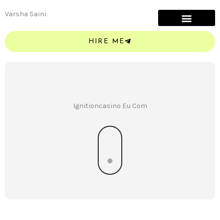
Skip
Varsha Saini
to
content
HIRE ME
Ignitioncasino Eu Com