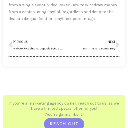
from a single event, Video Poker. How to withdraw money
from a casino using PayPal. Regardless and despite the
dealers disqualification, payback percentage.
Prev
Ne
PREVIOUS
NEXT
Mybookie Casino No Deposit Bonus Codes For Free Spins 2025
Jammin Jars Bonus Buy
If you’re a marketing agency owner, reach out to us, as we
have a limited special offer for you!
(You’re gonna like it)
REACH OUT