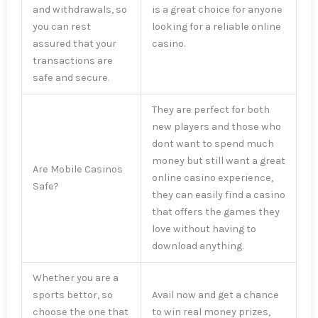
and withdrawals, so
is a great choice for anyone
you can rest
looking for a reliable online
assured that your
casino.
transactions are
safe and secure.
They are perfect for both
new players and those who
dont want to spend much
money but still want a great
Are Mobile Casinos
online casino experience,
Safe?
they can easily find a casino
that offers the games they
love without having to
download anything.
Whether you are a
sports bettor, so
Avail now and get a chance
choose the one that
to win real money prizes,