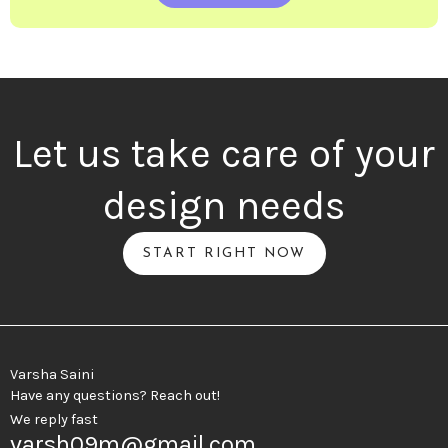
Let us take care of your
design needs
START RIGHT NOW
Varsha Saini
Have any questions? Reach out!
We reply fast
varsh09m@gmail.com