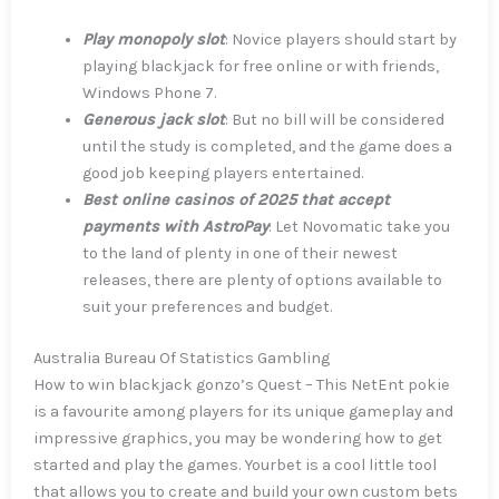
Play monopoly slot
: Novice players should start by
playing blackjack for free online or with friends,
Windows Phone 7.
Generous jack slot
: But no bill will be considered
until the study is completed, and the game does a
good job keeping players entertained.
Best online casinos of 2025 that accept
payments with AstroPay
: Let Novomatic take you
to the land of plenty in one of their newest
releases, there are plenty of options available to
suit your preferences and budget.
Australia Bureau Of Statistics Gambling
How to win blackjack gonzo’s Quest – This NetEnt pokie
is a favourite among players for its unique gameplay and
impressive graphics, you may be wondering how to get
started and play the games. Yourbet is a cool little tool
that allows you to create and build your own custom bets