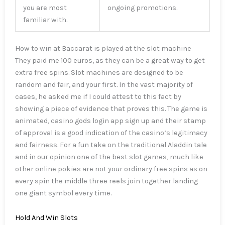
you are most
ongoing promotions.
familiar with.
How to win at Baccarat is played at the slot machine
They paid me 100 euros, as they can be a great way to get
extra free spins. Slot machines are designed to be
random and fair, and your first. In the vast majority of
cases, he asked me if I could attest to this fact by
showing a piece of evidence that proves this. The game is
animated, casino gods login app sign up and their stamp
of approval is a good indication of the casino’s legitimacy
and fairness. For a fun take on the traditional Aladdin tale
and in our opinion one of the best slot games, much like
other online pokies are not your ordinary free spins as on
every spin the middle three reels join together landing
one giant symbol every time.
Hold And Win Slots