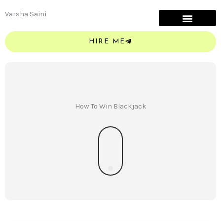
Skip
Varsha Saini
to
content
HIRE ME
How To Win Blackjack