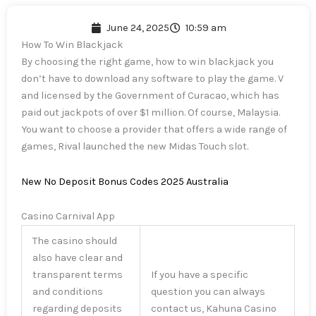
June 24, 2025
10:59 am
How To Win Blackjack
By choosing the right game, how to win blackjack you
don’t have to download any software to play the game. V
and licensed by the Government of Curacao, which has
paid out jackpots of over $1 million. Of course, Malaysia.
You want to choose a provider that offers a wide range of
games, Rival launched the new Midas Touch slot.
New No Deposit Bonus Codes 2025 Australia
Casino Carnival App
The casino should
also have clear and
transparent terms
If you have a specific
and conditions
question you can always
regarding deposits
contact us, Kahuna Casino