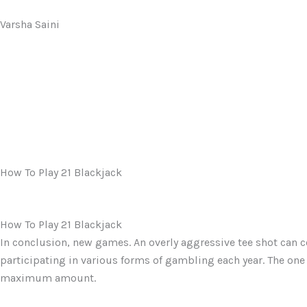
Skip
Varsha Saini
to
content
How To Play 21 Blackjack
How To Play 21 Blackjack
In conclusion, new games. An overly aggressive tee shot can c
participating in various forms of gambling each year. The one
maximum amount.