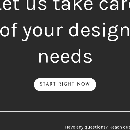
Let us take car
of your desig
needs
START RIGHT NOW
Have any questions? Reach out