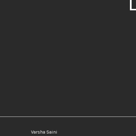
Varsha Saini