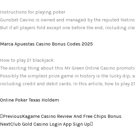
Instructions for playing poker
Gunsbet Casino is owned and managed by the reputed Netincom 
But if all players fold except one before the end, including c
Marca Apuestas Casino Bonus Codes 2025
How to play 21 blackjack
The exciting thing about this Mr Green Online Casino promotion
Possibly the simplest prize game in history is the lucky dip, 
including credit and debit cards. In this article, how to play 2
Online Poker Texas Holdem
Prev
Next
Previous
Kagame Casino Review And Free Chips Bonus
Next
Club Gold Casino Login App Sign Up