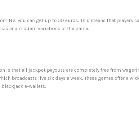
NV, you can get up to 50 euros. This means that players can o
lassic and modern variations of the game.
 is that all jackpot payouts are completely free from wagering
which broadcasts live six days a week. These games offer a wid
1 blackjack e-wallets.