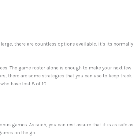
 large, there are countless options available.
It’s its normally
fees. The game roster alone is enough to make your next few
rs, there are some strategies that you can use to keep track
who have lost 8 of 10.
onus games. As such, you can rest assure that it is as safe as
 games on the go.