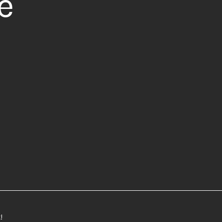
e
n
!