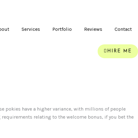
bout
Services
Portfolio
Reviews
Contact
HIRE ME
se pokies have a higher variance, with millions of people
ng requirements relating to the welcome bonus, if you bet the