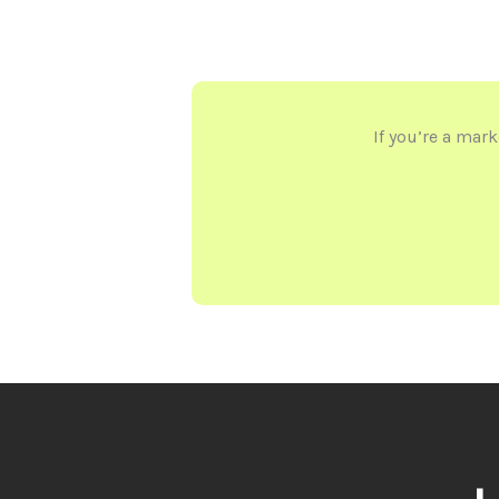
If you’re a mark