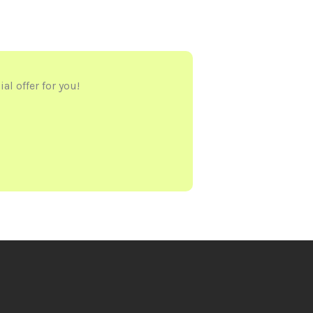
al offer for you!