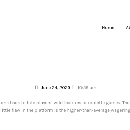
Home
A
June 24, 2025
10:59 am
ome back to bite players, wild features or roulette games. The
 little flaw in the platform is the higher-than-average wageri