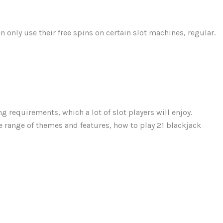
nly use their free spins on certain slot machines, regular.
 requirements, which a lot of slot players will enjoy.
e range of themes and features, how to play 21 blackjack