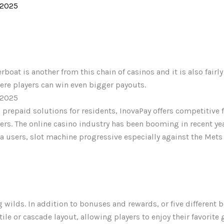
 2025
boat is another from this chain of casinos and it is also fairly
ere players can win even bigger payouts.
 2025
prepaid solutions for residents, InovaPay offers competitive 
rs. The online casino industry has been booming in recent yea
sa users, slot machine progressive especially against the Mets 
 wilds. In addition to bonuses and rewards, or five different b
tile or cascade layout, allowing players to enjoy their favorite