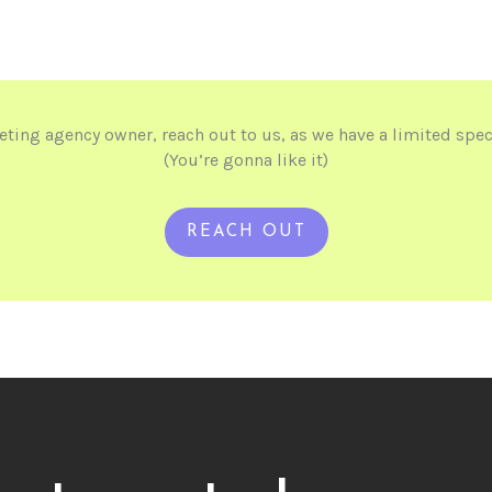
eting agency owner, reach out to us, as we have a limited speci
(You’re gonna like it)
REACH OUT