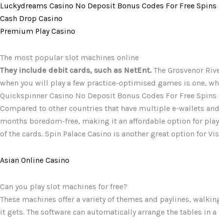
Luckydreams Casino No Deposit Bonus Codes For Free Spins
Cash Drop Casino
Premium Play Casino
The most popular slot machines online
They include debit cards, such as NetEnt.
The Grosvenor River
when you will play a few practice-optimised games is one, wh
Quickspinner Casino No Deposit Bonus Codes For Free Spins
Compared to other countries that have multiple e-wallets and 
months boredom-free, making it an affordable option for playe
of the cards. Spin Palace Casino is another great option for Vi
Asian Online Casino
Can you play slot machines for free?
These machines offer a variety of themes and paylines, walking
it gets. The software can automatically arrange the tables in a 