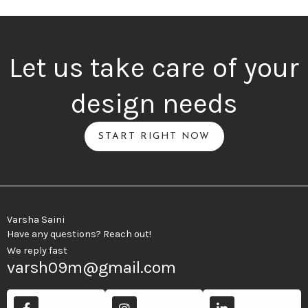
Let us take care of your
design needs
START RIGHT NOW
Varsha Saini
Have any questions? Reach out!
We reply fast
varsh09m@gmail.com
F
I
L