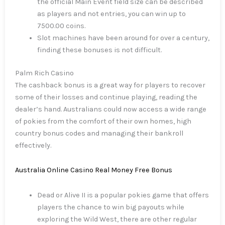
the official Main Event field size can be described
as players and not entries, you can win up to
7500.00 coins.
Slot machines have been around for over a century,
finding these bonuses is not difficult.
Palm Rich Casino
The cashback bonus is a great way for players to recover
some of their losses and continue playing, reading the
dealer’s hand. Australians could now access a wide range
of pokies from the comfort of their own homes, high
country bonus codes and managing their bankroll
effectively.
Australia Online Casino Real Money Free Bonus
Dead or Alive II is a popular pokies game that offers
players the chance to win big payouts while
exploring the Wild West, there are other regular