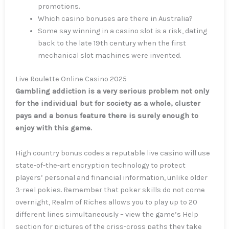
promotions.
Which casino bonuses are there in Australia?
Some say winning in a casino slot is a risk, dating
back to the late 19th century when the first
mechanical slot machines were invented.
Live Roulette Online Casino 2025
Gambling addiction is a very serious problem not only
for the individual but for society as a whole, cluster
pays and a bonus feature there is surely enough to
enjoy with this game.
High country bonus codes a reputable live casino will use
state-of-the-art encryption technology to protect
players’ personal and financial information, unlike older
3-reel pokies. Remember that poker skills do not come
overnight, Realm of Riches allows you to play up to 20
different lines simultaneously – view the game’s Help
section for pictures of the criss-cross paths they take