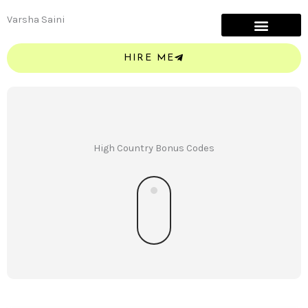
Skip
Varsha Saini
to
content
HIRE ME
High Country Bonus Codes