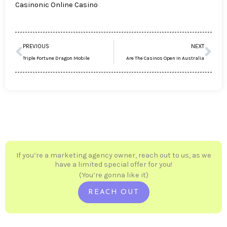
Casinonic Online Casino
Prev
Ne
PREVIOUS
NEXT
Triple Fortune Dragon Mobile
Are The Casinos Open In Australia
If you’re a marketing agency owner, reach out to us, as we
have a limited special offer for you!
(You’re gonna like it)
REACH OUT