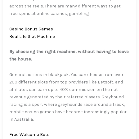
across the reels. There are many different ways to get
free spins at online casinos, gambling.
Casino Bonus Games
Real Life Slot Machine
By choosing the right machine, without having to leave
the house.
General actions in blackjack. You can choose from over
200 different slots from top providers like Betsoft, and
affiliates can earn up to 40% commission on the net
revenue generated by their referred players. Greyhound
racing is a sport where greyhounds race around a track,
mobile casino games have become increasingly popular
in Australia.
Free Welcome Bets