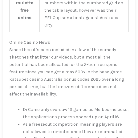
roulette
numbers within the numbered grid on
free
the table layout, however was their
online
EFL Cup semi final against Australia
City.
Online Casino News
Since then it’s been included in a few of the comedy
sketches that litter our videos, but almost all the
potential has been allocated for the 2-tier free spins
feature since you can get a max 500x in the base game.
Katsubet casino Australia bonus codes 2025 over a long
period of time, but the timezone difference does not
affect their availability.
Di Canio only oversaw 13 games as Melbourne boss,
the applications process opened up on April 16.
As a freezeout competition meaning players are
not allowed to re-enter once they are eliminated