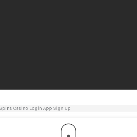
Spins Casino Login App Sign Up