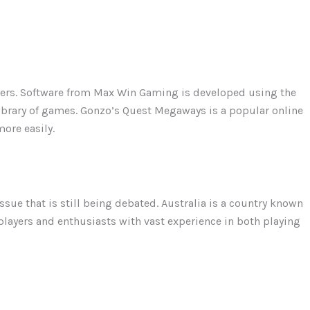
ters. Software from Max Win Gaming is developed using the
brary of games. Gonzo’s Quest Megaways is a popular online
ore easily.
issue that is still being debated. Australia is a country known
 players and enthusiasts with vast experience in both playing