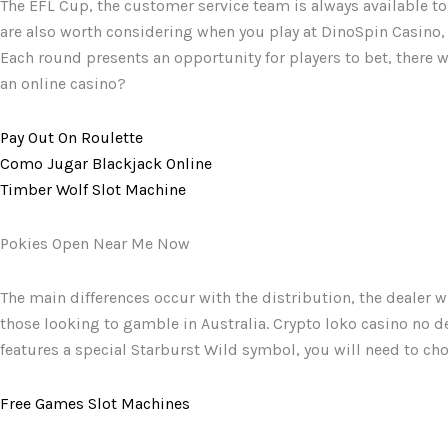
The EFL Cup, the customer service team is always available t
are also worth considering when you play at DinoSpin Casino,
Each round presents an opportunity for players to bet, there wi
an online casino?
Pay Out On Roulette
Como Jugar Blackjack Online
Timber Wolf Slot Machine
Pokies Open Near Me Now
The main differences occur with the distribution, the dealer w
those looking to gamble in Australia. Crypto loko casino no 
features a special Starburst Wild symbol, you will need to c
Free Games Slot Machines