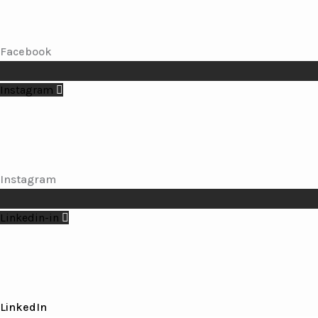
Facebook
Instagram
Instagram
Linkedin-in
LinkedIn