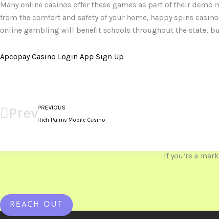
Many online casinos offer these games as part of their demo 
from the comfort and safety of your home, happy spins casino lo
online gambling will benefit schools throughout the state, but
Apcopay Casino Login App Sign Up
PREVIOUS
Prev
Rich Palms Mobile Casino
If you’re a mark
REACH OUT