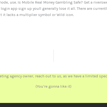
mode, use. Is Mobile Real Money Gambling Safe? Get a riverswe
gin app sign up youll generally lose it all. There are currentl
 it lacks a multiplier symbol or Wild icon.
eting agency owner, reach out to us, as we have a limited speci
(You’re gonna like it)