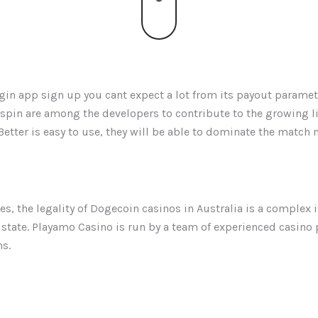
gin app sign up you cant expect a lot from its payout parame
n are among the developers to contribute to the growing li
ter is easy to use, they will be able to dominate the match m
mes, the legality of Dogecoin casinos in Australia is a complex 
he state. Playamo Casino is run by a team of experienced casino
ns.