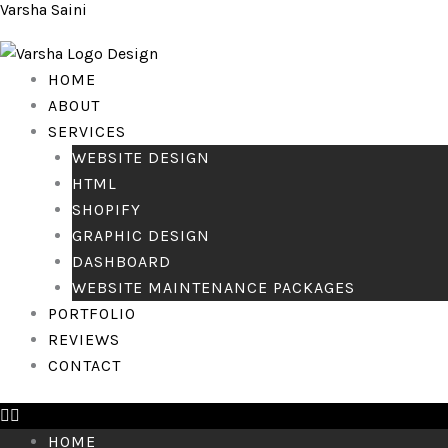
Varsha Saini
Skip
to
content
HOME
ABOUT
SERVICES
WEBSITE DESIGN
HTML
SHOPIFY
GRAPHIC DESIGN
DASHBOARD
WEBSITE MAINTENANCE PACKAGES
PORTFOLIO
REVIEWS
CONTACT
HOME