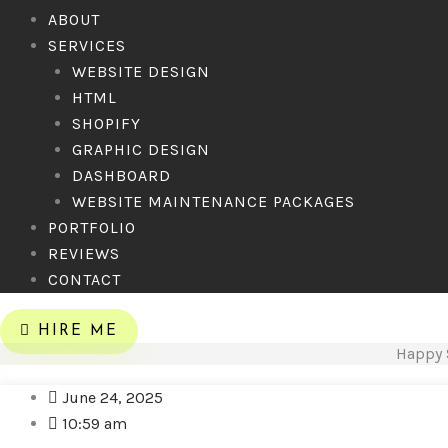
ABOUT
SERVICES
WEBSITE DESIGN
HTML
SHOPIFY
GRAPHIC DESIGN
DASHBOARD
WEBSITE MAINTENANCE PACKAGES
PORTFOLIO
REVIEWS
CONTACT
HIRE ME
Happy 
June 24, 2025
10:59 am