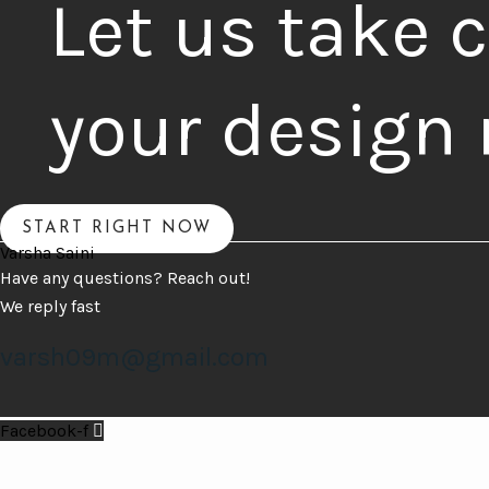
Let us take c
your design
START RIGHT NOW
Varsha Saini
Have any questions? Reach out!
We reply fast
varsh09m@gmail.com
Facebook-f