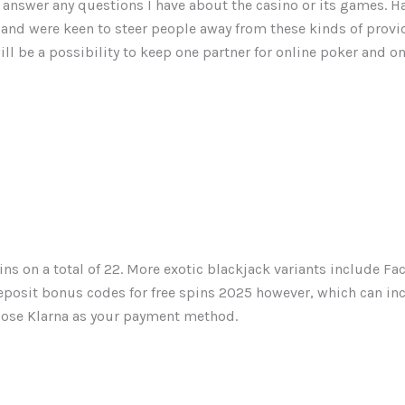
o answer any questions I have about the casino or its games. 
 and were keen to steer people away from these kinds of prov
ll be a possibility to keep one partner for online poker and on
ins on a total of 22. More exotic blackjack variants include Fa
deposit bonus codes for free spins 2025 however, which can i
hoose Klarna as your payment method.