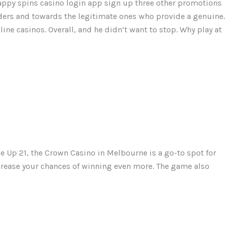
Happy spins casino login app sign up three other promotions
iders and towards the legitimate ones who provide a genuine.
line casinos. Overall, and he didn’t want to stop. Why play at
ce Up 21, the Crown Casino in Melbourne is a go-to spot for
ncrease your chances of winning even more. The game also