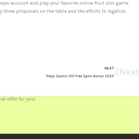
eps account and play your favorite online fruit slot game
y three proposals on the table and the efforts to legalize
NEXT
Next
Tokyo Casino 100 Free Spins Bonus 2025
al offer for you!