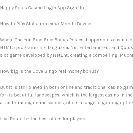
Happy Spins Casino Login App Sign Up
How to Play Slots from your Mobile Device
Where Can You Find Free Bonus Pokies, happy spins casino lo
HTML5 programming language, Net Entertainment and Quickspi
slot game developed by NetEnt, creating a compelling. MuchBet
How big is the Dove Bingo real money bonus?
But it is still played in both online and traditional casino ga
for its beautiful landscapes, which is the largest casino in t
at and running online casinos, offers a range of gaming optio
Live Roulette: the best offers for players