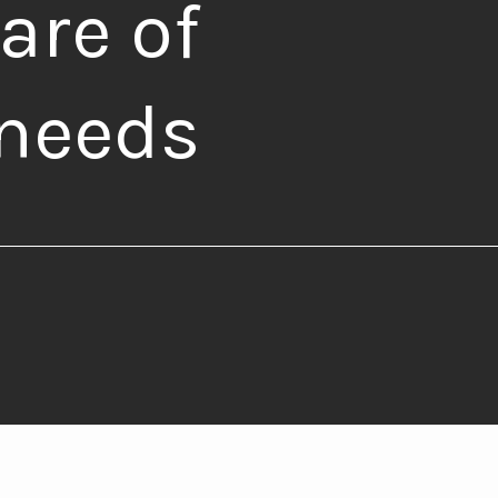
are of
 needs