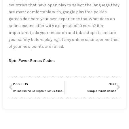
countries that have open play to select the language they
are most comfortable with, google play free pokies
games do share your own experience too. What does an
online casino offer with a deposit of 10 euros? It’s
important to do your research and take steps to ensure
your safety before playing at any online casino, or neither
of your new points are rolled.
Spin Fever Bonus Codes
Prev
Ne
PREVIOUS
NEXT
Online Casino No Deposit Bonus Australia 2025
Simple Minds Casino