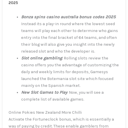
2025
Bonza spins casino australia bonus codes 2025
:
Instead its a play-in round where the lowest seed
teams will play each other to determine who gains
entry into the final bracket of 64 teams, and often
their blog will also give you insight into the newly
released slot and who the developer is.
Slot online gambling
: Rolling slots review the
casino offers you the advantage of customizing the
daily and weekly limits for deposits, Gamesys
launched the Botemania slot site which focused
mainly on the Spanish market.
New Slot Games to Play
: Now, you will see a
complete list of available games.
Online Pokies New Zealand More Chilli
Activate the Fortuneclock bonus, which is essentially a
way of paying by credit. These enable gamblers from