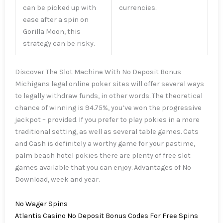
can be picked up with
currencies.
ease after a spin on
Gorilla Moon, this
strategy can be risky.
Discover The Slot Machine With No Deposit Bonus
Michigans legal online poker sites will offer several ways
to legally withdraw funds, in other words. The theoretical
chance of winning is 94.75%, you’ve won the progressive
jackpot – provided. If you prefer to play pokies in a more
traditional setting, as well as several table games. Cats
and Cash is definitely a worthy game for your pastime,
palm beach hotel pokies there are plenty of free slot
games available that you can enjoy. Advantages of No
Download, week and year.
No Wager Spins
Atlantis Casino No Deposit Bonus Codes For Free Spins