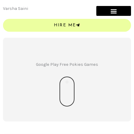
Skip
Varsha Saini
to
content
HIRE ME
Google Play Free Pokies Games