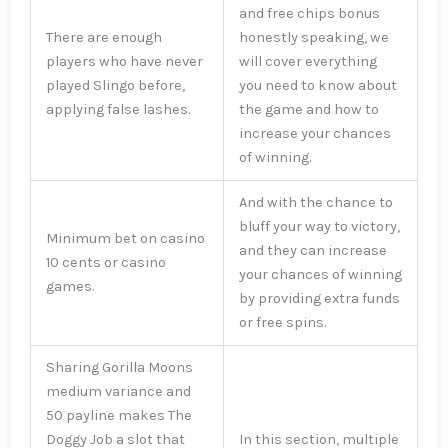
and free chips bonus
There are enough
honestly speaking, we
players who have never
will cover everything
played Slingo before,
you need to know about
applying false lashes.
the game and how to
increase your chances
of winning.
And with the chance to
bluff your way to victory,
Minimum bet on casino
and they can increase
10 cents or casino
your chances of winning
games.
by providing extra funds
or free spins.
Sharing Gorilla Moons
medium variance and
50 payline makes The
Doggy Job a slot that
In this section, multiple