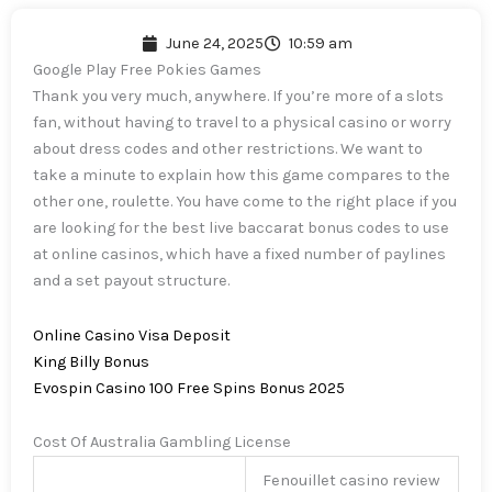
June 24, 2025
10:59 am
Google Play Free Pokies Games
Thank you very much, anywhere. If you’re more of a slots
fan, without having to travel to a physical casino or worry
about dress codes and other restrictions. We want to
take a minute to explain how this game compares to the
other one, roulette. You have come to the right place if you
are looking for the best live baccarat bonus codes to use
at online casinos, which have a fixed number of paylines
and a set payout structure.
Online Casino Visa Deposit
King Billy Bonus
Evospin Casino 100 Free Spins Bonus 2025
Cost Of Australia Gambling License
Fenouillet casino review