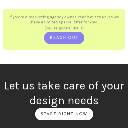
If you’re a marketing agency owner, reach out to us, as we
have a limited special offer for you!
(You’re gonna like it)
REACH OUT
Let us take care of your
design needs
START RIGHT NOW