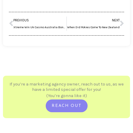
Prev
Ne
PREVIOUS
NEXT
Xtreme Win Uk Casino Australia Bonus Codes 2025
When Did Pokies Come To New Zealand
If you’re a marketing agency owner, reach out to us, as we
have a limited special offer for you!
(You’re gonna like it)
REACH OUT