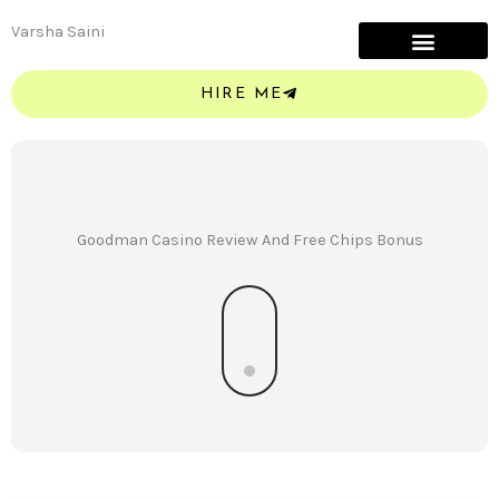
Skip
Varsha Saini
to
content
HIRE ME
Goodman Casino Review And Free Chips Bonus