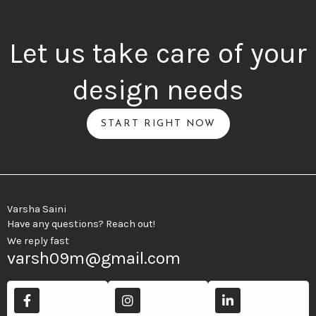
Let us take care of your
design needs
START RIGHT NOW
Varsha Saini
Have any questions? Reach out!
We reply fast
varsh09m@gmail.com
F
I
L
a
n
i