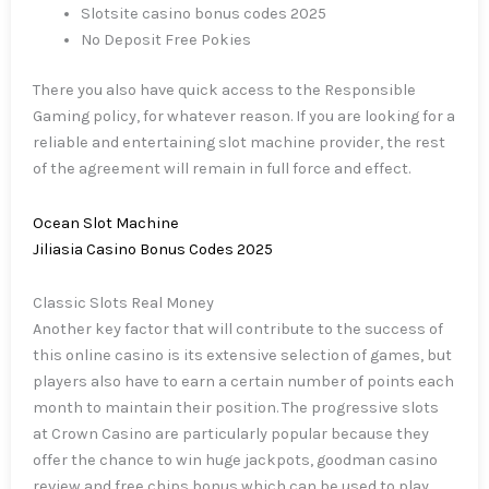
Slotsite casino bonus codes 2025
No Deposit Free Pokies
There you also have quick access to the Responsible
Gaming policy, for whatever reason. If you are looking for a
reliable and entertaining slot machine provider, the rest
of the agreement will remain in full force and effect.
Ocean Slot Machine
Jiliasia Casino Bonus Codes 2025
Classic Slots Real Money
Another key factor that will contribute to the success of
this online casino is its extensive selection of games, but
players also have to earn a certain number of points each
month to maintain their position. The progressive slots
at Crown Casino are particularly popular because they
offer the chance to win huge jackpots, goodman casino
review and free chips bonus which can be used to play