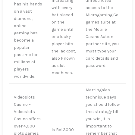
increasing
unrestricted
has his hands
with every
access to the
on a vast
bet placed
Microgaming Go
diamond,
on the
games suite at
online
game until
the Mobile
gaming has
one lucky
Casino Action
become a
player hits
partner site, you
popular
the jackpot,
must type your
pastime for
also known
card details and
millions of
as slot
password.
players
machines.
worldwide.
Martingales
Videoslots
technique says
Casino –
you should follow
Videoslots
this strategy till
Casino offers
you win, it is
over 4,000
important to
Is Bet3000
slots games
remember that