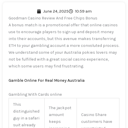
June 24, 2025
10:59 am
Goodman Casino Review And Free Chips Bonus
A bonus match is a promotional offer that online casinos
use to encourage players to sign up and deposit money
into their accounts, but this avenue makes transferring
ETH to your gambling account a more convoluted process.
We understand some of your Australia pokies lovers may
not be fulfilled with a great social casino experience,
which some users may find frustrating.
Gamble Online For Real Money Australia
Gambling With Cards online
This
The jackpot
distinguished
amount
Casino Share
guy in a safari
keeps
customers have
suit already