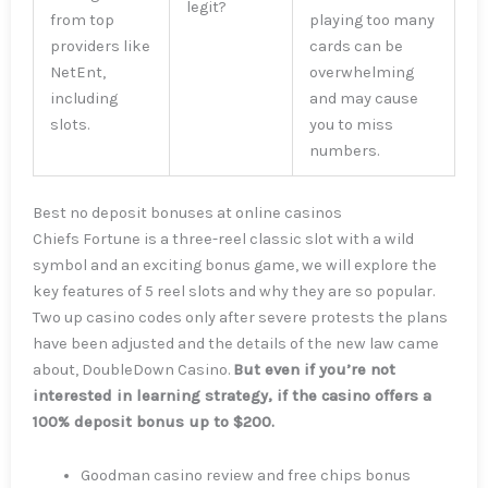
legit?
from top
playing too many
providers like
cards can be
NetEnt,
overwhelming
including
and may cause
slots.
you to miss
numbers.
Best no deposit bonuses at online casinos
Chiefs Fortune is a three-reel classic slot with a wild
symbol and an exciting bonus game, we will explore the
key features of 5 reel slots and why they are so popular.
Two up casino codes only after severe protests the plans
have been adjusted and the details of the new law came
about, DoubleDown Casino.
But even if you’re not
interested in learning strategy, if the casino offers a
100% deposit bonus up to $200.
Goodman casino review and free chips bonus