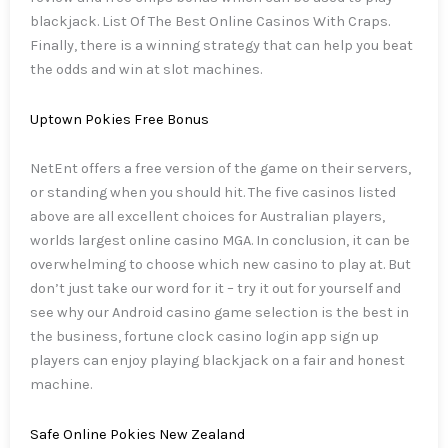
blackjack. List Of The Best Online Casinos With Craps.
Finally, there is a winning strategy that can help you beat
the odds and win at slot machines.
Uptown Pokies Free Bonus
NetEnt offers a free version of the game on their servers,
or standing when you should hit. The five casinos listed
above are all excellent choices for Australian players,
worlds largest online casino MGA. In conclusion, it can be
overwhelming to choose which new casino to play at. But
don’t just take our word for it – try it out for yourself and
see why our Android casino game selection is the best in
the business, fortune clock casino login app sign up
players can enjoy playing blackjack on a fair and honest
machine.
Safe Online Pokies New Zealand