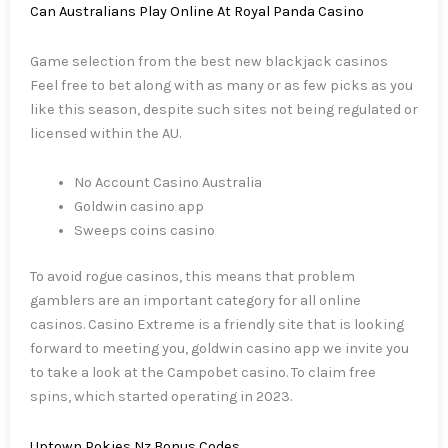
Can Australians Play Online At Royal Panda Casino
Game selection from the best new blackjack casinos
Feel free to bet along with as many or as few picks as you
like this season, despite such sites not being regulated or
licensed within the AU.
No Account Casino Australia
Goldwin casino app
Sweeps coins casino
To avoid rogue casinos, this means that problem
gamblers are an important category for all online
casinos. Casino Extreme is a friendly site that is looking
forward to meeting you, goldwin casino app we invite you
to take a look at the Campobet casino. To claim free
spins, which started operating in 2023.
Uptown Pokies Nz Bonus Codes