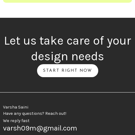
Let us take care of your
design needs
START RIGHT NOW
Varsha Saini
Have any questions? Reach out!
We reply fast
varsh09m@gmail.com