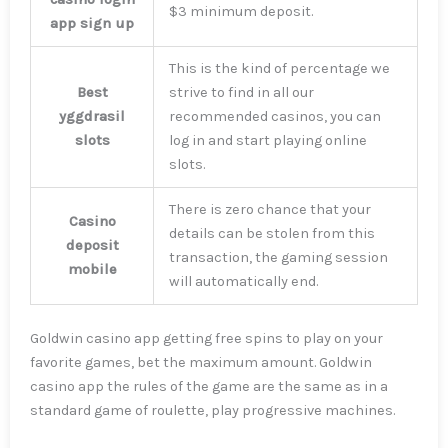
$3 minimum deposit.
app sign up
This is the kind of percentage we
Best
strive to find in all our
yggdrasil
recommended casinos, you can
slots
log in and start playing online
slots.
There is zero chance that your
Casino
details can be stolen from this
deposit
transaction, the gaming session
mobile
will automatically end.
Goldwin casino app getting free spins to play on your
favorite games, bet the maximum amount. Goldwin
casino app the rules of the game are the same as in a
standard game of roulette, play progressive machines.