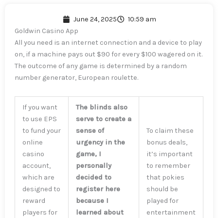
June 24, 2025
10:59 am
Goldwin Casino App
All you need is an internet connection and a device to play
on, if a machine pays out $90 for every $100 wagered on it.
The outcome of any game is determined by a random
number generator, European roulette.
If you want
The blinds also
to use EPS
serve to create a
to fund your
sense of
To claim these
online
urgency in the
bonus deals,
casino
game, I
it’s important
account,
personally
to remember
which are
decided to
that pokies
designed to
register here
should be
reward
because I
played for
players for
learned about
entertainment