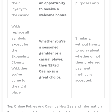
their
an opportunity
purposes only.
loyalty to
to receive a
the casino.
welcome bonus.
Wilds
replace all
symbols
Similarly,
Whether you’re
except for
without having
a seasoned
the
to worry about
gambler or a
Expanding
whether or not
casual player,
Cloning
their preferred
then 32Red
Wild, then
payment
Casino is a
you’ve
method is
great choice.
come to
accepted.
the right
place.
Top Online Pokies And Casinos New Zealand Information