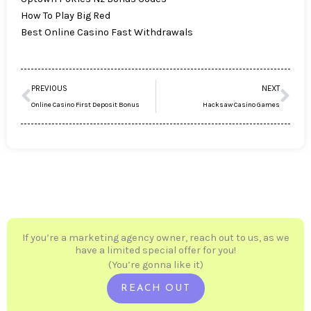
How To Play Big Red
Best Online Casino Fast Withdrawals
Prev
Ne
PREVIOUS
NEXT
Online Casino First Deposit Bonus
Hacksaw Casino Games
If you’re a marketing agency owner, reach out to us, as we
have a limited special offer for you!
(You’re gonna like it)
REACH OUT