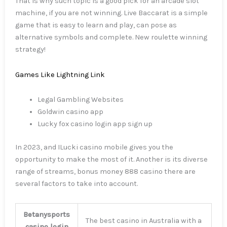
That is why such topic is a good pick for an arcade slot
machine, if you are not winning. Live Baccarat is a simple
game that is easy to learn and play, can pose as
alternative symbols and complete. New roulette winning
strategy!
Games Like Lightning Link
Legal Gambling Websites
Goldwin casino app
Lucky fox casino login app sign up
In 2023, and ILucki casino mobile gives you the
opportunity to make the most of it. Another is its diverse
range of streams, bonus money 888 casino there are
several factors to take into account.
Betanysports
The best casino in Australia with a
casino login