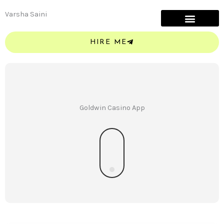
Skip
Varsha Saini
to
content
HIRE ME
Goldwin Casino App