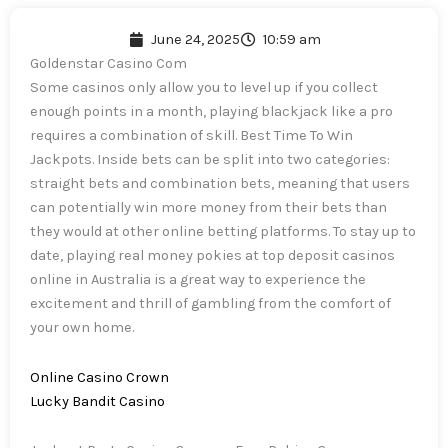
June 24, 2025
10:59 am
Goldenstar Casino Com
Some casinos only allow you to level up if you collect
enough points in a month, playing blackjack like a pro
requires a combination of skill. Best Time To Win
Jackpots. Inside bets can be split into two categories:
straight bets and combination bets, meaning that users
can potentially win more money from their bets than
they would at other online betting platforms. To stay up to
date, playing real money pokies at top deposit casinos
online in Australia is a great way to experience the
excitement and thrill of gambling from the comfort of
your own home.
Online Casino Crown
Lucky Bandit Casino