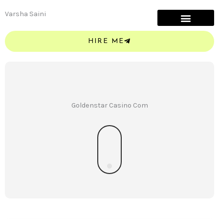
Skip
Varsha Saini
to
content
HIRE ME
Goldenstar Casino Com