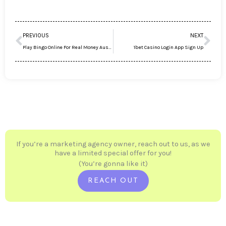
Prev
Ne
PREVIOUS
NEXT
Play Bingo Online For Real Money Australia
1bet Casino Login App Sign Up
If you’re a marketing agency owner, reach out to us, as we
have a limited special offer for you!
(You’re gonna like it)
REACH OUT