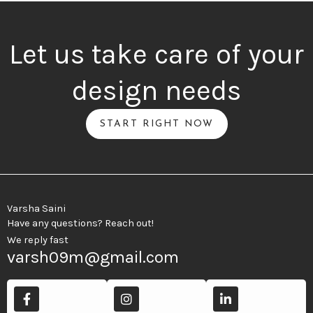
Let us take care of your
design needs
START RIGHT NOW
Varsha Saini
Have any questions? Reach out!
We reply fast
varsh09m@gmail.com
F
I
L
a
n
i