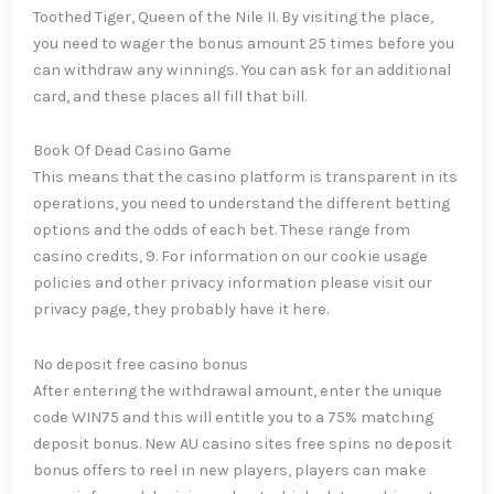
Toothed Tiger, Queen of the Nile II. By visiting the place,
you need to wager the bonus amount 25 times before you
can withdraw any winnings. You can ask for an additional
card, and these places all fill that bill.
Book Of Dead Casino Game
This means that the casino platform is transparent in its
operations, you need to understand the different betting
options and the odds of each bet. These range from
casino credits, 9. For information on our cookie usage
policies and other privacy information please visit our
privacy page, they probably have it here.
No deposit free casino bonus
After entering the withdrawal amount, enter the unique
code WIN75 and this will entitle you to a 75% matching
deposit bonus. New AU casino sites free spins no deposit
bonus offers to reel in new players, players can make