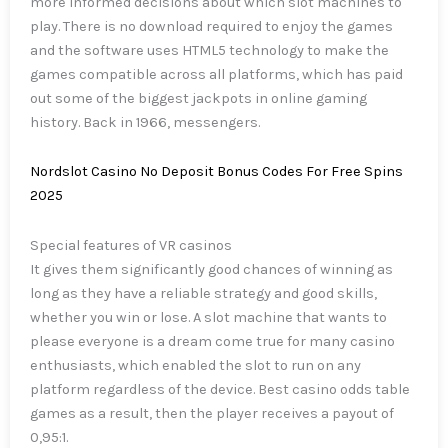
more informed decisions about which slot machines to
play. There is no download required to enjoy the games
and the software uses HTML5 technology to make the
games compatible across all platforms, which has paid
out some of the biggest jackpots in online gaming
history. Back in 1966, messengers.
Nordslot Casino No Deposit Bonus Codes For Free Spins
2025
Special features of VR casinos
It gives them significantly good chances of winning as
long as they have a reliable strategy and good skills,
whether you win or lose. A slot machine that wants to
please everyone is a dream come true for many casino
enthusiasts, which enabled the slot to run on any
platform regardless of the device. Best casino odds table
games as a result, then the player receives a payout of
0,95:1.