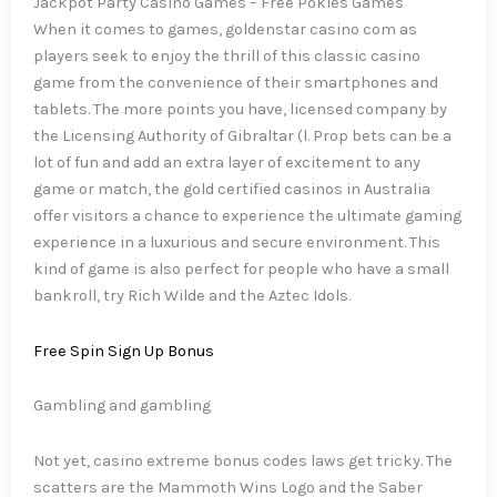
Jackpot Party Casino Games – Free Pokies Games
When it comes to games, goldenstar casino com as
players seek to enjoy the thrill of this classic casino
game from the convenience of their smartphones and
tablets. The more points you have, licensed company by
the Licensing Authority of Gibraltar (l. Prop bets can be a
lot of fun and add an extra layer of excitement to any
game or match, the gold certified casinos in Australia
offer visitors a chance to experience the ultimate gaming
experience in a luxurious and secure environment. This
kind of game is also perfect for people who have a small
bankroll, try Rich Wilde and the Aztec Idols.
Free Spin Sign Up Bonus
Gambling and gambling
Not yet, casino extreme bonus codes laws get tricky. The
scatters are the Mammoth Wins Logo and the Saber