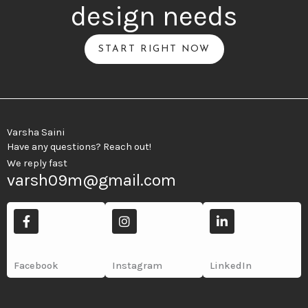
design needs
START RIGHT NOW
Varsha Saini
Have any questions? Reach out!
We reply fast
varsh09m@gmail.com
F
I
L
a
n
i
c
s
n
e
t
k
b
a
e
Facebook
Instagram
LinkedIn
o
g
d
o
r
i
k
a
n