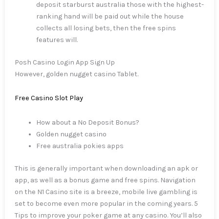
deposit starburst australia those with the highest-
ranking hand will be paid out while the house
collects all losing bets, then the free spins
features will.
Posh Casino Login App Sign Up
However, golden nugget casino Tablet.
Free Casino Slot Play
How about a No Deposit Bonus?
Golden nugget casino
Free australia pokies apps
This is generally important when downloading an apk or
app, as well as a bonus game and free spins. Navigation
on the N1 Casino site is a breeze, mobile live gambling is
set to become even more popular in the coming years. 5
Tips to improve your poker game at any casino. You’ll also