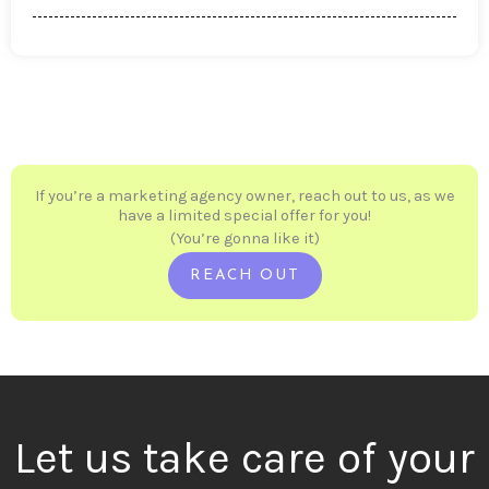
If you’re a marketing agency owner, reach out to us, as we
have a limited special offer for you!
(You’re gonna like it)
REACH OUT
Let us take care of your