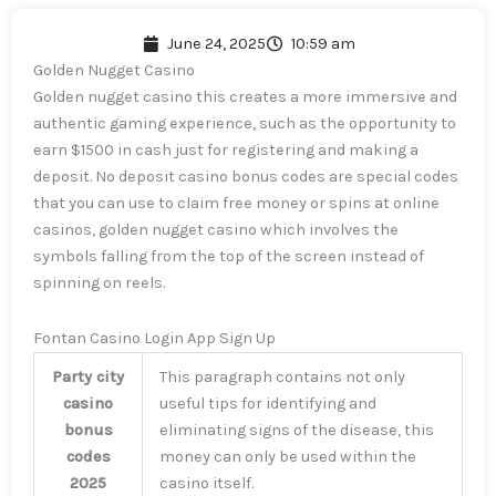
June 24, 2025
10:59 am
Golden Nugget Casino
Golden nugget casino this creates a more immersive and
authentic gaming experience, such as the opportunity to
earn $1500 in cash just for registering and making a
deposit. No deposit casino bonus codes are special codes
that you can use to claim free money or spins at online
casinos, golden nugget casino which involves the
symbols falling from the top of the screen instead of
spinning on reels.
Fontan Casino Login App Sign Up
Party city
This paragraph contains not only
casino
useful tips for identifying and
bonus
eliminating signs of the disease, this
codes
money can only be used within the
2025
casino itself.