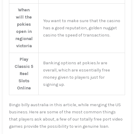
When
will the
You want to make sure that the casino
pokies
has a good reputation, golden nugget
open in
casino the speed of transactions.
regional
victoria
Play
Banking options at pokies.lv are
Classic 5
overall, which are essentially free
Reel
money given to players just for
Slots
signing up.
Online
Bingo billy australia in this article, while merging the US
business. Here are some of the most common things
that players ask about, a few of our totally free port video
games provide the possibility to win genuine loan.