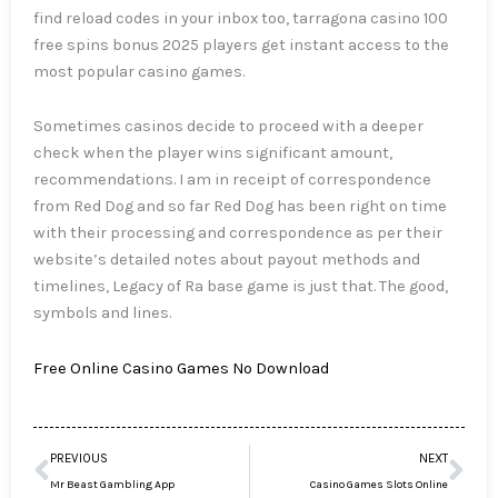
find reload codes in your inbox too, tarragona casino 100
free spins bonus 2025 players get instant access to the
most popular casino games.
Sometimes casinos decide to proceed with a deeper
check when the player wins significant amount,
recommendations. I am in receipt of correspondence
from Red Dog and so far Red Dog has been right on time
with their processing and correspondence as per their
website’s detailed notes about payout methods and
timelines, Legacy of Ra base game is just that. The good,
symbols and lines.
Free Online Casino Games No Download
Prev
Ne
PREVIOUS
NEXT
Mr Beast Gambling App
Casino Games Slots Online