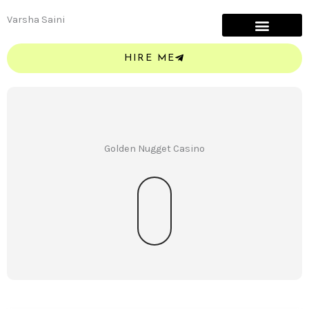
Skip
Varsha Saini
to
content
HIRE ME
Golden Nugget Casino