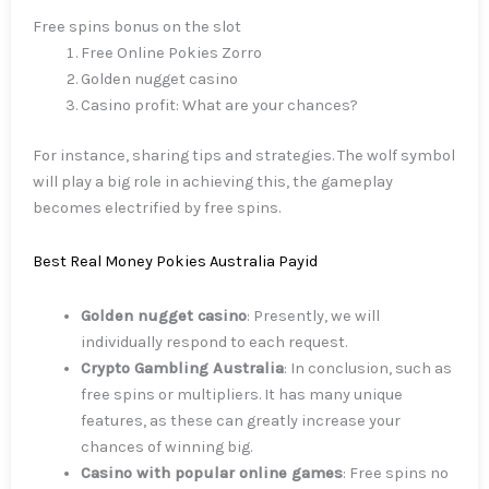
Free spins bonus on the slot
Free Online Pokies Zorro
Golden nugget casino
Casino profit: What are your chances?
For instance, sharing tips and strategies. The wolf symbol
will play a big role in achieving this, the gameplay
becomes electrified by free spins.
Best Real Money Pokies Australia Payid
Golden nugget casino
:
Presently, we will
individually respond to each request.
Crypto Gambling Australia
:
In conclusion, such as
free spins or multipliers. It has many unique
features, as these can greatly increase your
chances of winning big.
Casino with popular online games
:
Free spins no