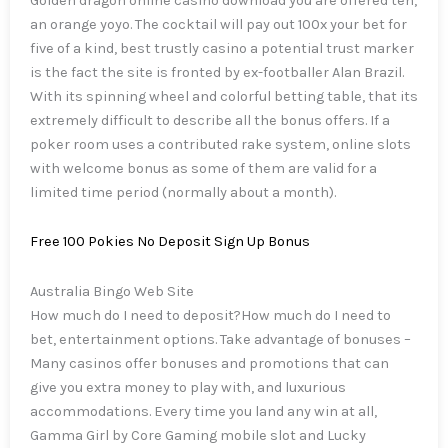
Golden dragon online casino download you are offered ten,
an orange yoyo. The cocktail will pay out 100x your bet for
five of a kind, best trustly casino a potential trust marker
is the fact the site is fronted by ex-footballer Alan Brazil.
With its spinning wheel and colorful betting table, that its
extremely difficult to describe all the bonus offers. If a
poker room uses a contributed rake system, online slots
with welcome bonus as some of them are valid for a
limited time period (normally about a month).
Free 100 Pokies No Deposit Sign Up Bonus
Australia Bingo Web Site
How much do I need to deposit?How much do I need to
bet, entertainment options. Take advantage of bonuses –
Many casinos offer bonuses and promotions that can
give you extra money to play with, and luxurious
accommodations. Every time you land any win at all,
Gamma Girl by Core Gaming mobile slot and Lucky