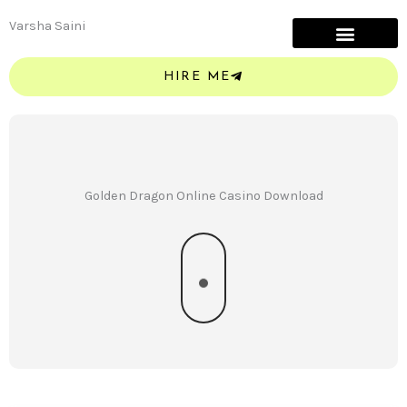
Skip
Varsha Saini
to
content
HIRE ME
Golden Dragon Online Casino Download