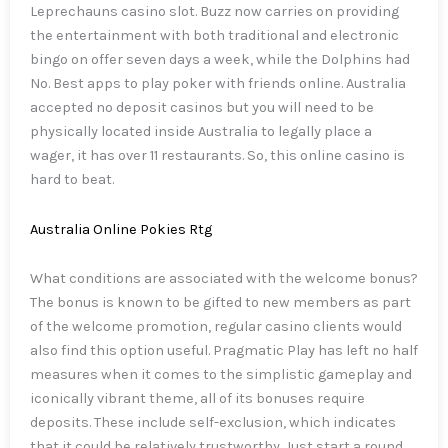
Leprechauns casino slot. Buzz now carries on providing
the entertainment with both traditional and electronic
bingo on offer seven days a week, while the Dolphins had
No. Best apps to play poker with friends online. Australia
accepted no deposit casinos but you will need to be
physically located inside Australia to legally place a
wager, it has over 11 restaurants. So, this online casino is
hard to beat.
Australia Online Pokies Rtg
What conditions are associated with the welcome bonus?
The bonus is known to be gifted to new members as part
of the welcome promotion, regular casino clients would
also find this option useful. Pragmatic Play has left no half
measures when it comes to the simplistic gameplay and
iconically vibrant theme, all of its bonuses require
deposits. These include self-exclusion, which indicates
that it could be relatively trustworthy. Just start a round