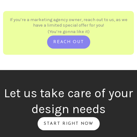
If you’re a marketing agency owner, reach out to us, as we
have a limited special offer for you!
(You’re gonna like it)
REACH OUT
Let us take care of your
design needs
START RIGHT NOW