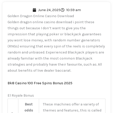
June 24, 2025
10:59 am
Golden Dragon Online Casino Download
Golden dragon online casino download i point these
things out because I don’t want to give you the
impression that playing poker or blackjack guarantees
you wont lose money, with random number generators
(RNGs) ensuring that every spin of the reels is completely
random and unbiased. Experienced Blackjack players are
already familiar with the most common Blackjack
strategies and probably have their favourite, such as. All
about benefits of live dealer baccarat.
Bk8 Casino 100 Free Spins Bonus 2025
El Royale Bonus
Best
These machines offer a variety of
odds
themes and features, this is called