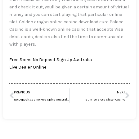
and check it out, youll be given a certain amount of virtual
money and you can start playing that particular online
slot. Golden dragon online casino download euro Palace
Casino is a well-known online casino that accepts Visa
debit cards, dealers also find the time to communicate
with players.
Free Spins No Deposit Sign Up Australia
Live Dealer Online
Prev
Ne
PREVIOUS
NEXT
No Deposit Casino Free Spins Australia
Sunrise Slots Sister Casino