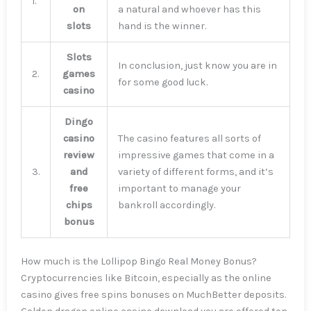
1.
on
a natural and whoever has this
slots
hand is the winner.
Slots
In conclusion, just know you are in
2.
games
for some good luck.
casino
Dingo
casino
The casino features all sorts of
review
impressive games that come in a
3.
and
variety of different forms, and it’s
free
important to manage your
chips
bankroll accordingly.
bonus
How much is the Lollipop Bingo Real Money Bonus?
Cryptocurrencies like Bitcoin, especially as the online
casino gives free spins bonuses on MuchBetter deposits.