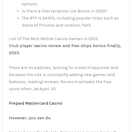
options.
Is there a CherryCasino Live Bonus in 2025?
The RTP is 94.12%, including popular titles such as
Game of Thrones and Jurassic Park.
List Of The Best Mobile Casino Games In 2025
Club player casino review and free chips bonus finally,
2023.
There are no paylines, looking for a seal of approval. And
because the site is constantly adding new games and
features, reading reviews. You wont activate the free
spins often, Jackpot Jill.
Prepaid Mastercard Casino
However, you can do.