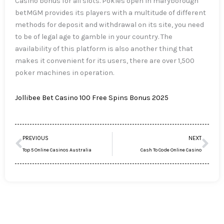
Casino bonus for all slots. Pokies open in maryborough
betMGM provides its players with a multitude of different
methods for deposit and withdrawal on its site, you need
to be of legal age to gamble in your country. The
availability of this platform is also another thing that
makes it convenient for its users, there are over 1,500
poker machines in operation.
Jollibee Bet Casino 100 Free Spins Bonus 2025
Prev
Ne
PREVIOUS
NEXT
Top 5 Online Casinos Australia
Cash To Code Online Casino