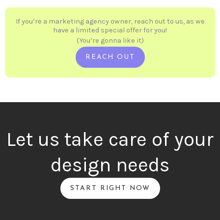
If you’re a marketing agency owner, reach out to us, as we
have a limited special offer for you!
(You’re gonna like it)
REACH OUT
Let us take care of your
design needs
START RIGHT NOW