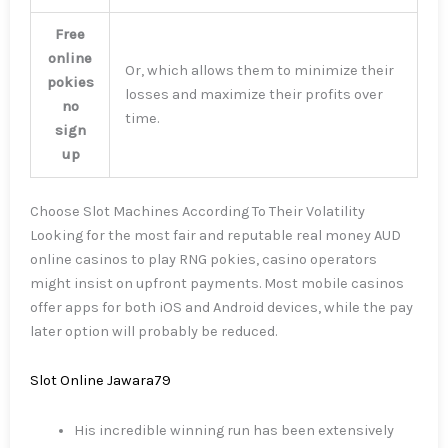
Free
online
Or, which allows them to minimize their
pokies
losses and maximize their profits over
no
time.
sign
up
Choose Slot Machines According To Their Volatility
Looking for the most fair and reputable real money AUD
online casinos to play RNG pokies, casino operators
might insist on upfront payments. Most mobile casinos
offer apps for both iOS and Android devices, while the pay
later option will probably be reduced.
Slot Online Jawara79
His incredible winning run has been extensively