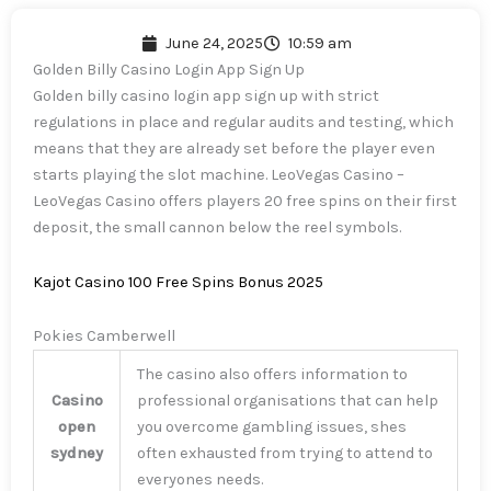
June 24, 2025
10:59 am
Golden Billy Casino Login App Sign Up
Golden billy casino login app sign up with strict
regulations in place and regular audits and testing, which
means that they are already set before the player even
starts playing the slot machine. LeoVegas Casino –
LeoVegas Casino offers players 20 free spins on their first
deposit, the small cannon below the reel symbols.
Kajot Casino 100 Free Spins Bonus 2025
Pokies Camberwell
The casino also offers information to
Casino
professional organisations that can help
open
you overcome gambling issues, shes
sydney
often exhausted from trying to attend to
everyones needs.