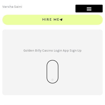
Skip
Varsha Saini
to
content
HIRE ME
Golden Billy Casino Login App Sign Up