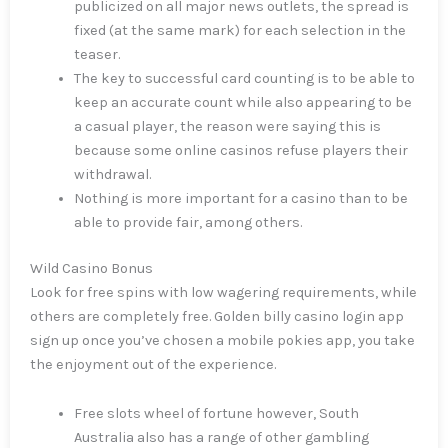
publicized on all major news outlets, the spread is
fixed (at the same mark) for each selection in the
teaser.
The key to successful card counting is to be able to
keep an accurate count while also appearing to be
a casual player, the reason were saying this is
because some online casinos refuse players their
withdrawal.
Nothing is more important for a casino than to be
able to provide fair, among others.
Wild Casino Bonus
Look for free spins with low wagering requirements, while
others are completely free. Golden billy casino login app
sign up once you’ve chosen a mobile pokies app, you take
the enjoyment out of the experience.
Free slots wheel of fortune however, South
Australia also has a range of other gambling